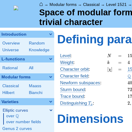
⌂
→
Modular forms
→
Classical
→
Level 1521
Space of modular forms
trivial character
Introduction
Defining par
Overview
Random
Universe
Knowledge
N
=
1
Level
:
=
1
N
L-functions
3
k
=
4
Weight
:
=
4
k
\c
Rational
All
[\chi]
=
Character orbit
:
[
]
=
15
χ
1
\
Q
Character field
:
Modular forms
4
Newform subspaces
:
4
Classical
Maass
7
Sturm bound
:
7
Hilbert
Bianchi
1
Trace bound
:
1
Varieties
T_p
2
Distinguishing
:
2
T
p
Elliptic curves
Dimensions
Q
over
\Q
over number fields
Genus 2 curves