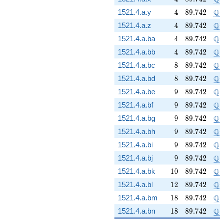
4
89.742
\
Q
1521.4.a.y
4
8
9
.
7
4
2
4
89.742
\
Q
1521.4.a.z
4
8
9
.
7
4
2
4
89.742
\
Q
1521.4.a.ba
4
8
9
.
7
4
2
4
89.742
\
Q
1521.4.a.bb
4
8
9
.
7
4
2
8
89.742
\
Q
1521.4.a.bc
8
8
9
.
7
4
2
8
89.742
\
Q
1521.4.a.bd
8
8
9
.
7
4
2
9
89.742
\
Q
1521.4.a.be
9
8
9
.
7
4
2
9
89.742
\
Q
1521.4.a.bf
9
8
9
.
7
4
2
9
89.742
\
Q
1521.4.a.bg
9
8
9
.
7
4
2
9
89.742
\
Q
1521.4.a.bh
9
8
9
.
7
4
2
9
89.742
\
Q
1521.4.a.bi
9
8
9
.
7
4
2
9
89.742
\
Q
1521.4.a.bj
9
8
9
.
7
4
2
10
89.742
\
Q
1521.4.a.bk
1
0
8
9
.
7
4
2
12
89.742
\
Q
1521.4.a.bl
1
2
8
9
.
7
4
2
18
89.742
\
Q
1521.4.a.bm
1
8
8
9
.
7
4
2
18
89.742
\
Q
1521.4.a.bn
1
8
8
9
.
7
4
2