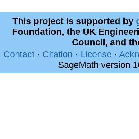
This project is supported by
Foundation, the UK Engineer
Council, and t
Contact
·
Citation
·
License
·
Ackn
SageMath version 1