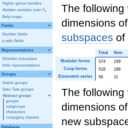
Higher genus families
The following 
F
Abelian varieties over
\F_{q}
q
Belyi maps
dimensions of
Fields
subspaces
of
Number fields
p
-adic fields
p
Representations
Total
New
Dirichlet characters
Modular forms
574
199
Artin representations
Cusp forms
518
188
Groups
Eisenstein series
56
11
Galois groups
The following 
Sato-Tate groups
Abstract groups
groups
dimensions of
subgroups
characters
conjugacy classes
new subspaces
Database