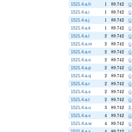
1
89.742
\
Q
1521.4.a.h
1
8
9
.
7
4
2
1
89.742
\
Q
1521.4.a.i
1
8
9
.
7
4
2
1
89.742
\
Q
1521.4.a.j
1
8
9
.
7
4
2
1
89.742
\
Q
1521.4.a.k
1
8
9
.
7
4
2
2
89.742
\
Q
1521.4.a.l
2
8
9
.
7
4
2
2
89.742
\
Q
1521.4.a.m
2
8
9
.
7
4
2
2
89.742
\
Q
1521.4.a.n
2
8
9
.
7
4
2
2
89.742
\
Q
1521.4.a.o
2
8
9
.
7
4
2
2
89.742
\
Q
1521.4.a.p
2
8
9
.
7
4
2
2
89.742
\
Q
1521.4.a.q
2
8
9
.
7
4
2
2
89.742
\
Q
1521.4.a.r
2
8
9
.
7
4
2
2
89.742
\
Q
1521.4.a.s
2
8
9
.
7
4
2
2
89.742
\
Q
1521.4.a.t
2
8
9
.
7
4
2
3
89.742
1521.4.a.u
3
8
9
.
7
4
2
3
4
89.742
\
Q
1521.4.a.v
4
8
9
.
7
4
2
4
89.742
\
Q
1521.4.a.w
4
8
9
.
7
4
2
4
89.742
\
Q
1521.4.a.x
4
8
9
.
7
4
2