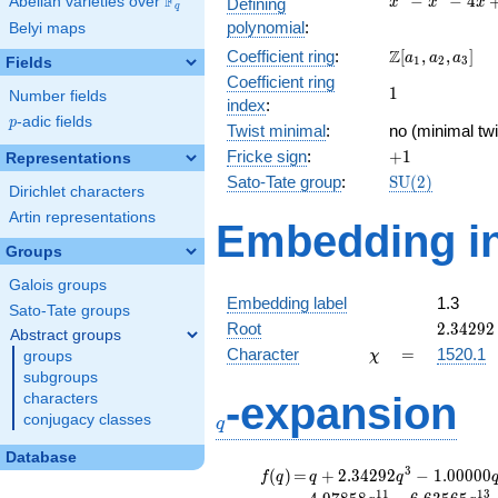
F
−
−
4
Abelian varieties over
\F_{q}
Defining
x
x
x
q
-
polynomial
:
Belyi maps
x^{2}
\Z[a_1,
Z
Coefficient ring
:
[
,
,
]
- 4x
a
a
a
1
2
3
Fields
a_2,
+ 2
Coefficient ring
1
1
a_3]
Number fields
index
:
p
-adic fields
p
Twist minimal
:
no (minimal twi
+1
Fricke sign
:
+
1
Representations
\mathrm{SU}
Sato-Tate group
:
S
U
(
2
)
Dirichlet characters
(2)
Artin representations
Embedding in
Groups
Galois groups
Embedding label
1.3
Sato-Tate groups
2.34292
Root
2
.
3
4
2
9
2
Abstract groups
\chi
=
Character
=
1520.1
groups
χ
subgroups
q
-expansion
characters
conjugacy classes
q
Database
f(q)
=
q+2.34292
3
(
)
=
+
2
.
3
4
2
9
2
−
1
.
0
0
0
0
0
f
q
q
q
q^{3}
1
1
1
3