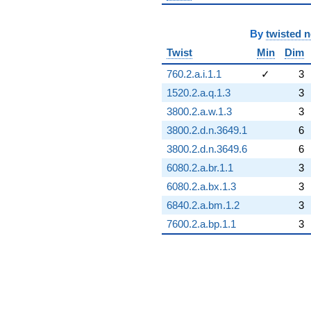
By
twisted 
Twist
Min
Dim
760.2.a.i.1.1
✓
3
1520.2.a.q.1.3
3
3800.2.a.w.1.3
3
3800.2.d.n.3649.1
6
3800.2.d.n.3649.6
6
6080.2.a.br.1.1
3
6080.2.a.bx.1.3
3
6840.2.a.bm.1.2
3
7600.2.a.bp.1.1
3