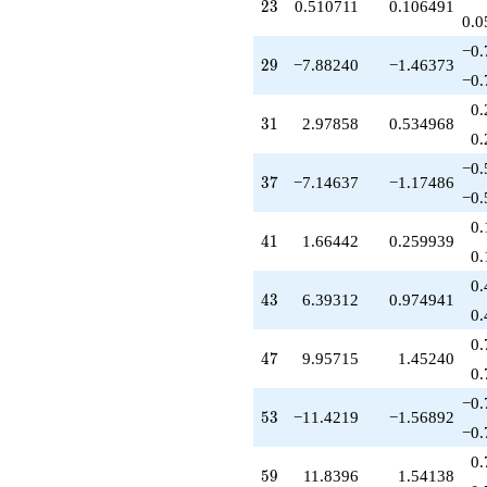
-10.2713
23
2
3
0.510711
0.106491
q^{81}
0.0
+8.68585
−0.
q^{83}
29
2
9
−7.88240
−1.46373
-1.48929
−0.
q^{85}
0.
-18.4679
31
3
1
2.97858
0.534968
q^{87}
0.
-4.87819
−0.
q^{89}
37
3
7
−7.14637
−1.17486
+7.93994
−0.
q^{91}
0.
+6.97858
41
4
1
1.66442
0.259939
q^{93}
0.
+1.00000
0.
q^{95}
43
4
3
6.39312
0.974941
-6.81079
0.
q^{97}
0.
-12.3931
47
4
7
9.95715
1.45240
q^{99}
0.
+O(q^{100})
−0.
53
5
3
−11.4219
−1.56892
−0.
0.
59
5
9
11.8396
1.54138