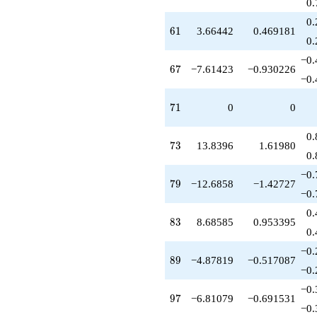
0.
0.
61
6
1
3.66442
0.469181
0.
−0.
67
6
7
−7.61423
−0.930226
−0.
71
7
1
0
0
0.
73
7
3
13.8396
1.61980
0.
−0.
79
7
9
−12.6858
−1.42727
−0.
0.
83
8
3
8.68585
0.953395
0.
−0.
89
8
9
−4.87819
−0.517087
−0.
−0.
97
9
7
−6.81079
−0.691531
−0.