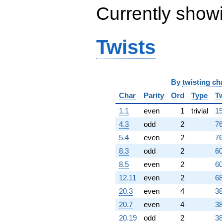
Currently show
Twists
By
twisting ch
Char
Parity
Ord
Type
T
1.1
even
1
trivial
15
4.3
odd
2
76
5.4
even
2
76
8.3
odd
2
60
8.5
even
2
60
12.11
even
2
68
20.3
even
4
38
20.7
even
4
38
20.19
odd
2
38