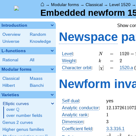
⌂
→
Modular forms
→
Classical
→
Level 1520
Embedded newform 152
Show co
Introduction
Newspace
pa
Overview
Random
Universe
Knowledge
L-functions
N
=
1520
Level
:
=
1
5
2
0
=
N
=
k
=
2
Rational
All
Weight
:
=
2
k
2^{4}
[\chi]
=
Character orbit
:
[
]
=
1520.a
(
χ
\cdot
Modular forms
5
Classical
Maass
Newform inva
\cdot
Hilbert
Bianchi
19
Varieties
Self dual
:
yes
Elliptic curves
12.137261107
Analytic conductor
:
1
2
.
1
3
7
2
6
1
1
0
7
Q
over
\Q
1
Analytic rank
:
1
over number fields
3
Dimension
:
3
Genus 2 curves
Coefficient field
:
3.3.316.1
Higher genus families
x^{3}
3
2