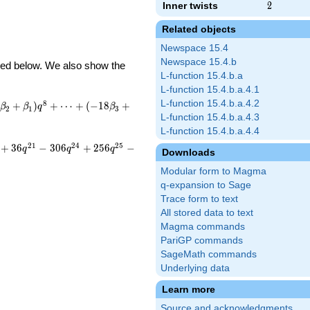
Inner twists
2
2
Related objects
Newspace 15.4
Newspace 15.4.b
ibed below. We also show the
L-function 15.4.b.a
L-function 15.4.b.a.4.1
L-function 15.4.b.a.4.2
8
+
)
+
⋯
+
(
−
1
8
+
β
β
q
β
2
1
3
L-function 15.4.b.a.4.3
L-function 15.4.b.a.4.4
2
1
2
4
2
5
+
3
6
−
3
0
6
+
2
5
6
−
q
q
q
Downloads
Modular form to Magma
q-expansion to Sage
Trace form to text
All stored data to text
Magma commands
PariGP commands
SageMath commands
Underlying data
Learn more
Source and acknowledgments