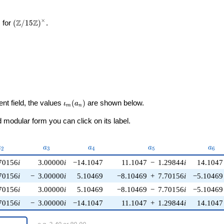
×
\left(\mathbb{Z}/15\mathbb{Z}\right)^\times
Z
Z
 for
(
/
1
5
)
.
\iota_m(a_n)
ent field, the values
(
)
are shown below.
ι
a
m
n
modular form you can click on its label.
a_{2}
a_{3}
a_{4}
a_{5}
a_{6
a
a
a
a
a
2
3
4
5
6
70156
i
3.00000
i
−14.1047
11.1047
−
1.29844
i
14.1047
70156
i
−
3.00000
i
5.10469
−8.10469
+
7.70156
i
−5.10469
70156
i
3.00000
i
5.10469
−8.10469
−
7.70156
i
−5.10469
70156
i
−
3.00000
i
−14.1047
11.1047
+
1.29844
i
14.1047