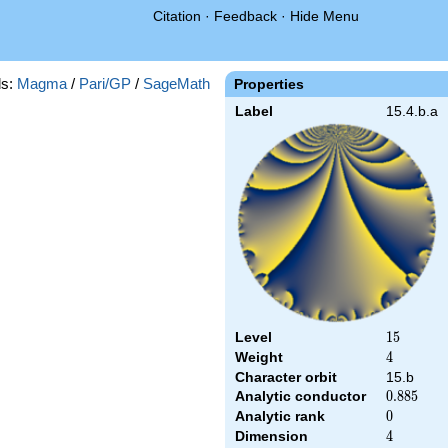
Citation
·
Feedback
·
Hide Menu
s:
Magma
/
Pari/GP
/
SageMath
Properties
Label
15.4.b.a
Level
15
1
5
Weight
4
4
Character orbit
15.b
Analytic conductor
0.885
0
.
8
8
5
Analytic rank
0
0
Dimension
4
4