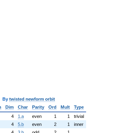
y
twisted newform orbit
n
Dim
Char
Parity
Ord
Mult
Type
4
1.a
even
1
1
trivial
4
5.b
even
2
1
inner
4
3.b
odd
2
1