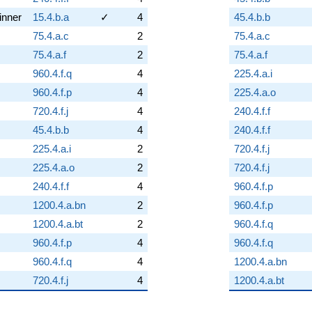
inner
15.4.b.a
✓
4
45.4.b.b
75.4.a.c
2
75.4.a.c
75.4.a.f
2
75.4.a.f
960.4.f.q
4
225.4.a.i
960.4.f.p
4
225.4.a.o
720.4.f.j
4
240.4.f.f
45.4.b.b
4
240.4.f.f
225.4.a.i
2
720.4.f.j
225.4.a.o
2
720.4.f.j
240.4.f.f
4
960.4.f.p
1200.4.a.bn
2
960.4.f.p
1200.4.a.bt
2
960.4.f.q
960.4.f.p
4
960.4.f.q
960.4.f.q
4
1200.4.a.bn
720.4.f.j
4
1200.4.a.bt