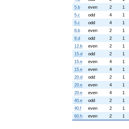
5.b
even
2
1
5.c
odd
4
1
5.c
odd
4
1
8.b
even
2
1
8.d
odd
2
1
12.b
even
2
1
15.d
odd
2
1
15.e
even
4
1
15.e
even
4
1
20.d
odd
2
1
20.e
even
4
1
20.e
even
4
1
40.e
odd
2
1
40.f
even
2
1
60.h
even
2
1