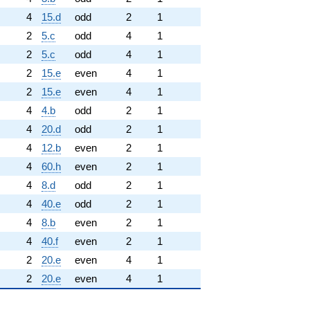
4
15.d
odd
2
1
2
5.c
odd
4
1
2
5.c
odd
4
1
2
15.e
even
4
1
2
15.e
even
4
1
4
4.b
odd
2
1
4
20.d
odd
2
1
4
12.b
even
2
1
4
60.h
even
2
1
4
8.d
odd
2
1
4
40.e
odd
2
1
4
8.b
even
2
1
4
40.f
even
2
1
2
20.e
even
4
1
2
20.e
even
4
1