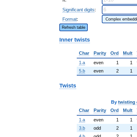
n
Significant digits
:
Format
:
Refresh table
Inner twists
Char
Parity
Ord
Mult
1.a
even
1
1
5.b
even
2
1
Twists
By
twisting 
Char
Parity
Ord
Mult
1.a
even
1
1
3.b
odd
2
1
4.b
odd
2
1