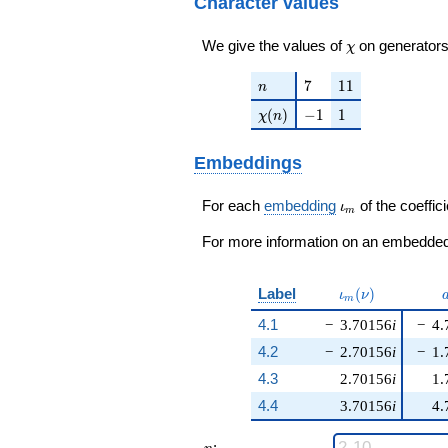
Character values
\chi
We give the values of
on generators
χ
n
7
11
7
1
1
n
\chi(n)
-1
1
(
)
−
1
1
χ
n
Embeddings
\iota_m
For each
embedding
of the coeffici
ι
m
For more information on an embedded 
\iota_m(\nu)
Label
(
)
ι
ν
m
4.1
−
3.70156
i
−
4.
4.2
−
2.70156
i
−
1.
4.3
2.70156
i
1.
4.4
3.70156
i
4.
n
: