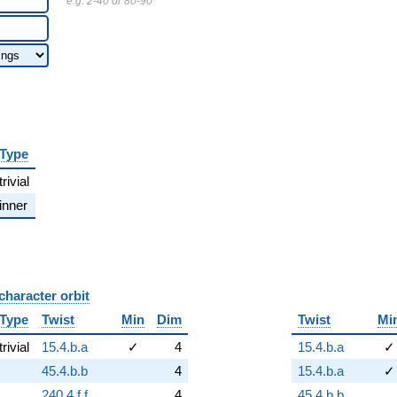
e.g. 2-40 or 80-90
Type
trivial
inner
character orbit
B
Type
Twist
Min
Dim
Twist
Mi
trivial
15.4.b.a
✓
4
15.4.b.a
✓
45.4.b.b
4
15.4.b.a
✓
240.4.f.f
4
45.4.b.b