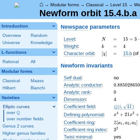
⌂
→
Modular forms
→
Classical
→
Level 15
→
We
Newform orbit 15.4.b.a
Newspace
parameters
Introduction
Overview
Random
N
=
15 =
Level
:
=
1
5
=
3
⋅
N
Universe
Knowledge
3
k
=
4
Weight
:
=
4
k
\cdot
L-functions
[\chi]
=
Character orbit
:
[
]
=
15.b
(of
χ
5
Rational
All
Newform invariants
Modular forms
Self dual
:
no
Classical
Maass
0.88502865
Analytic conductor
:
0
.
8
8
5
0
2
8
6
5
0
Hilbert
Bianchi
0
Analytic rank
:
0
Varieties
4
Dimension
:
4
\Q(i,
Q
Coefficient field
:
(
,
4
1
)
Elliptic curves
i
\sqrt{41})
Q
over
\Q
x^{4} +
4
2
+
2
1
+
Defining polynomial
:
x
x
over number fields
21x^{2}
\Z[a_1,
Z
Coefficient ring
:
[
,
,
]
a
a
a
1
2
3
+ 100
Genus 2 curves
a_2,
3^{2}
2
Coefficient ring index
:
3
a_3]
Higher genus families
Twist minimal
:
yes