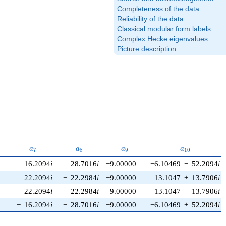
Completeness of the data
Reliability of the data
Classical modular form labels
Complex Hecke eigenvalues
Picture description
}
a_{7}
a_{8}
a_{9}
a_{10}
a
a
a
a
7
8
9
1
0
16.2094
i
28.7016
i
−9.00000
−6.10469
−
52.2094
i
22.2094
i
−
22.2984
i
−9.00000
13.1047
+
13.7906
i
−
22.2094
i
22.2984
i
−9.00000
13.1047
−
13.7906
i
−
16.2094
i
−
28.7016
i
−9.00000
−6.10469
+
52.2094
i