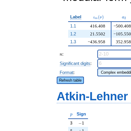
\iota_m(\nu)
a_{
Label
(
)
ι
ν
a
2
m
1.1
416.408
−500.408
1.2
21.5502
−105.550
1.3
−436.958
352.958
n
:
n
Significant digits
:
Format
:
Refresh table
Atkin-Lehner
p
Sign
p
3
-1
3
−
1
5
+1
5
+
1