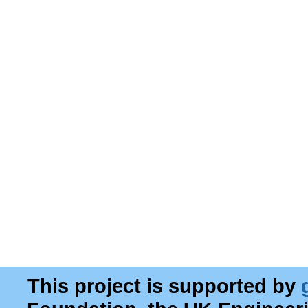
This project is supported by