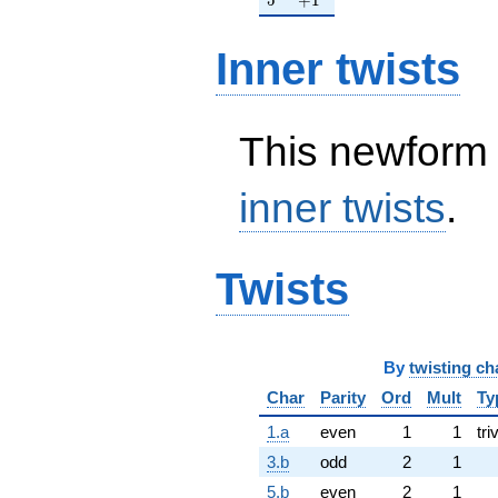
Inner twists
This newform 
inner twists
.
Twists
By
twisting ch
Char
Parity
Ord
Mult
Ty
1.a
even
1
1
tri
3.b
odd
2
1
5.b
even
2
1