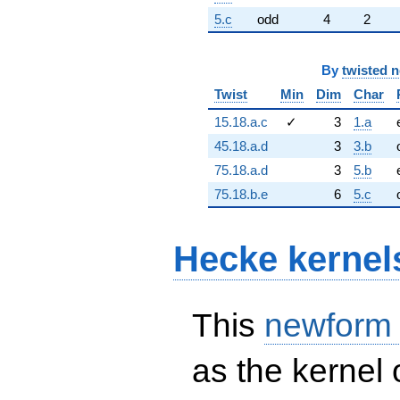
5.c
odd
4
2
By
twisted 
Twist
Min
Dim
Char
15.18.a.c
✓
3
1.a
45.18.a.d
3
3.b
75.18.a.d
3
5.b
75.18.b.e
6
5.c
Hecke kernel
This
newform
as the kernel 