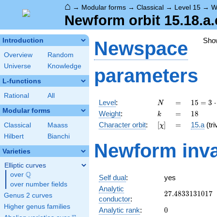
⌂
→
Modular forms
→
Classical
→
Level 15
→
W
Newform orbit 15.18.a.
Sho
Introduction
Newspace
Overview
Random
Universe
Knowledge
parameters
L-functions
Rational
All
N
=
15 =
Level
:
=
1
5
=
3
⋅
N
3
Modular forms
k
=
18
Weight
:
=
1
8
k
\cdot
[\chi]
=
Character orbit
:
[
]
=
15.a
(tri
Classical
Maass
χ
5
Hilbert
Bianchi
Newform inva
Varieties
Elliptic curves
Q
over
\Q
Self dual
:
yes
over number fields
Analytic
27.4833131017
2
7
.
4
8
3
3
1
3
1
0
1
7
Genus 2 curves
conductor
:
Higher genus families
0
Analytic rank
:
0