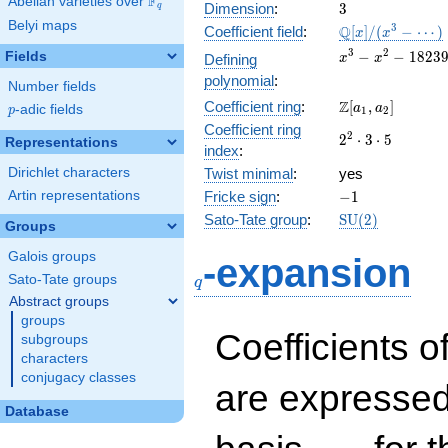
F
Abelian varieties over
\F_{q}
3
Dimension
:
3
q
Belyi maps
\mathbb{Q}
3
Q
Coefficient field
:
[
]
/
(
−
⋯
)
x
x
[x]/(x^{3} -
x^{3} -
3
2
−
−
1
8
2
3
Fields
Defining
x
x
\cdots)
x^{2} -
polynomial
:
Number fields
182396x
\Z[a_1,
Z
Coefficient ring
:
[
,
]
+
a
a
p
-adic fields
p
1
2
a_2]
3921120
Coefficient ring
2^{2}\cdot
2
2
⋅
3
⋅
5
Representations
index
:
3\cdot 5
Dirichlet characters
Twist minimal
:
yes
-1
Artin representations
Fricke sign
:
−
1
\mathrm{SU}
Sato-Tate group
:
S
U
(
2
)
Groups
(2)
q
Galois groups
-expansion
Sato-Tate groups
q
Abstract groups
groups
Coefficients o
subgroups
characters
conjugacy classes
are expressed
Database
1,\beta_1,\beta_2