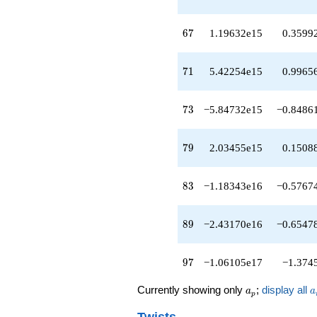
q^{45}
-3.97486e14
67
q^{46}
6
7
1.19632e15
0.3599
+7.43658e12
q^{47}
71
-2.79445e14
7
1
5.42254e15
0.9965
q^{48}
+5.00719e14
73
q^{49}
7
3
−5.84732e15
−0.8486
-1.02327e14
q^{50}
79
-1.31285e14
7
9
2.03455e15
0.1508
q^{51}
-3.34054e14
83
q^{52}
8
3
−1.18343e16
−0.5767
-3.01466e14
q^{53}
89
+1.89401e14
8
9
−2.43170e16
−0.6547
q^{54}
-3.97046e14
97
q^{55}
9
7
−1.06105e17
−1.374
+3.40650e15
q^{56}
a_p
a
Currently showing only
;
display all
a
a
p
-1.07874e14
q^{57}
Twists