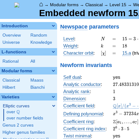
⌂
→
Modular forms
→
Classical
→
Level 15
→
We
Embedded newform 15.1
Newspace
parameters
Introduction
Overview
Random
N
=
15 =
Level
:
=
1
5
=
3
⋅
N
Universe
Knowledge
3
k
=
18
Weight
:
=
1
8
k
\cdot
L-functions
[\chi]
=
Character orbit
:
[
]
=
15.a
(tri
χ
5
Rational
All
Newform invariants
Modular forms
Self dual
:
yes
Classical
Maass
27.4833131
Analytic conductor
:
2
7
.
4
8
3
3
1
3
1
0
Hilbert
Bianchi
1
Analytic rank
:
1
Varieties
3
Dimension
:
3
\mathbb{Q
3
Q
Coefficient field
:
[
]
/
(
−
Elliptic curves
x
x
[x]/(x^{3} -
Q
over
\Q
x^{3}
3
−
3
7
2
3
4
Defining polynomial
:
x
x
\cdots)
over number fields
-
\Z[a_1,
Z
Coefficient ring
:
[
,
…
,
]
a
a
1
7
37234x
Genus 2 curves
\ldots,
2^{6}\cdot
6
Coefficient ring index
:
2
⋅
3
⋅
5
-
a_{7}]
Higher genus families
3\cdot 5
350700
Twist minimal
:
yes