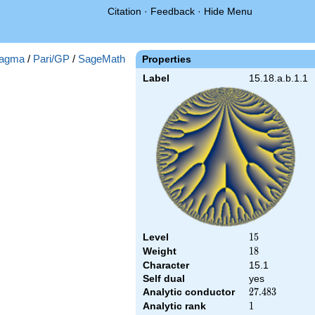
Citation
·
Feedback
·
Hide Menu
agma
/
Pari/GP
/
SageMath
Properties
Label
15.18.a.b.1.1
Level
15
1
5
Weight
18
1
8
Character
15.1
Self dual
yes
Analytic conductor
27.483
2
7
.
4
8
3
Analytic rank
1
1