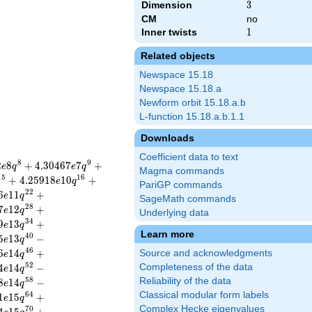
Dimension
3
3
CM
no
Inner twists
1
1
Related objects
Newspace 15.18
Newspace 15.18.a
Newform orbit 15.18.a.b
L-function 15.18.a.b.1.1
Downloads
Coefficient data to text
8
9
2
8
+
4
.
3
0
4
6
7
7
+
e
q
e
q
Magma commands
1
5
1
6
+
4
.
2
5
9
1
8
1
0
+
e
q
PariGP commands
2
2
6
1
1
+
e
q
SageMath commands
2
8
7
1
2
+
e
q
Underlying data
3
4
9
1
3
+
e
q
Learn more
4
0
5
1
3
−
e
q
4
6
6
1
4
+
Source and acknowledgments
e
q
5
2
4
1
4
−
Completeness of the data
e
q
5
8
Reliability of the data
8
1
4
−
e
q
Classical modular form labels
6
4
1
1
5
+
e
q
Complex Hecke eigenvalues
7
0