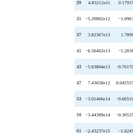
29
-6.66885e12
2
9
4.83212e11
0.1793
q^{33}
-1.34189e13
31
q^{34}
3
1
−5.20802e12
−1.096
+1.05783e13
q^{35}
37
+1.37168e13
3
7
3.82367e13
1.789
q^{36}
+3.82367e13
41
q^{37}
4
1
−6.56402e13
−1.283
-1.10260e13
q^{38}
43
+6.87817e12
4
3
−5.83804e13
−0.7617
q^{39}
+4.91375e13
47
q^{40}
4
7
7.43658e12
0.04555
-6.56402e13
q^{41}
53
-1.19151e14
5
3
−3.01466e14
−0.6651
q^{42}
-5.83804e13
59
q^{43}
5
9
−3.44389e14
−0.3053
+3.23888e14
q^{44}
61
-1.68151e13
6
1
−2.43237e15
−1.624