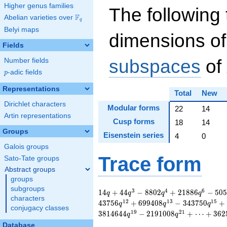
Higher genus families
The following 
F
Abelian varieties over
\F_{q}
q
Belyi maps
dimensions of
Fields
subspaces
of
Number fields
p
-adic fields
p
Representations
Total
New
Dirichlet characters
Modular forms
22
14
Artin representations
Cusp forms
18
14
Groups
Eisenstein series
4
0
Galois groups
Trace form
Sato-Tate groups
Abstract groups
groups
subgroups
14 q + 44 q^{3} -
3
4
6
1
4
+
4
4
−
8
8
0
2
+
2
1
8
8
6
−
5
0
q
q
q
q
characters
8802 q^{4} + 21886
1
2
1
3
1
5
4
3
7
5
6
+
6
9
9
4
0
8
−
3
4
3
7
5
0
+
q
q
q
conjugacy classes
q^{6} - 50548 q^{7}
1
9
2
1
3
8
1
4
6
4
4
−
2
1
9
1
0
0
8
+
⋯
+
3
6
2
q
q
+ 116362 q^{9} +
Database