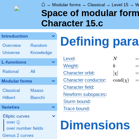
⌂
→
Modular forms
→
Classical
→
Level 15
→
W
Space of modular forms
Character 15.c
Introduction
Defining par
Overview
Random
Universe
Knowledge
N
=
Level
:
=
N
L-functions
k
=
Weight
:
=
k
Rational
All
[\chi]
=
Character orbit
:
[
]
=
χ
\operatorn
=
Character
conductor
:
c
o
n
d
(
)
=
χ
Modular forms
(\chi)
Character field
:
Classical
Maass
Newform subspaces
:
Hilbert
Bianchi
Sturm bound
:
Varieties
Trace bound
:
Elliptic curves
Dimensions
Q
over
\Q
over number fields
Genus 2 curves