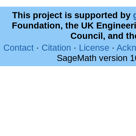
This project is supported by
Foundation, the UK Engineer
Council, and t
Contact
·
Citation
·
License
·
Ackn
SageMath version 1