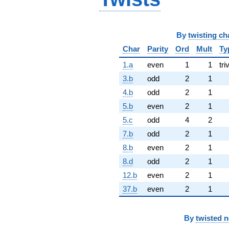
By
twisting ch
Char
Parity
Ord
Mult
Ty
1.a
even
1
1
tri
3.b
odd
2
1
4.b
odd
2
1
5.b
even
2
1
5.c
odd
4
2
7.b
odd
2
1
8.b
even
2
1
8.d
odd
2
1
12.b
even
2
1
37.b
even
2
1
By
twisted 