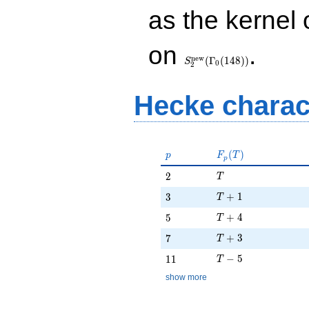
as the kernel 
S_{2}^{\mathrm{new}}
on
.
(\Gamma_0(148))
n
e
w
(
Γ
(
1
4
8
)
)
S
0
2
Hecke charac
p
F_p(T)
(
)
p
F
T
p
T
2
2
T
T + 1
3
+
1
3
T
T + 4
5
+
4
5
T
T + 3
7
+
3
7
T
T - 5
11
−
5
1
1
T
show more