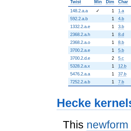
Twist
Min
Dim
Char
148.2.a.a
✓
1
1.a
592.2.a.b
1
4.b
1332.2.a.e
1
3.b
2368.2.a.h
1
8.d
2368.2.a.o
1
8.b
3700.2.a.e
1
5.b
3700.2.d.e
2
5.c
5328.2.a.x
1
12.b
5476.2.a.a
1
37.b
7252.2.a.b
1
7.b
Hecke kernel
This
newform