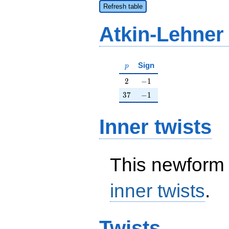
Refresh table
Atkin-Lehner
p
Sign
p
2
-1
2
−
1
37
-1
3
7
−
1
Inner twists
This newform 
inner twists
.
Twists