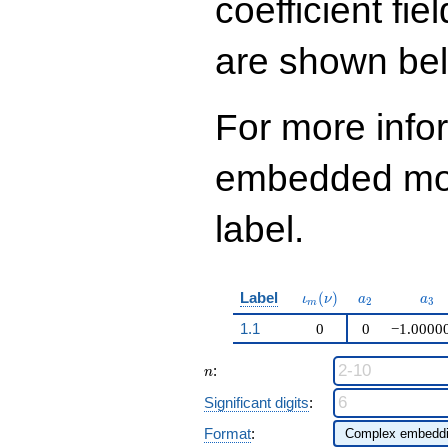
coefficient fie
q^{99}+O(q^{100})
are shown be
For more info
embedded modu
label.
\iota_m(\nu)
a_{2}
a_{
Label
(
)
ι
ν
a
a
2
3
m
1.1
0
0
−1.0000
n
:
n
Significant digits
:
Format
: