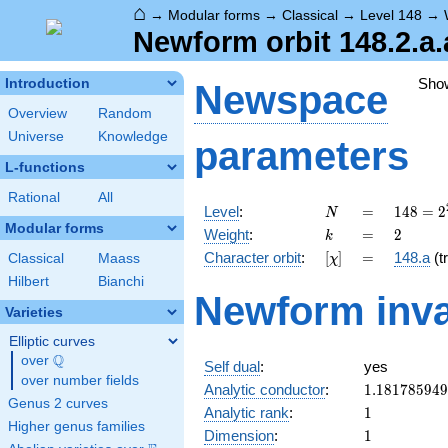
⌂
→
Modular forms
→
Classical
→
Level 148
→
Newform orbit 148.2.a.
Sho
Introduction
Newspace
Overview
Random
Universe
Knowledge
parameters
L-functions
Rational
All
N
=
148 =
Level
:
=
1
4
8
=
2
N
2^{2}
Modular forms
k
=
2
Weight
:
=
2
k
\cdot
[\chi]
=
Character orbit
:
[
]
=
148.a
(tr
Classical
Maass
χ
37
Hilbert
Bianchi
Newform inva
Varieties
Elliptic curves
Q
over
\Q
Self dual
:
yes
over number fields
1.18178594
Analytic conductor
:
1
.
1
8
1
7
8
5
9
4
9
Genus 2 curves
1
Analytic rank
:
1
Higher genus families
1
Dimension
:
1