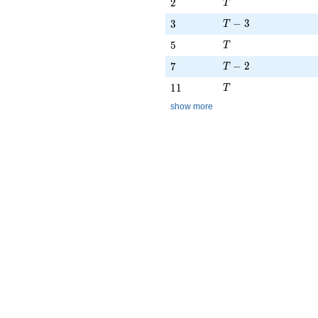
T
2
2
T
T - 3
3
−
3
3
T
T
5
5
T
T - 2
7
−
2
7
T
T
11
1
1
T
show more