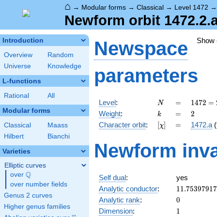
⌂
→
Modular forms
→
Classical
→
Level 1472
Newform orbit 1472.2.
Show
Introduction
Newspace
Overview
Random
Universe
Knowledge
parameters
L-functions
Rational
All
N
=
1472
Level
:
=
1
4
7
2
=
N
=
Modular forms
k
=
2
Weight
:
=
2
k
2^{6}
[\chi]
=
Character orbit
:
[
]
=
1472.a
(
Classical
Maass
χ
\cdot
23
Hilbert
Bianchi
Newform inva
Varieties
Elliptic curves
Q
over
\Q
Self dual
:
yes
over number fields
11.7539791
Analytic conductor
:
1
1
.
7
5
3
9
7
9
1
7
Genus 2 curves
0
Analytic rank
:
0
Higher genus families
1
Dimension
:
1