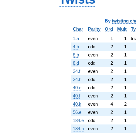
By
twisting ch
Char
Parity
Ord
Mult
Ty
1.a
even
1
1
tri
4.b
odd
2
1
8.b
even
2
1
8.d
odd
2
1
24.f
even
2
1
24.h
odd
2
1
40.e
odd
2
1
40.f
even
2
1
40.k
even
4
2
56.e
even
2
1
184.e
odd
2
1
184.h
even
2
1