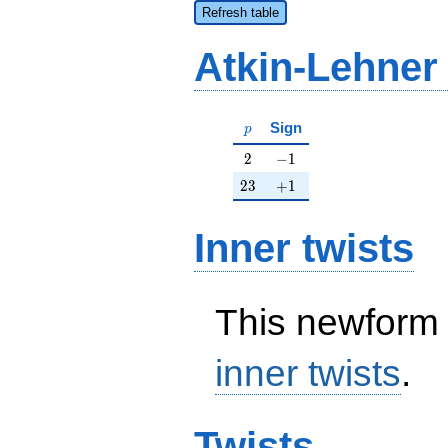
Refresh table
Atkin-Lehner
p
Sign
p
2
-1
2
−
1
23
+1
2
3
+
1
Inner twists
This newform 
inner twists
.
Twists