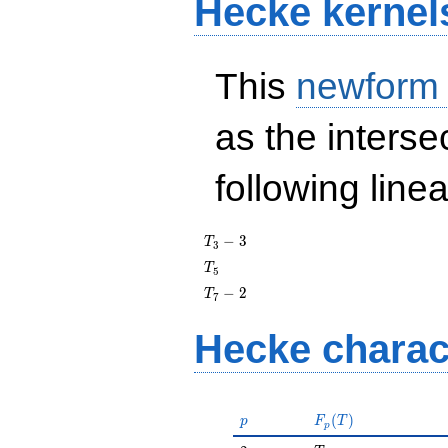
Hecke kernel
This
newform
as the interse
following line
T_{3}
−
3
T
3
- 3
T_{5}
T
5
T_{7}
−
2
T
7
- 2
Hecke charac
p
F_p(T)
(
)
p
F
T
p