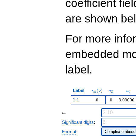
coefficient fie
q^{97}+O(q^{100})
are shown be
For more info
embedded modu
label.
\iota_m(\nu)
a_{2}
a_{
Label
(
)
ι
ν
a
a
2
3
m
1.1
0
0
3.00000
n
:
n
Significant digits
:
Format
: