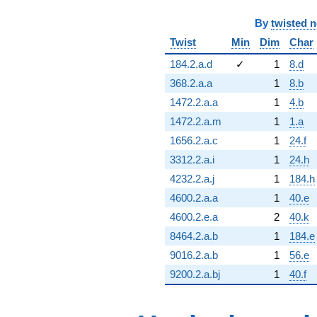
By
twisted 
Twist
Min
Dim
Char
184.2.a.d
✓
1
8.d
368.2.a.a
1
8.b
1472.2.a.a
1
4.b
1472.2.a.m
1
1.a
1656.2.a.c
1
24.f
3312.2.a.i
1
24.h
4232.2.a.j
1
184.h
4600.2.a.a
1
40.e
4600.2.e.a
2
40.k
8464.2.a.b
1
184.e
9016.2.a.b
1
56.e
9200.2.a.bj
1
40.f