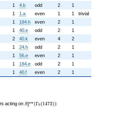
1
4.b
odd
2
1
1
1.a
even
1
1
trivial
1
184.h
even
2
1
1
40.e
odd
2
1
2
40.k
even
4
2
1
24.h
odd
2
1
1
56.e
even
2
1
1
184.e
odd
2
1
1
40.f
even
2
1
S_{2}^{\mathrm{new}}
n
e
w
ors acting on
(
Γ
(
1
4
7
2
)
)
:
S
0
2
(\Gamma_0(1472))