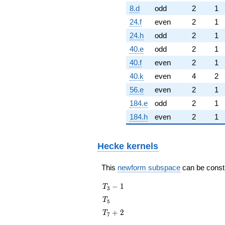
8.d
odd
2
1
24.f
even
2
1
24.h
odd
2
1
40.e
odd
2
1
40.f
even
2
1
40.k
even
4
2
56.e
even
2
1
184.e
odd
2
1
184.h
even
2
1
Hecke kernels
This
newform subspace
can be constru
T_{3}
−
1
T
3
- 1
T_{5}
T
5
T_{7}
+
2
T
7
+ 2