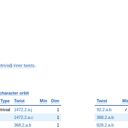
trivial
)
inner twists
.
character orbit
B
Type
Twist
Min
Dim
Twist
Mi
trivial
1472.2.a.j
1
92.2.a.b
✓
1472.2.a.c
1
368.2.a.b
368.2.a.b
1
828.2.a.b