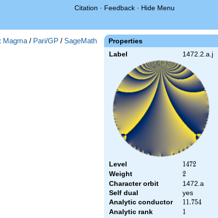
Citation
·
Feedback
·
Hide Menu
:
Magma
/
Pari/GP
/
SageMath
Properties
Label
1472.2.a.j
Level
1472
1
4
7
2
Weight
2
2
Character orbit
1472.a
Self dual
yes
Analytic conductor
11.754
1
1
.
7
5
4
Analytic rank
1
1