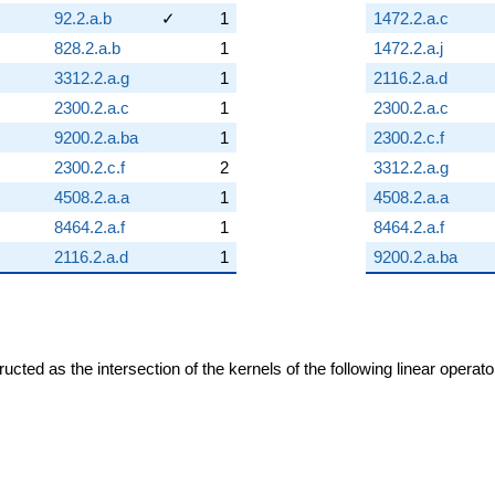
92.2.a.b
✓
1
1472.2.a.c
828.2.a.b
1
1472.2.a.j
3312.2.a.g
1
2116.2.a.d
2300.2.a.c
1
2300.2.a.c
9200.2.a.ba
1
2300.2.c.f
2300.2.c.f
2
3312.2.a.g
4508.2.a.a
1
4508.2.a.a
8464.2.a.f
1
8464.2.a.f
2116.2.a.d
1
9200.2.a.ba
cted as the intersection of the kernels of the following linear operat