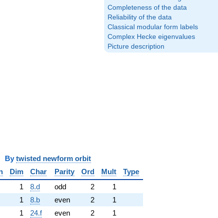
Completeness of the data
Reliability of the data
Classical modular form labels
Complex Hecke eigenvalues
Picture description
y
twisted newform orbit
n
Dim
Char
Parity
Ord
Mult
Type
1
8.d
odd
2
1
1
8.b
even
2
1
1
24.f
even
2
1