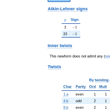
Atkin-Lehner signs
p
Sign
p
2
-1
2
−
1
23
-1
2
3
−
1
Inner twists
This newform does not admit any (
non
Twists
By
twisting 
Char
Parity
Ord
Mult
1.a
even
1
1
4.b
odd
2
1
8.b
even
2
1