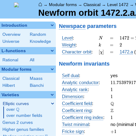
⌂
→
Modular forms
→
Classical
→
Level 1472
→
Newform orbit 1472.2.a.
Newspace
parameters
Introduction
Overview
Random
N
=
1472
Level
:
=
1
4
7
2
=
N
Universe
Knowledge
=
k
=
2
Weight
:
=
2
k
2^{6}
L-functions
[\chi]
=
Character orbit
:
[
]
=
1472.a
(
χ
\cdot
23
Rational
All
Newform invariants
Modular forms
Self dual
:
yes
Classical
Maass
11.7539791
Analytic conductor
:
1
1
.
7
5
3
9
7
9
1
7
Hilbert
Bianchi
1
Analytic rank
:
1
Varieties
1
Dimension
:
1
\mathbb{Q
Q
Coefficient field
:
Elliptic curves
Q
over
\Q
\mathbb{Z}
Z
Coefficient ring
:
over number fields
1
Coefficient ring index
:
1
Genus 2 curves
Twist minimal
:
no (minimal t
Higher genus families
+1
Fricke sign
:
+
1