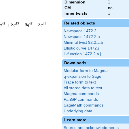
Dimension
1
1
CM
no
Inner twists
1
1
Related objects
4
1
4
3
4
7
4
9
+
8
−
9
−
3
−
q
q
q
q
Newspace 1472.2
Newspace 1472.2.a
Minimal twist 92.2.a.b
Elliptic curve 1472.j
L-function 1472.2.a.j
Downloads
Modular form to Magma
q-expansion to Sage
Trace form to text
All stored data to text
Magma commands
PariGP commands
SageMath commands
Underlying data
Learn more
Source and acknowledgments