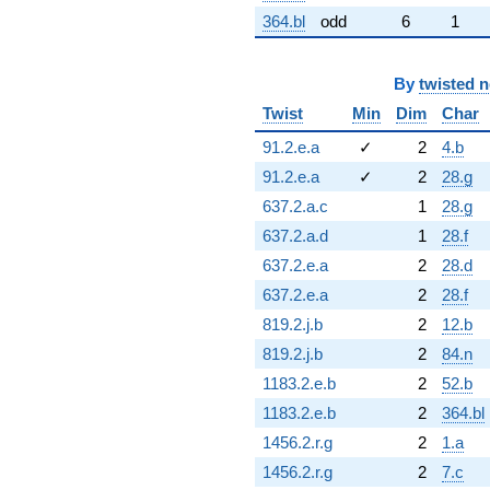
364.bl
odd
6
1
By
twisted 
Twist
Min
Dim
Char
91.2.e.a
✓
2
4.b
91.2.e.a
✓
2
28.g
637.2.a.c
1
28.g
637.2.a.d
1
28.f
637.2.e.a
2
28.d
637.2.e.a
2
28.f
819.2.j.b
2
12.b
819.2.j.b
2
84.n
1183.2.e.b
2
52.b
1183.2.e.b
2
364.bl
1456.2.r.g
2
1.a
1456.2.r.g
2
7.c