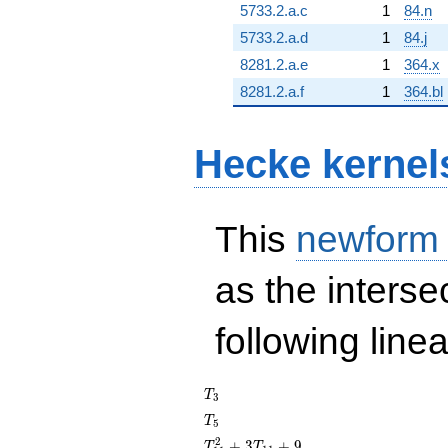
5733.2.a.c
1
84.n
5733.2.a.d
1
84.j
8281.2.a.e
1
364.x
8281.2.a.f
1
364.bl
Hecke kernel
This
newform
as the interse
following line
T_{3}
T
3
T_{5}
T
5
T_{11}^{2}
2
+
3
+
9
T
T