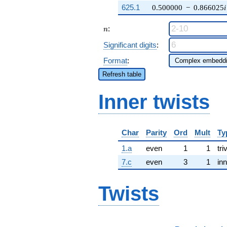
625.1
0.500000
−
0.866025
i
n
:
n
Significant digits
:
Format
:
Refresh table
Inner twists
Char
Parity
Ord
Mult
Ty
1.a
even
1
1
tri
7.c
even
3
1
inn
Twists