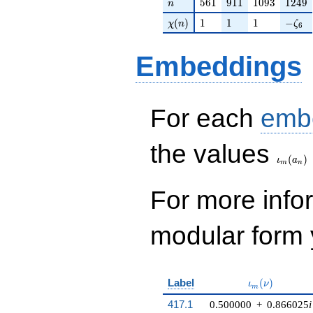
n
561
911
1093
1249
5
6
1
9
1
1
1
0
9
3
1
2
4
9
n
\chi(n)
1
1
1
-\zet
(
)
1
1
1
−
χ
n
ζ
6
Embeddings
For each
emb
\iota_
the values
(
)
ι
a
m
n
For more inf
modular form y
\iota_m(\nu)
Label
(
)
ι
ν
m
417.1
0.500000
+
0.866025
i