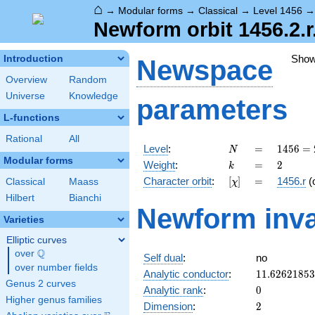
⌂
→
Modular forms
→
Classical
→
Level 1456
Newform orbit 1456.2.r
Sho
Introduction
Newspace
Overview
Random
Universe
Knowledge
parameters
L-functions
Rational
All
N
=
1456
Level
:
=
1
4
5
6
=
N
=
Modular forms
k
=
2
Weight
:
=
2
k
2^{4}
[\chi]
=
Character orbit
:
[
]
=
1456.r
(
Classical
Maass
χ
\cdot
7
Hilbert
Bianchi
Newform inva
\cdot
Varieties
13
Elliptic curves
Q
over
\Q
Self dual
:
no
over number fields
11.6262185
Analytic conductor
:
1
1
.
6
2
6
2
1
8
5
3
Genus 2 curves
0
Analytic rank
:
0
Higher genus families
2
Dimension
:
2