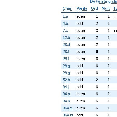
By
twisting ch
Char
Parity
Ord
Mult
T
1.a
even
1
1
tr
4.b
odd
2
1
7.c
even
3
1
in
12.b
even
2
1
28.d
even
2
1
28.f
even
6
1
28.f
even
6
1
28.g
odd
6
1
28.g
odd
6
1
52.b
odd
2
1
84.j
odd
6
1
84.n
even
6
1
84.n
even
6
1
364.x
even
6
1
364.bl
odd
6
1