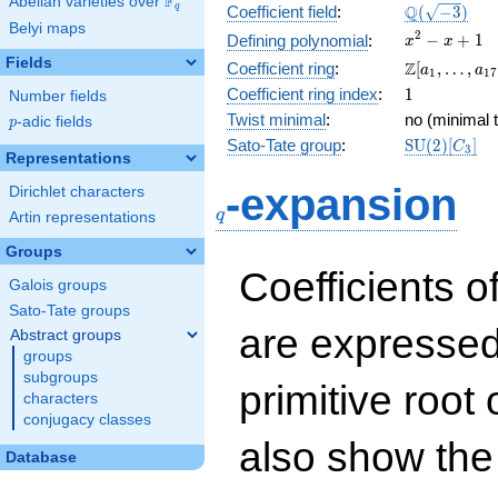
F
Abelian varieties over
\F_{q}
\Q(\sqrt{-3
Q
q
Coefficient field
:
(
−
3
)
Belyi maps
x^{2}
2
−
+
1
Defining polynomial
:
x
x
- x +
Fields
\Z[a_1,
Z
Coefficient ring
:
[
,
…
,
a
a
1
1
7
1
\ldots,
1
Coefficient ring index
:
1
Number fields
a_{17}]
Twist minimal
:
no (minimal t
p
-adic fields
p
\mathrm{S
Sato-Tate group
:
S
U
(
2
)
[
]
C
3
Representations
(2)[C_{3}]
q
-expansion
Dirichlet characters
q
Artin representations
Groups
Coefficients o
Galois groups
Sato-Tate groups
are expressed
Abstract groups
groups
subgroups
primitive root 
characters
conjugacy classes
also show the
Database