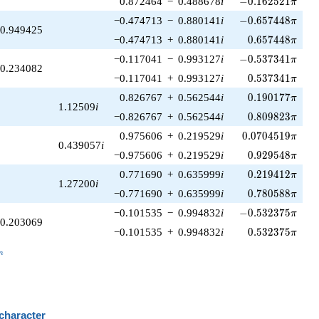
0.872464
−
0.488678
i
−
0
.
1
6
2
5
2
1
π
-0.657448\pi
−0.474713
−
0.880141
i
−
0
.
6
5
7
4
4
8
π
0.949425
0.657448\pi
−0.474713
+
0.880141
i
0
.
6
5
7
4
4
8
π
-0.537341\pi
−0.117041
−
0.993127
i
−
0
.
5
3
7
3
4
1
π
0.234082
0.537341\pi
−0.117041
+
0.993127
i
0
.
5
3
7
3
4
1
π
0.190177\pi
0.826767
+
0.562544
i
0
.
1
9
0
1
7
7
π
1.12509
i
0.809823\pi
−0.826767
+
0.562544
i
0
.
8
0
9
8
2
3
π
0.0704519\pi
0.975606
+
0.219529
i
0
.
0
7
0
4
5
1
9
π
0.439057
i
0.929548\pi
−0.975606
+
0.219529
i
0
.
9
2
9
5
4
8
π
0.219412\pi
0.771690
+
0.635999
i
0
.
2
1
9
4
1
2
π
1.27200
i
0.780588\pi
−0.771690
+
0.635999
i
0
.
7
8
0
5
8
8
π
-0.532375\pi
−0.101535
−
0.994832
i
−
0
.
5
3
2
3
7
5
π
0.203069
0.532375\pi
−0.101535
+
0.994832
i
0
.
5
3
2
3
7
5
π
_n
n
 character
B