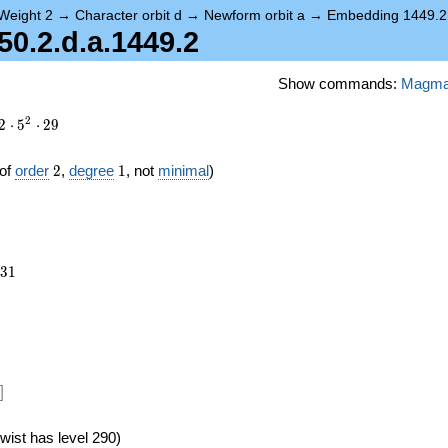
Weight 2
→
Character orbit d
→
Newform orbit a
→
Embedding 1449.2
.2.d.a.1449.2
Show commands:
Magm
2
2
⋅
5
⋅
2
9
2
1
of
order
2
,
degree
1
, not
minimal
)
931
3
1
]
wist has level 290)