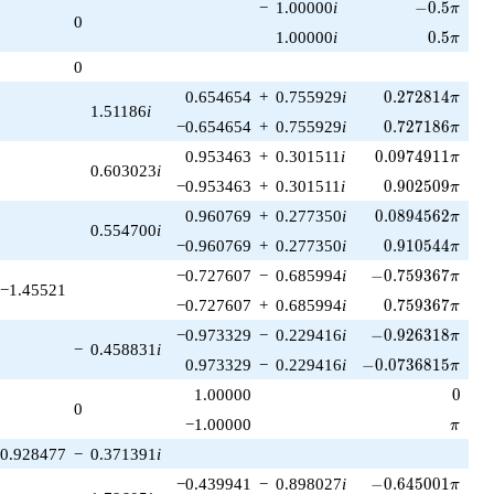
-0.5\pi
−
1.00000
i
−
0
.
5
π
0
0.5\pi
1.00000
i
0
.
5
π
0
0.272814\pi
0.654654
+
0.755929
i
0
.
2
7
2
8
1
4
π
1.51186
i
0.727186\pi
−0.654654
+
0.755929
i
0
.
7
2
7
1
8
6
π
0.0974911\pi
0.953463
+
0.301511
i
0
.
0
9
7
4
9
1
1
π
0.603023
i
0.902509\pi
−0.953463
+
0.301511
i
0
.
9
0
2
5
0
9
π
0.0894562\pi
0.960769
+
0.277350
i
0
.
0
8
9
4
5
6
2
π
0.554700
i
0.910544\pi
−0.960769
+
0.277350
i
0
.
9
1
0
5
4
4
π
-0.759367\pi
−0.727607
−
0.685994
i
−
0
.
7
5
9
3
6
7
π
−1.45521
0.759367\pi
−0.727607
+
0.685994
i
0
.
7
5
9
3
6
7
π
-0.926318\pi
−0.973329
−
0.229416
i
−
0
.
9
2
6
3
1
8
π
−
0.458831
i
-0.0736815\pi
0.973329
−
0.229416
i
−
0
.
0
7
3
6
8
1
5
π
0
1.00000
0
0
\pi
−1.00000
π
0.928477
−
0.371391
i
-0.645001\pi
−0.439941
−
0.898027
i
−
0
.
6
4
5
0
0
1
π