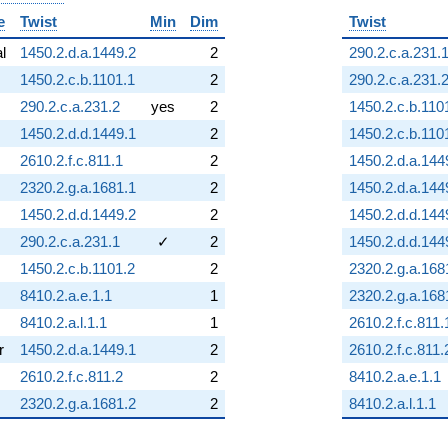
e
Twist
Min
Dim
Twist
al
1450.2.d.a.1449.2
2
290.2.c.a.231.
1450.2.c.b.1101.1
2
290.2.c.a.231.
290.2.c.a.231.2
yes
2
1450.2.c.b.110
1450.2.d.d.1449.1
2
1450.2.c.b.110
2610.2.f.c.811.1
2
1450.2.d.a.144
2320.2.g.a.1681.1
2
1450.2.d.a.144
1450.2.d.d.1449.2
2
1450.2.d.d.144
290.2.c.a.231.1
✓
2
1450.2.d.d.144
1450.2.c.b.1101.2
2
2320.2.g.a.168
8410.2.a.e.1.1
1
2320.2.g.a.168
8410.2.a.l.1.1
1
2610.2.f.c.811.
r
1450.2.d.a.1449.1
2
2610.2.f.c.811.
2610.2.f.c.811.2
2
8410.2.a.e.1.1
2320.2.g.a.1681.2
2
8410.2.a.l.1.1