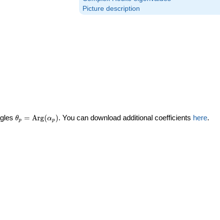
Picture description
\theta_p =
ngles
=
Arg
(
)
. You can download additional coefficients
here
.
θ
α
p
p
\textrm{Arg}
(\alpha_p)