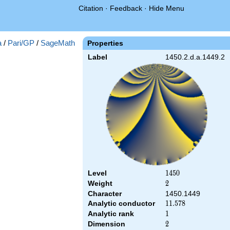
Citation
·
Feedback
·
Hide Menu
a
/
Pari/GP
/
SageMath
Properties
Label
1450.2.d.a.1449.2
Level
1450
1
4
5
0
Weight
2
2
Character
1450.1449
Analytic conductor
11.578
1
1
.
5
7
8
Analytic rank
1
1
Dimension
2
2