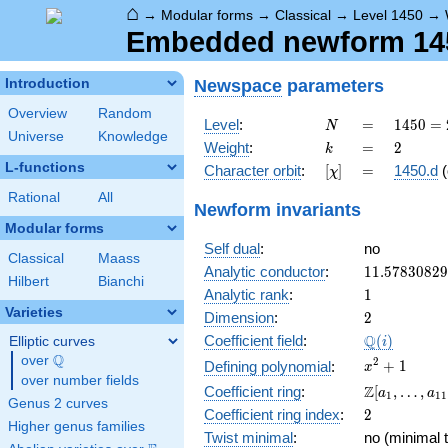
⌂
→
Modular forms
→
Classical
→
Level 1450
→
Embedded newform 1450
Newspace
parameters
Introduction
Overview
Random
N
=
1450
Level
:
=
1
4
5
0
=
N
Universe
Knowledge
= 2
k
=
2
Weight
:
=
2
k
\cdot
L-functions
[\chi]
=
Character orbit
:
[
]
=
1450.d
(
χ
5^{2}
\cdot
Rational
All
Newform invariants
29
Modular forms
Self dual
:
no
Classical
Maass
11.5783082
Analytic conductor
:
1
1
.
5
7
8
3
0
8
2
9
Hilbert
Bianchi
1
Analytic rank
:
1
Varieties
2
Dimension
:
2
\Q(i)
Q
Coefficient field
:
(
)
Elliptic curves
i
Q
over
\Q
x^{2}
2
+
1
Defining polynomial
:
x
over number fields
+ 1
\Z[a_1,
Z
Coefficient ring
:
[
,
…
,
a
a
1
1
1
Genus 2 curves
\ldots,
2
Coefficient ring index
:
2
a_{11}]
Higher genus families
Twist minimal
:
no (minimal t