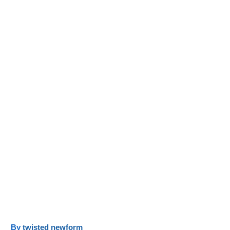
y
twisted newform