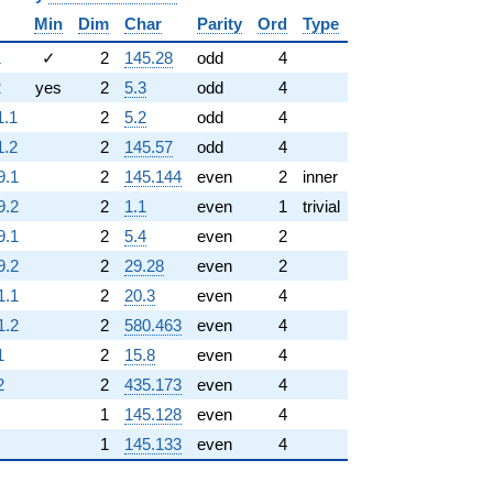
Min
Dim
Char
Parity
Ord
Type
1
✓
2
145.28
odd
4
2
yes
2
5.3
odd
4
1.1
2
5.2
odd
4
1.2
2
145.57
odd
4
9.1
2
145.144
even
2
inner
9.2
2
1.1
even
1
trivial
9.1
2
5.4
even
2
9.2
2
29.28
even
2
1.1
2
20.3
even
4
1.2
2
580.463
even
4
1
2
15.8
even
4
2
2
435.173
even
4
1
145.128
even
4
1
145.133
even
4