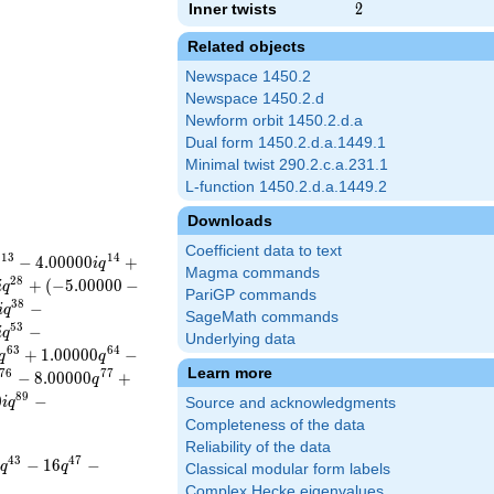
Inner twists
2
2
Related objects
Newspace 1450.2
Newspace 1450.2.d
Newform orbit 1450.2.d.a
Dual form 1450.2.d.a.1449.1
Minimal twist 290.2.c.a.231.1
L-function 1450.2.d.a.1449.2
Downloads
Coefficient data to text
1
3
1
4
−
4
.
0
0
0
0
0
+
i
q
Magma commands
2
8
+
(
−
5
.
0
0
0
0
0
−
i
q
PariGP commands
3
8
−
i
q
SageMath commands
5
3
−
i
q
Underlying data
6
3
6
4
+
1
.
0
0
0
0
0
−
q
q
Learn more
7
6
7
7
−
8
.
0
0
0
0
0
+
q
8
9
0
−
i
q
Source and acknowledgments
Completeness of the data
Reliability of the data
4
3
4
7
−
1
6
−
q
q
Classical modular form labels
Complex Hecke eigenvalues