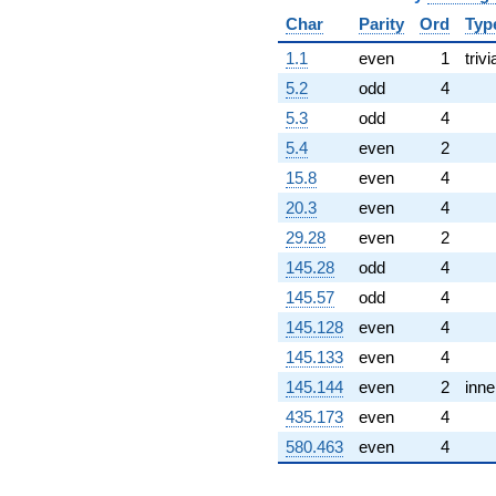
-6.00000i
Char
Parity
Ord
Typ
q^{99}
+O(q^{100})
1.1
even
1
trivi
5.2
odd
4
5.3
odd
4
5.4
even
2
15.8
even
4
20.3
even
4
29.28
even
2
145.28
odd
4
145.57
odd
4
145.128
even
4
145.133
even
4
145.144
even
2
inne
435.173
even
4
580.463
even
4