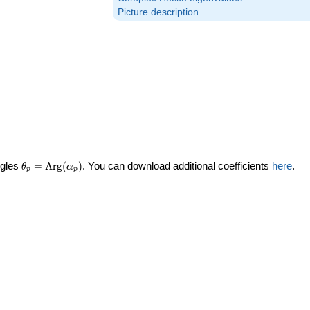
Picture description
\theta_p =
ngles
=
Arg
(
)
. You can download additional coefficients
here
.
θ
α
p
p
\textrm{Arg}
(\alpha_p)