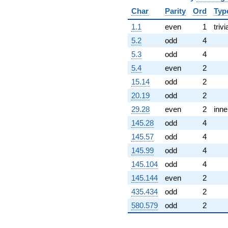
-6.00000i
Char
Parity
Ord
Typ
q^{99}
+O(q^{100})
1.1
even
1
trivi
5.2
odd
4
5.3
odd
4
5.4
even
2
15.14
odd
2
20.19
odd
2
29.28
even
2
inne
145.28
odd
4
145.57
odd
4
145.99
odd
4
145.104
odd
4
145.144
even
2
435.434
odd
2
580.579
odd
2