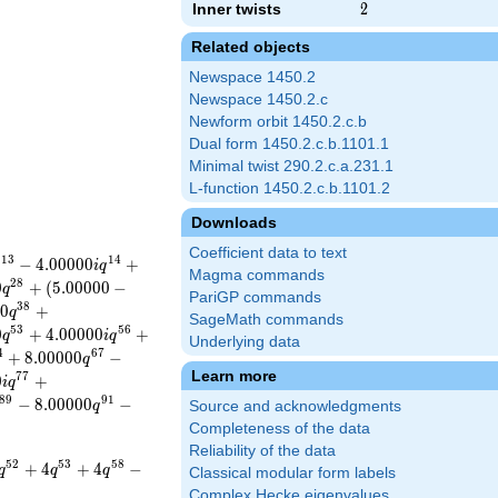
Inner twists
2
2
Related objects
Newspace 1450.2
Newspace 1450.2.c
Newform orbit 1450.2.c.b
Dual form 1450.2.c.b.1101.1
Minimal twist 290.2.c.a.231.1
L-function 1450.2.c.b.1101.2
Downloads
Coefficient data to text
1
3
1
4
−
4
.
0
0
0
0
0
+
i
q
Magma commands
2
8
0
+
(
5
.
0
0
0
0
0
−
q
PariGP commands
3
8
0
+
q
SageMath commands
5
3
5
6
0
+
4
.
0
0
0
0
0
+
q
i
q
Underlying data
4
6
7
+
8
.
0
0
0
0
0
−
q
Learn more
7
7
0
+
i
q
8
9
9
1
−
8
.
0
0
0
0
0
−
q
Source and acknowledgments
Completeness of the data
Reliability of the data
5
2
5
3
5
8
+
4
+
4
−
q
q
q
Classical modular form labels
Complex Hecke eigenvalues