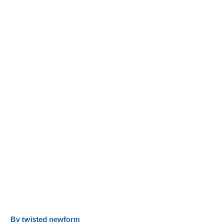
y
twisted newform