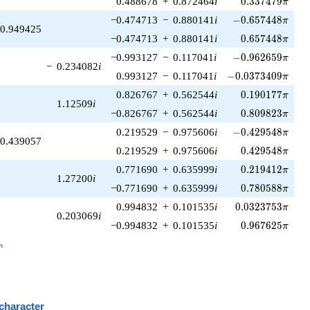
0.488678
+
0.872464
i
0
.
3
3
7
4
7
9
π
-0.657448\pi
−0.474713
−
0.880141
i
−
0
.
6
5
7
4
4
8
π
0.949425
0.657448\pi
−0.474713
+
0.880141
i
0
.
6
5
7
4
4
8
π
-0.962659\pi
−0.993127
−
0.117041
i
−
0
.
9
6
2
6
5
9
π
−
0.234082
i
-0.0373409\pi
0.993127
−
0.117041
i
−
0
.
0
3
7
3
4
0
9
π
0.190177\pi
0.826767
+
0.562544
i
0
.
1
9
0
1
7
7
π
1.12509
i
0.809823\pi
−0.826767
+
0.562544
i
0
.
8
0
9
8
2
3
π
-0.429548\pi
0.219529
−
0.975606
i
−
0
.
4
2
9
5
4
8
π
0.439057
0.429548\pi
0.219529
+
0.975606
i
0
.
4
2
9
5
4
8
π
0.219412\pi
0.771690
+
0.635999
i
0
.
2
1
9
4
1
2
π
1.27200
i
0.780588\pi
−0.771690
+
0.635999
i
0
.
7
8
0
5
8
8
π
0.0323753\pi
0.994832
+
0.101535
i
0
.
0
3
2
3
7
5
3
π
0.203069
i
0.967625\pi
−0.994832
+
0.101535
i
0
.
9
6
7
6
2
5
π
_n
n
 character
B