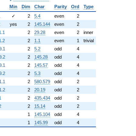
Min
Dim
Char
Parity
Ord
Type
1
✓
2
5.4
even
2
2
yes
2
145.144
even
2
1.1
2
29.28
even
2
inner
1.2
2
1.1
even
1
trivial
9.1
2
5.2
odd
4
9.2
2
145.28
odd
4
9.1
2
145.57
odd
4
9.2
2
5.3
odd
4
1.1
2
580.579
odd
2
1.2
2
20.19
odd
2
1
2
435.434
odd
2
2
2
15.14
odd
2
1
145.104
odd
4
1
145.99
odd
4