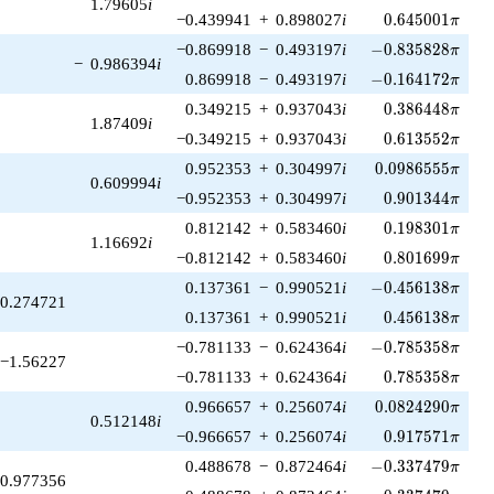
1.79605
i
0.645001\pi
−0.439941
+
0.898027
i
0
.
6
4
5
0
0
1
π
-0.835828\pi
−0.869918
−
0.493197
i
−
0
.
8
3
5
8
2
8
π
−
0.986394
i
-0.164172\pi
0.869918
−
0.493197
i
−
0
.
1
6
4
1
7
2
π
0.386448\pi
0.349215
+
0.937043
i
0
.
3
8
6
4
4
8
π
1.87409
i
0.613552\pi
−0.349215
+
0.937043
i
0
.
6
1
3
5
5
2
π
0.0986555\pi
0.952353
+
0.304997
i
0
.
0
9
8
6
5
5
5
π
0.609994
i
0.901344\pi
−0.952353
+
0.304997
i
0
.
9
0
1
3
4
4
π
0.198301\pi
0.812142
+
0.583460
i
0
.
1
9
8
3
0
1
π
1.16692
i
0.801699\pi
−0.812142
+
0.583460
i
0
.
8
0
1
6
9
9
π
-0.456138\pi
0.137361
−
0.990521
i
−
0
.
4
5
6
1
3
8
π
0.274721
0.456138\pi
0.137361
+
0.990521
i
0
.
4
5
6
1
3
8
π
-0.785358\pi
−0.781133
−
0.624364
i
−
0
.
7
8
5
3
5
8
π
−1.56227
0.785358\pi
−0.781133
+
0.624364
i
0
.
7
8
5
3
5
8
π
0.0824290\pi
0.966657
+
0.256074
i
0
.
0
8
2
4
2
9
0
π
0.512148
i
0.917571\pi
−0.966657
+
0.256074
i
0
.
9
1
7
5
7
1
π
-0.337479\pi
0.488678
−
0.872464
i
−
0
.
3
3
7
4
7
9
π
0.977356
0.337479\pi