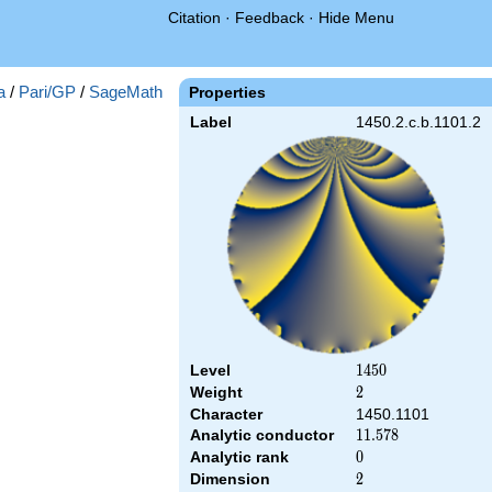
Citation
·
Feedback
·
Hide Menu
a
/
Pari/GP
/
SageMath
Properties
Label
1450.2.c.b.1101.2
Level
1450
1
4
5
0
Weight
2
2
Character
1450.1101
Analytic conductor
11.578
1
1
.
5
7
8
Analytic rank
0
0
Dimension
2
2