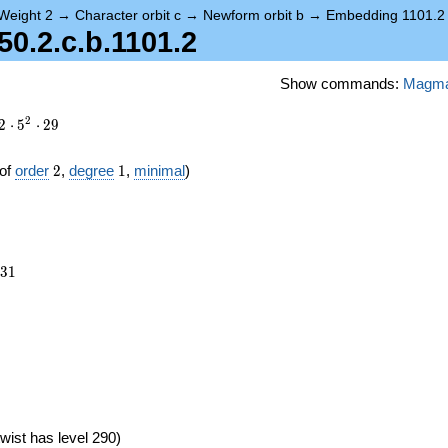
Weight 2
→
Character orbit c
→
Newform orbit b
→
Embedding 1101.2
.2.c.b.1101.2
Show commands:
Magm
2
2
⋅
5
⋅
2
9
2
1
of
order
2
,
degree
1
,
minimal
)
931
3
1
wist has level 290)