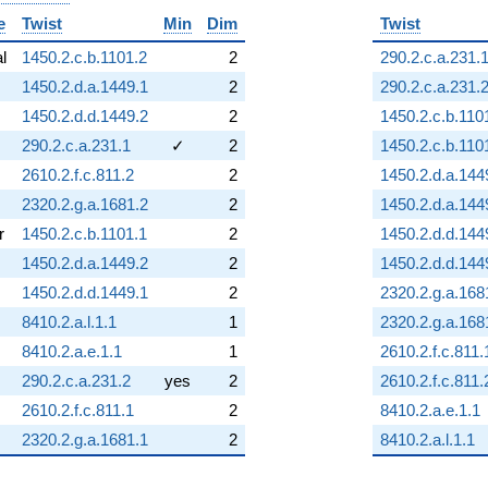
e
Twist
Min
Dim
Twist
al
1450.2.c.b.1101.2
2
290.2.c.a.231.
1450.2.d.a.1449.1
2
290.2.c.a.231.
1450.2.d.d.1449.2
2
1450.2.c.b.110
290.2.c.a.231.1
✓
2
1450.2.c.b.110
2610.2.f.c.811.2
2
1450.2.d.a.144
2320.2.g.a.1681.2
2
1450.2.d.a.144
r
1450.2.c.b.1101.1
2
1450.2.d.d.144
1450.2.d.a.1449.2
2
1450.2.d.d.144
1450.2.d.d.1449.1
2
2320.2.g.a.168
8410.2.a.l.1.1
1
2320.2.g.a.168
8410.2.a.e.1.1
1
2610.2.f.c.811.
290.2.c.a.231.2
yes
2
2610.2.f.c.811.
2610.2.f.c.811.1
2
8410.2.a.e.1.1
2320.2.g.a.1681.1
2
8410.2.a.l.1.1