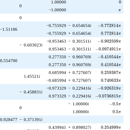
0
1.00000
0
0
\pi
−1.00000
π
0
-0.772814\pi
−0.755929
−
0.654654
i
−
0
.
7
7
2
8
1
4
π
−1.51186
0.772814\pi
−0.755929
+
0.654654
i
0
.
7
7
2
8
1
4
π
-0.902509\pi
−0.953463
−
0.301511
i
−
0
.
9
0
2
5
0
9
π
−
0.603023
i
-0.0974911\pi
0.953463
−
0.301511
i
−
0
.
0
9
7
4
9
1
1
π
-0.410544\pi
0.277350
−
0.960769
i
−
0
.
4
1
0
5
4
4
π
0.554700
0.410544\pi
0.277350
+
0.960769
i
0
.
4
1
0
5
4
4
π
0.259367\pi
0.685994
+
0.727607
i
0
.
2
5
9
3
6
7
π
1.45521
i
0.740633\pi
−0.685994
+
0.727607
i
0
.
7
4
0
6
3
3
π
-0.926318\pi
−0.973329
−
0.229416
i
−
0
.
9
2
6
3
1
8
π
−
0.458831
i
-0.0736815\pi
0.973329
−
0.229416
i
−
0
.
0
7
3
6
8
1
5
π
-0.5\pi
−
1.00000
i
−
0
.
5
π
0
0.5\pi
1.00000
i
0
.
5
π
0.928477
−
0.371391
i
0.354999\pi
0.439941
+
0.898027
i
0
.
3
5
4
9
9
9
π