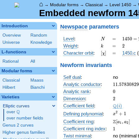
⌂
→
Modular forms
→
Classical
→
Level 1450
→
Embedded newform 1450
Newspace
parameters
Introduction
Overview
Random
N
=
1450
Level
:
=
1
4
5
0
=
N
Universe
Knowledge
= 2
k
=
2
Weight
:
=
2
k
\cdot
L-functions
[\chi]
=
Character orbit
:
[
]
=
1450.c
(
χ
5^{2}
\cdot
Rational
All
Newform invariants
29
Modular forms
Self dual
:
no
Classical
Maass
11.5783082
Analytic conductor
:
1
1
.
5
7
8
3
0
8
2
9
Hilbert
Bianchi
0
Analytic rank
:
0
Varieties
2
Dimension
:
2
\Q(i)
Q
Coefficient field
:
(
)
Elliptic curves
i
Q
over
\Q
x^{2}
2
+
1
Defining polynomial
:
x
over number fields
+ 1
\Z[a_1,
Z
Coefficient ring
:
[
,
]
a
a
1
2
Genus 2 curves
a_2]
1
Coefficient ring index
:
1
Higher genus families
Twist minimal
:
no (minimal t