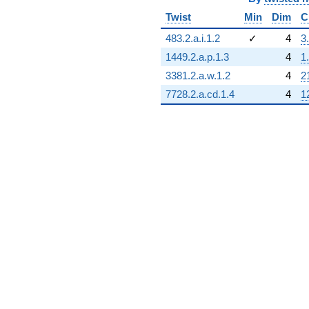
Twist
Min
Dim
C
483.2.a.i.1.2
✓
4
3
1449.2.a.p.1.3
4
1
3381.2.a.w.1.2
4
2
7728.2.a.cd.1.4
4
1