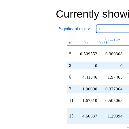
q^{40}
+5.15582
q^{41}
Currently show
+4.20376
q^{43}
-2.91528
Significant digits
:
q^{44}
+0.509552
p
a_p
a_p /
(
−
1
)
/
2
/
k
q^{46}
p
a
a
p
p
p
p^{(k-
+1.92501
1)/2}
q^{47}
2
2
0.509552
0.360308
+1.00000
q^{49}
3
3
0
0
+7.38662
q^{50}
5
5
−4.41546
−1.97465
+8.11940
q^{52}
+1.84066
7
7
1.00000
0.377964
q^{53}
-7.39636
11
1
1
1.67510
0.505063
q^{55}
-1.90591
q^{56}
13
1
3
−4.66537
−1.29394
-2.85355
q^{58}