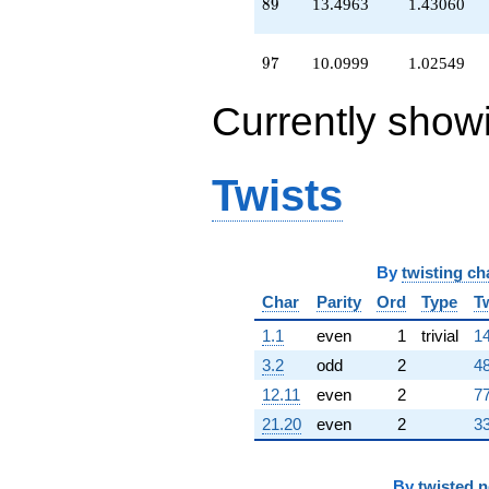
89
8
9
13.4963
1.43060
+10.0999
q^{97}
+0.509552
97
9
7
10.0999
1.02549
q^{98}
+O(q^{100})
Currently show
Twists
By
twisting ch
Char
Parity
Ord
Type
T
1.1
even
1
trivial
14
3.2
odd
2
48
12.11
even
2
77
21.20
even
2
33
By
twisted 