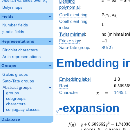
F
−
6
−
Abelian varieties over
\F_{q}
Defining
x
x
x
q
-
polynomial
:
Belyi maps
6x^{2}
\Z[a_1,
Z
Coefficient ring
:
[
,
]
- x + 2
a
a
1
2
Fields
a_2]
Coefficient ring
1
1
Number fields
index
:
p
-adic fields
p
Twist minimal
:
no (minimal twi
-1
Fricke sign
:
−
1
Representations
\mathrm{SU}
Sato-Tate group
:
S
U
(
2
)
Dirichlet characters
(2)
Artin representations
Embedding in
Groups
Galois groups
Embedding label
1.3
Sato-Tate groups
0.50955
Root
0
.
5
0
9
5
5
Abstract groups
\chi
=
Character
=
1449.1
groups
χ
subgroups
q
-expansion
characters
conjugacy classes
q
Database
f(q)
=
q+0.509552
2
(
)
=
+
0
.
5
0
9
5
5
2
−
1
.
7
4
0
3
f
q
q
q
q^{2}
8
1
0