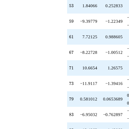
q^{77}
53
5
3
1.84066
0.252833
+0.581012
q^{79}
-11.0808
59
5
9
−9.39779
−1.22349
q^{80}
+2.62716
q^{82}
61
6
1
7.72125
0.988605
-6.95032
q^{83}
+27.5962
67
6
7
−8.22728
−1.00512
q^{85}
+2.14204
q^{86}
71
7
1
10.6654
1.26575
-3.19259
q^{88}
+13.4963
73
7
3
−11.9117
−1.39416
q^{89}
-4.66537
q^{91}
79
7
9
0.581012
0.0653689
-1.74036
q^{92}
+0.980895
83
8
3
−6.95032
−0.762897
q^{94}
+3.06525
q^{95}