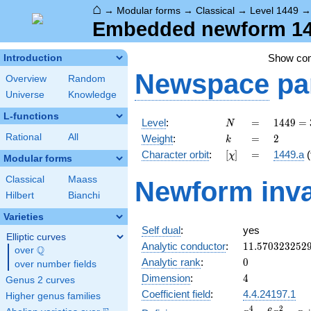
⌂
→
Modular forms
→
Classical
→
Level 1449
Embedded newform 144
Show co
Introduction
Newspace
pa
Overview
Random
Universe
Knowledge
L-functions
N
=
1449
Level
:
=
1
4
4
9
=
N
=
k
=
2
Rational
All
Weight
:
=
2
k
3^{2}
[\chi]
=
Character orbit
:
[
]
=
1449.a
(
χ
\cdot
Modular forms
7
Classical
Maass
Newform inva
\cdot
Hilbert
Bianchi
23
Varieties
Self dual
:
yes
Elliptic curves
11.570323252
Analytic conductor
:
1
1
.
5
7
0
3
2
3
2
5
2
Q
over
\Q
0
Analytic rank
:
0
over number fields
4
Dimension
:
4
Genus 2 curves
Coefficient field
:
4.4.24197.1
Higher genus families
x^{4}
4
2