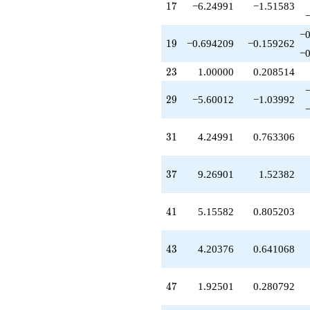
-9.39779
17
1
7
−6.24991
−1.51583
q^{59}
+7.72125
−0
q^{61}
19
1
9
−0.694209
−0.159262
+2.16555
−0
q^{62}
23
2
3
1.00000
0.208514
-2.42520
q^{64}
29
2
9
−5.60012
−1.03992
+20.5998
q^{65}
-8.22728
31
3
1
4.24991
0.763306
q^{67}
+10.8771
q^{68}
37
3
7
9.26901
1.52382
-2.24991
q^{70}
+10.6654
41
4
1
5.15582
0.805203
q^{71}
-11.9117
q^{73}
43
4
3
4.20376
0.641068
+4.72305
q^{74}
+1.20817
47
4
7
1.92501
0.280792
q^{76}
+1.67510