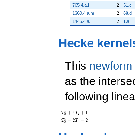
765.4.a.i
2
51.c
1360.4.a.m
2
68.d
1445.4.a.i
2
1.a
Hecke kernel
This
newform
as the interse
following line
T_{2}^{2}
2
+
4
+
1
T
T
2
2
+ 4T_{2}
T_{3}^{2}
2
−
2
−
2
T
T
3
3
+ 1
- 2T_{3} -
2