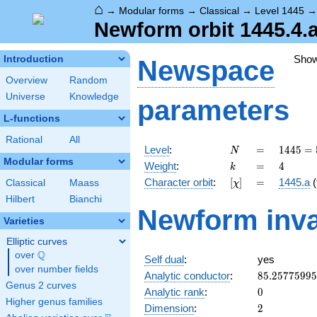
⌂
→
Modular forms
→
Classical
→
Level 1445
Newform orbit 1445.4.a
Sho
Introduction
Newspace
Overview
Random
Universe
Knowledge
parameters
L-functions
Rational
All
N
=
1445 =
Level
:
=
1
4
4
5
=
N
5
Modular forms
k
=
4
Weight
:
=
4
k
\cdot
[\chi]
=
Character orbit
:
[
]
=
1445.a
(
Classical
Maass
χ
17^{2}
Hilbert
Bianchi
Newform inva
Varieties
Elliptic curves
Q
over
\Q
Self dual
:
yes
over number fields
85.2577599
Analytic conductor
:
8
5
.
2
5
7
7
5
9
9
5
Genus 2 curves
0
Analytic rank
:
0
Higher genus families
2
Dimension
:
2