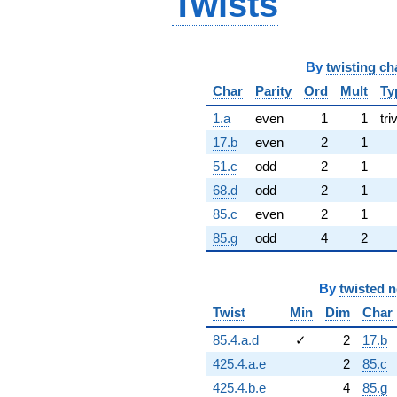
Twists
By
twisting ch
Char
Parity
Ord
Mult
Ty
1.a
even
1
1
tri
17.b
even
2
1
51.c
odd
2
1
68.d
odd
2
1
85.c
even
2
1
85.g
odd
4
2
By
twisted 
Twist
Min
Dim
Char
85.4.a.d
✓
2
17.b
425.4.a.e
2
85.c
425.4.b.e
4
85.g