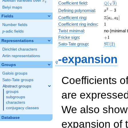
F
Abelian varieties over
\F_{q}
\Q(\sqrt{3}
Q
q
Coefficient field
:
(
3
)
Belyi maps
x^{2}
2
−
3
Defining polynomial
:
x
- 3
Fields
\Z[a_1,
Z
Coefficient ring
:
[
,
]
a
a
1
2
a_2]
1
Coefficient ring index
:
1
Number fields
Twist minimal
:
no (minimal t
p
-adic fields
p
+1
Fricke sign
:
+
1
Representations
\mathrm{S
Sato-Tate group
:
S
U
(
2
)
(2)
Dirichlet characters
q
-expansion
Artin representations
q
Groups
Galois groups
Coefficients o
Sato-Tate groups
Abstract groups
are expressed
groups
subgroups
characters
We also show 
conjugacy classes
Database
expansion of 