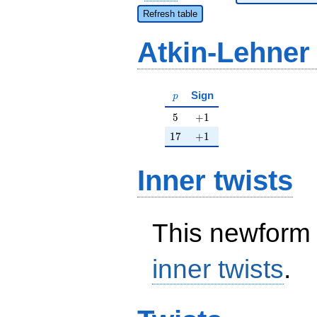
Refresh table
Atkin-Lehner
p
Sign
p
5
+1
5
+
1
17
+1
1
7
+
1
Inner twists
This newform 
inner twists
.