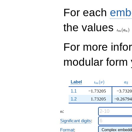
q^{99}+O(q^{100})
For each
emb
\iota_
the values
(
)
ι
a
m
n
For more inf
modular form y
\iota_m(\nu)
a_{
Label
(
)
ι
ν
a
2
m
1.1
−1.73205
−3.732
1.2
1.73205
−0.2679
n
:
n
Significant digits
:
Format
: