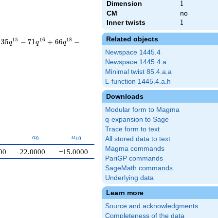
Dimension
1
1
CM
no
Inner twists
1
1
Related objects
1
5
1
6
1
8
3
5
−
7
1
+
6
6
−
q
q
q
Newspace 1445.4
Newspace 1445.4.a
Minimal twist 85.4.a.a
L-function 1445.4.a.h
Downloads
Modular form to Magma
q-expansion to Sage
Trace form to text
{8}
a_{9}
a_{10}
a
a
9
1
0
All stored data to text
Magma commands
00
22.0000
−15.0000
PariGP commands
SageMath commands
Underlying data
Learn more
Source and acknowledgments
Completeness of the data