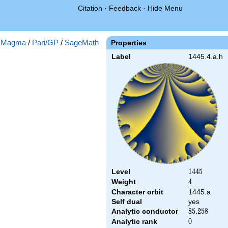
Citation
·
Feedback
·
Hide Menu
:
Magma
/
Pari/GP
/
SageMath
Properties
Label
1445.4.a.h
Level
1445
1
4
4
5
Weight
4
4
Character orbit
1445.a
Self dual
yes
Analytic conductor
85.258
8
5
.
2
5
8
Analytic rank
0
0