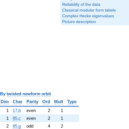
Reliability of the data
Classical modular form labels
Complex Hecke eigenvalues
Picture description
y
twisted newform orbit
Dim
Char
Parity
Ord
Mult
Type
1
17.b
even
2
1
1
85.c
even
2
1
2
85.g
odd
4
2