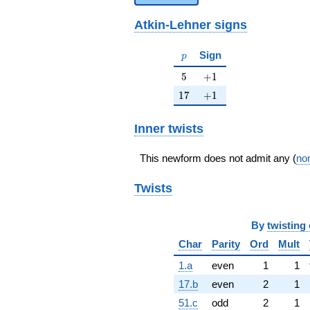
Atkin-Lehner signs
p
Sign
p
5
+1
5
+
1
17
+1
1
7
+
1
Inner twists
This newform does not admit any (
non
Twists
By
twisting 
Char
Parity
Ord
Mult
1.a
even
1
1
17.b
even
2
1
51.c
odd
2
1