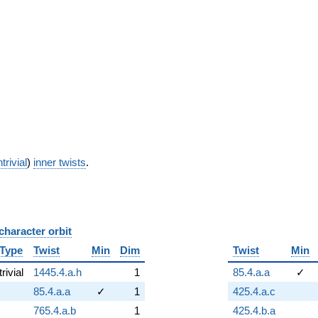
trivial
)
inner twists
.
character orbit
B
Type
Twist
Min
Dim
Twist
Min
trivial
1445.4.a.h
1
85.4.a.a
✓
85.4.a.a
✓
1
425.4.a.c
765.4.a.b
1
425.4.b.a