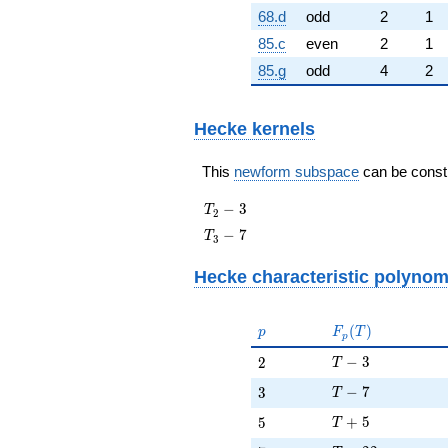
68.d
odd
2
1
85.c
even
2
1
85.g
odd
4
2
Hecke kernels
This
newform subspace
can be constru
T_{2}
−
3
T
2
- 3
T_{3}
−
7
T
3
- 7
Hecke characteristic polynom
p
F_p(T)
(
)
p
F
T
p
T - 3
2
−
3
2
T
T - 7
3
−
7
3
T
T + 5
5
+
5
5
T