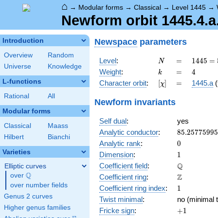
⌂
→
Modular forms
→
Classical
→
Level 1445
→
Newform orbit 1445.4.a
Newspace
parameters
Introduction
Overview
Random
N
=
1445 =
Level
:
=
1
4
4
5
=
N
Universe
Knowledge
5
k
=
4
Weight
:
=
4
k
\cdot
L-functions
[\chi]
=
Character orbit
:
[
]
=
1445.a
(
χ
17^{2}
Rational
All
Newform invariants
Modular forms
Self dual
:
yes
Classical
Maass
85.2577599
Analytic conductor
:
8
5
.
2
5
7
7
5
9
9
5
Hilbert
Bianchi
0
Analytic rank
:
0
Varieties
1
Dimension
:
1
\mathbb{Q
Q
Coefficient field
:
Elliptic curves
Q
over
\Q
\mathbb{Z}
Z
Coefficient ring
:
over number fields
1
Coefficient ring index
:
1
Genus 2 curves
Twist minimal
:
no (minimal t
Higher genus families
+1
Fricke sign
:
+
1