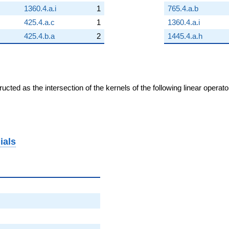
1360.4.a.i
1
765.4.a.b
425.4.a.c
1
1360.4.a.i
425.4.b.a
2
1445.4.a.h
cted as the intersection of the kernels of the following linear operat
ials