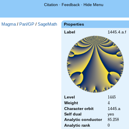
Citation
·
Feedback
·
Hide Menu
:
Magma
/
Pari/GP
/
SageMath
Properties
Label
1445.4.a.f
Level
1445
1
4
4
5
Weight
4
4
Character orbit
1445.a
Self dual
yes
Analytic conductor
85.258
8
5
.
2
5
8
Analytic rank
0
0