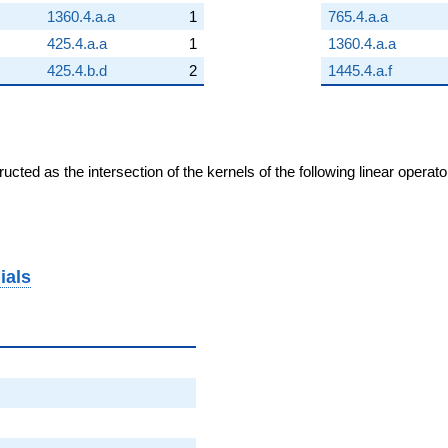
1360.4.a.a
1
765.4.a.a
425.4.a.a
1
1360.4.a.a
425.4.b.d
2
1445.4.a.f
cted as the intersection of the kernels of the following linear operat
ials