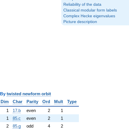
Reliability of the data
Classical modular form labels
Complex Hecke eigenvalues
Picture description
y
twisted newform orbit
Dim
Char
Parity
Ord
Mult
Type
1
17.b
even
2
1
1
85.c
even
2
1
2
85.g
odd
4
2