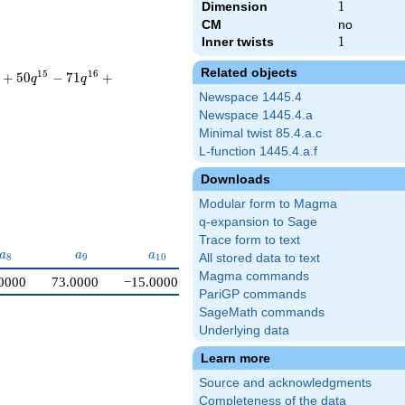
Dimension
1
1
CM
no
Inner twists
1
1
Related objects
1
5
1
6
+
5
0
−
7
1
+
q
q
Newspace 1445.4
Newspace 1445.4.a
Minimal twist 85.4.a.c
L-function 1445.4.a.f
Downloads
Modular form to Magma
q-expansion to Sage
Trace form to text
a_{8}
a_{9}
a_{10}
a
a
a
8
9
1
0
All stored data to text
Magma commands
0000
73.0000
−15.0000
PariGP commands
SageMath commands
Underlying data
Learn more
Source and acknowledgments
Completeness of the data