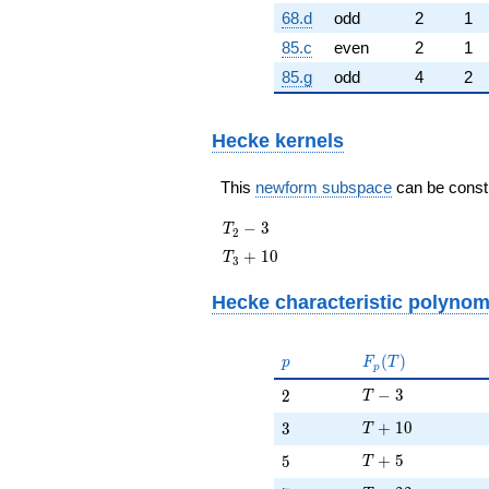
68.d
odd
2
1
85.c
even
2
1
85.g
odd
4
2
Hecke kernels
This
newform subspace
can be constru
T_{2}
−
3
T
2
- 3
T_{3}
+
1
0
T
3
+ 10
Hecke characteristic polynom
p
F_p(T)
(
)
p
F
T
p
T - 3
2
−
3
2
T
T + 10
3
+
1
0
3
T
T + 5
5
+
5
5
T