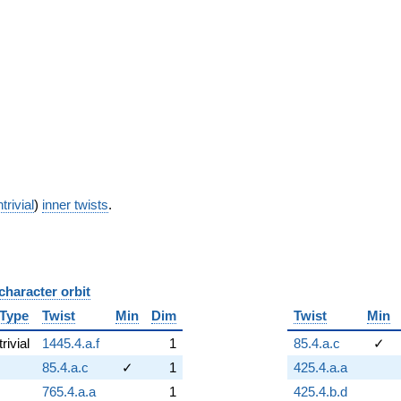
trivial
)
inner twists
.
character orbit
B
Type
Twist
Min
Dim
Twist
Min
trivial
1445.4.a.f
1
85.4.a.c
✓
85.4.a.c
✓
1
425.4.a.a
765.4.a.a
1
425.4.b.d