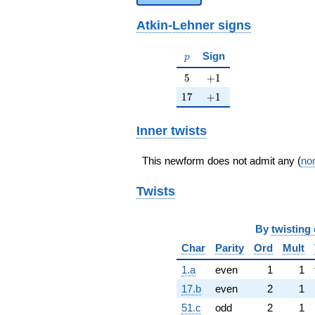
Atkin-Lehner signs
p
Sign
p
5
+1
5
+
1
17
+1
1
7
+
1
Inner twists
This newform does not admit any (
non
Twists
By
twisting 
Char
Parity
Ord
Mult
1.a
even
1
1
17.b
even
2
1
51.c
odd
2
1