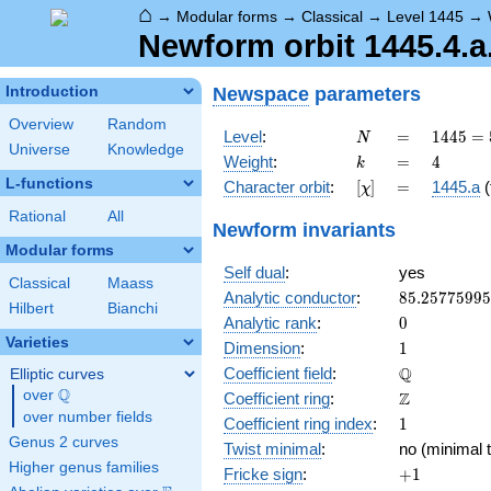
⌂
→
Modular forms
→
Classical
→
Level 1445
→
Newform orbit 1445.4.a.
Newspace
parameters
Introduction
Overview
Random
N
=
1445 =
Level
:
=
1
4
4
5
=
N
Universe
Knowledge
5
k
=
4
Weight
:
=
4
k
\cdot
L-functions
[\chi]
=
Character orbit
:
[
]
=
1445.a
(
χ
17^{2}
Rational
All
Newform invariants
Modular forms
Self dual
:
yes
Classical
Maass
85.2577599
Analytic conductor
:
8
5
.
2
5
7
7
5
9
9
5
Hilbert
Bianchi
0
Analytic rank
:
0
Varieties
1
Dimension
:
1
\mathbb{Q
Q
Coefficient field
:
Elliptic curves
Q
over
\Q
\mathbb{Z}
Z
Coefficient ring
:
over number fields
1
Coefficient ring index
:
1
Genus 2 curves
Twist minimal
:
no (minimal t
Higher genus families
+1
Fricke sign
:
+
1