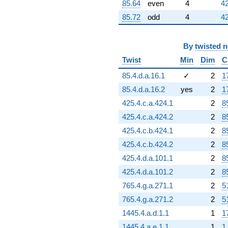
-784.000
85.64
even
4
42
q^{84}
85.72
odd
4
42
+272.000
q^{86}
+1008.00
By
twisted 
q^{87}
-300.000
Twist
Min
Dim
C
q^{88}
+1490.00
85.4.d.a.16.1
✓
2
1
q^{89}
85.4.d.a.16.2
yes
2
1
-185.000
q^{90}
425.4.c.a.424.1
2
8
-812.000
425.4.c.a.424.2
2
8
q^{91}
+826.000
425.4.c.b.424.1
2
8
q^{92}
425.4.c.b.424.2
2
8
+560.000
q^{93}
425.4.d.a.101.1
2
8
+464.000
425.4.d.a.101.2
2
8
q^{94}
-400.000
765.4.g.a.271.1
2
5
q^{95}
765.4.g.a.271.2
2
5
-1288.00
q^{96}
1445.4.a.d.1.1
1
1
+1376.00
1445.4.a.e.1.1
1
1