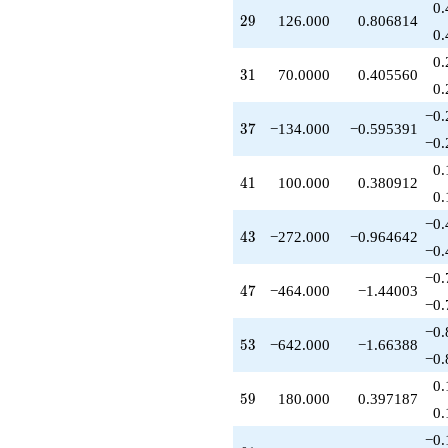
0.
+185.000
29
2
9
126.000
0.806814
q^{45}
0.
+118.000
0.
q^{46}
31
3
1
70.0000
0.405560
-464.000
0.
q^{47}
−0.
+328.000
37
3
7
−134.000
−0.595391
q^{48}
−0.
-147.000
0.
q^{49}
41
4
1
100.000
0.380912
-25.0000
0.
q^{50}
−0.
+406.000
43
4
3
−272.000
−0.964642
q^{52}
−0.
-642.000
−0.
q^{53}
47
4
7
−464.000
−1.44003
-80.0000
−0.
q^{54}
−0.
-100.000
53
5
3
−642.000
−1.66388
q^{55}
−0.
+210.000
0.
q^{56}
59
5
9
180.000
0.397187
-640.000
0.
q^{57}
−0.
-126.000