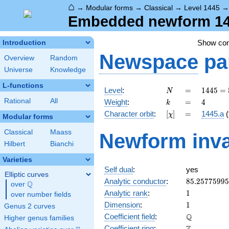
⌂
→
Modular forms
→
Classical
→
Level 1445
Embedded newform 144
Show co
Introduction
Newspace
pa
Overview
Random
Universe
Knowledge
L-functions
N
=
1445 =
Level
:
=
1
4
4
5
=
N
5
k
=
4
Rational
All
Weight
:
=
4
k
\cdot
[\chi]
=
Character orbit
:
[
]
=
1445.a
(
χ
17^{2}
Modular forms
Classical
Maass
Newform inva
Hilbert
Bianchi
Varieties
Self dual
:
yes
Elliptic curves
85.2577599
Analytic conductor
:
8
5
.
2
5
7
7
5
9
9
5
Q
over
\Q
1
Analytic rank
:
1
over number fields
1
Dimension
:
1
Genus 2 curves
\mathbb{Q
Q
Coefficient field
:
Higher genus families
\mathbb{Z}
Coefficient ring
: