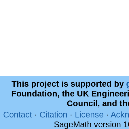
This project is supported by
Foundation, the UK Engineer
Council, and t
Contact
·
Citation
·
License
·
Ackn
SageMath version 1