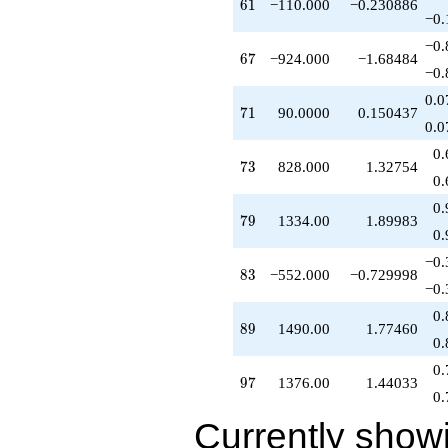
61
6
1
−110.000
−0.230886
q^{58}
−0.
+180.000
−0.
q^{59}
67
6
7
−924.000
−1.68484
-280.000
−0.
q^{60}
0.0
-110.000
71
7
1
90.0000
0.150437
q^{61}
0.0
-70.0000
0.
q^{62}
73
7
3
828.000
1.32754
+518.000
0.
q^{63}
0.
-167.000
79
7
9
1334.00
1.89983
q^{64}
0.
-290.000
−0.
q^{65}
83
8
3
−552.000
−0.729998
+160.000
−0.
q^{66}
0.
-924.000
89
8
9
1490.00
1.77460
q^{67}
0.
-944.000
0.
q^{69}
97
9
7
1376.00
1.44033
-70.0000
0.
q^{70}
Currently show
+90.0000