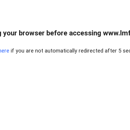
 your browser before accessing www.lmfd
here
if you are not automatically redirected after 5 se