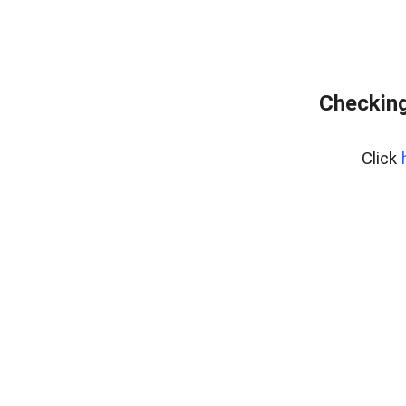
Checking
Click