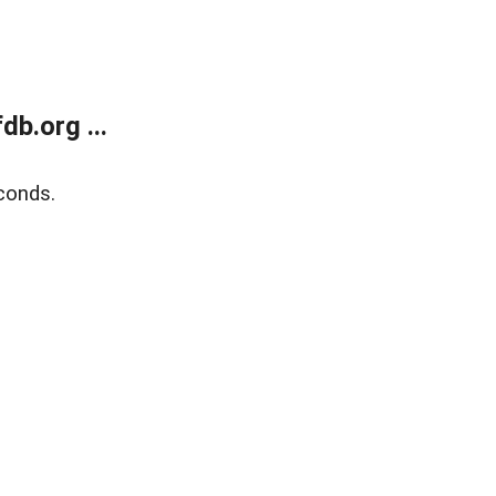
b.org ...
conds.