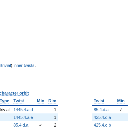
trivial
)
inner twists
.
character orbit
B
Type
Twist
Min
Dim
Twist
Min
trivial
1445.4.a.d
1
85.4.d.a
✓
1445.4.a.e
1
425.4.c.a
85.4.d.a
✓
2
425.4.c.b