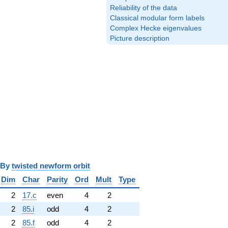
Reliability of the data
Classical modular form labels
Complex Hecke eigenvalues
Picture description
y
twisted newform orbit
Dim
Char
Parity
Ord
Mult
Type
2
17.c
even
4
2
2
85.i
odd
4
2
2
85.f
odd
4
2