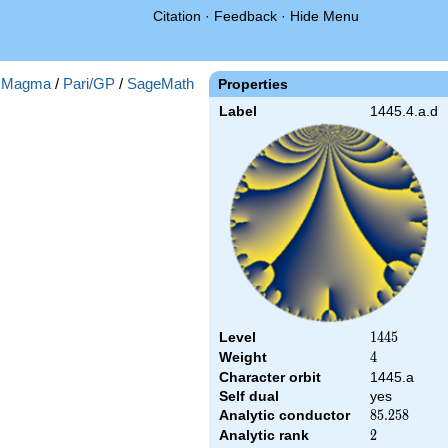
Citation
·
Feedback
·
Hide Menu
:
Magma
/
Pari/GP
/
SageMath
Properties
Label
1445.4.a.d
Level
1445
1
4
4
5
Weight
4
4
Character orbit
1445.a
Self dual
yes
Analytic conductor
85.258
8
5
.
2
5
8
Analytic rank
2
2