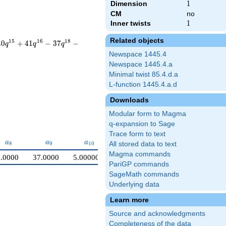
Dimension
1
1
CM
no
Inner twists
1
1
Related objects
1
5
1
6
1
8
4
0
+
4
1
−
3
7
−
q
q
q
Newspace 1445.4
Newspace 1445.4.a
Minimal twist 85.4.d.a
L-function 1445.4.a.d
Downloads
Modular form to Magma
q-expansion to Sage
Trace form to text
a_{8}
a_{9}
a_{10}
a
a
a
8
9
1
0
All stored data to text
Magma commands
.0000
37.0000
5.00000
PariGP commands
SageMath commands
Underlying data
Learn more
Source and acknowledgments
Completeness of the data