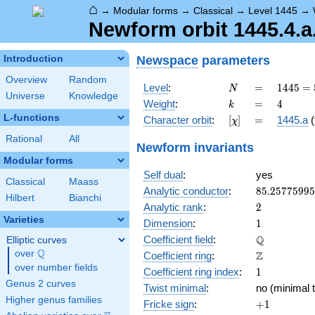
⌂
→
Modular forms
→
Classical
→
Level 1445
→
Newform orbit 1445.4.a
Newspace
parameters
Introduction
Overview
Random
N
=
1445 =
Level
:
=
1
4
4
5
=
N
Universe
Knowledge
5
k
=
4
Weight
:
=
4
k
\cdot
L-functions
[\chi]
=
Character orbit
:
[
]
=
1445.a
(
χ
17^{2}
Rational
All
Newform invariants
Modular forms
Self dual
:
yes
Classical
Maass
85.2577599
Analytic conductor
:
8
5
.
2
5
7
7
5
9
9
5
Hilbert
Bianchi
2
Analytic rank
:
2
Varieties
1
Dimension
:
1
\mathbb{Q
Q
Coefficient field
:
Elliptic curves
Q
over
\Q
\mathbb{Z}
Z
Coefficient ring
:
over number fields
1
Coefficient ring index
:
1
Genus 2 curves
Twist minimal
:
no (minimal t
Higher genus families
+1
Fricke sign
:
+
1