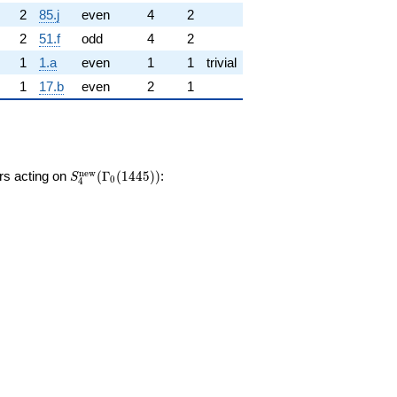
2
85.j
even
4
2
2
51.f
odd
4
2
1
1.a
even
1
1
trivial
1
17.b
even
2
1
S_{4}^{\mathrm{new}}
n
e
w
ors acting on
(
Γ
(
1
4
4
5
)
)
:
S
0
4
(\Gamma_0(1445))