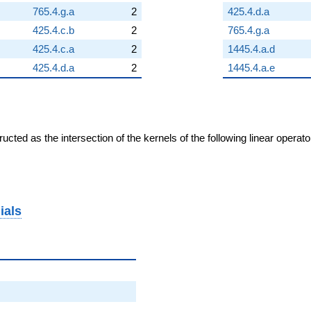
765.4.g.a
2
425.4.d.a
425.4.c.b
2
765.4.g.a
425.4.c.a
2
1445.4.a.d
425.4.d.a
2
1445.4.a.e
cted as the intersection of the kernels of the following linear operat
ials