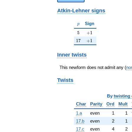
Atkin-Lehner signs
p
Sign
p
5
+1
5
+
1
17
+1
1
7
+
1
Inner twists
This newform does not admit any (
non
Twists
By
twisting 
Char
Parity
Ord
Mult
1.a
even
1
1
17.b
even
2
1
17.c
even
4
2