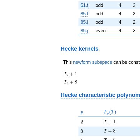
51.f
odd
4
2
85.f
odd
4
2
85.i
odd
4
2
85.j
even
4
2
Hecke kernels
This
newform subspace
can be constru
T_{2}
+
1
T
2
+ 1
T_{3}
+
8
T
3
+ 8
Hecke characteristic polynom
p
F_p(T)
(
)
p
F
T
p
T + 1
2
+
1
2
T
T + 8
3
+
8
3
T
T + 5