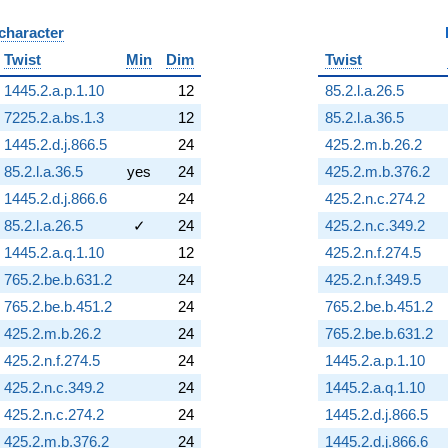
 character
B
Twist
Min
Dim
Twist
1445.2.a.p.1.10
12
85.2.l.a.26.5
7225.2.a.bs.1.3
12
85.2.l.a.36.5
1445.2.d.j.866.5
24
425.2.m.b.26.2
85.2.l.a.36.5
yes
24
425.2.m.b.376.2
1445.2.d.j.866.6
24
425.2.n.c.274.2
85.2.l.a.26.5
✓
24
425.2.n.c.349.2
1445.2.a.q.1.10
12
425.2.n.f.274.5
765.2.be.b.631.2
24
425.2.n.f.349.5
765.2.be.b.451.2
24
765.2.be.b.451.2
425.2.m.b.26.2
24
765.2.be.b.631.2
425.2.n.f.274.5
24
1445.2.a.p.1.10
425.2.n.c.349.2
24
1445.2.a.q.1.10
425.2.n.c.274.2
24
1445.2.d.j.866.5
425.2.m.b.376.2
24
1445.2.d.j.866.6