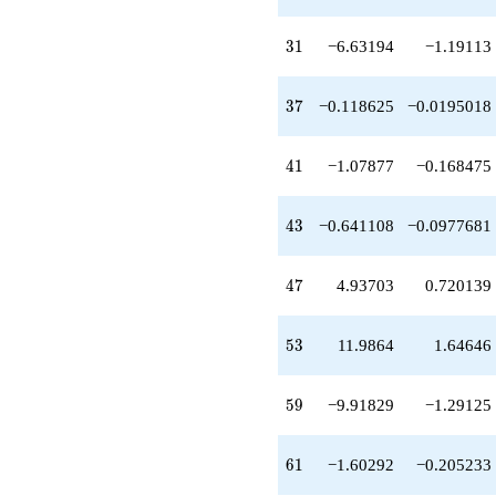
-0.390093
q^{32}
-0.533145
31
3
1
−6.63194
−1.19113
q^{33}
-0.695085
q^{35}
37
3
7
−0.118625
−0.0195018
-0.206136
q^{36}
-0.118625
41
4
1
−1.07877
−0.168475
q^{37}
-3.34100
q^{38}
43
4
3
−0.641108
−0.0977681
+0.619770
q^{39}
-2.77756
47
4
7
4.93703
0.720139
q^{40}
-1.07877
q^{41}
53
5
3
11.9864
1.64646
-0.109886
q^{42}
-0.641108
59
5
9
−9.91829
−1.29125
q^{43}
-0.334661
q^{44}
61
6
1
−1.60292
−0.205233
-2.98792