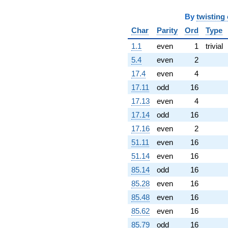
-9.91829
q^{59}
By
twisting
+0.00758244
q^{60}
Char
Parity
Ord
Type
-1.60292
1.1
even
1
trivial
q^{61}
-9.53937
5.4
even
2
q^{62}
17.4
even
4
+2.07686
q^{63}
17.11
odd
16
+7.70533
17.13
even
4
q^{64}
+5.63906
17.14
odd
16
q^{65}
17.16
even
2
-0.766875
q^{66}
51.11
even
16
-2.99411
51.14
even
16
q^{67}
-0.509622
85.14
odd
16
q^{69}
85.28
even
16
-0.999809
q^{70}
85.48
even
16
+4.68852
85.62
even
16
q^{71}
+8.29913
85.79
odd
16