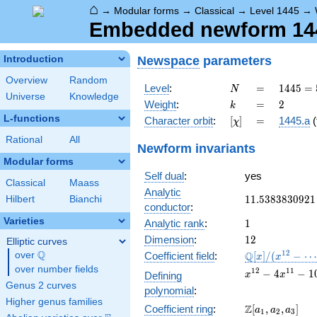
⌂
→
Modular forms
→
Classical
→
Level 1445
→
Embedded newform 1445
Newspace
parameters
Introduction
Overview
Random
N
=
1445 =
Level
:
=
1
4
4
5
=
N
Universe
Knowledge
5
k
=
2
Weight
:
=
2
k
\cdot
L-functions
[\chi]
=
Character orbit
:
[
]
=
1445.a
(
χ
17^{2}
Rational
All
Newform invariants
Modular forms
Self dual
:
yes
Classical
Maass
Analytic
11.5383830921
1
1
.
5
3
8
3
8
3
0
9
2
1
Hilbert
Bianchi
conductor
:
Varieties
1
Analytic rank
:
1
12
Dimension
:
1
2
Elliptic curves
Q
\mathbb{Q}
1
2
Q
over
\Q
Coefficient field
:
[
]
/
(
−
⋯
x
x
[x]/(x^{12} -
over number fields
x^{12}
1
2
1
1
−
4
−
1
Defining
x
x
\cdots)
- 4
Genus 2 curves
polynomial
:
x^{11}
Higher genus families
\Z[a_1,
Z
Coefficient ring
:
[
,
,
]
- 10
a
a
a
1
2
3