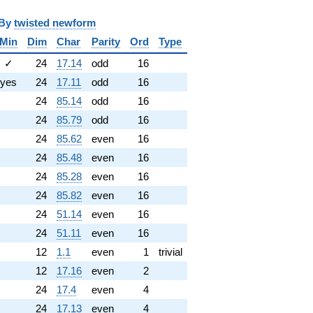
y
twisted newform
Min
Dim
Char
Parity
Ord
Type
✓
24
17.14
odd
16
yes
24
17.11
odd
16
24
85.14
odd
16
24
85.79
odd
16
24
85.62
even
16
24
85.48
even
16
24
85.28
even
16
24
85.82
even
16
24
51.14
even
16
24
51.11
even
16
12
1.1
even
1
trivial
12
17.16
even
2
24
17.4
even
4
24
17.13
even
4