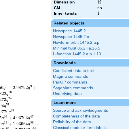
Dimension
12
1
2
CM
no
Inner twists
1
1
Related objects
Newspace 1445.2
Newspace 1445.2.a
Newform orbit 1445.2.a.p
Minimal twist 85.2.l.a.26.5
L-function 1445.2.a.p.1.10
Downloads
Coefficient data to text
Magma commands
PariGP commands
8
9
5
6
−
2
.
9
8
7
9
2
+
q
q
SageMath commands
1
6
3
2
2
−
Underlying data
q
2
4
2
7
3
+
q
Learn more
3
1
9
4
−
q
Source and acknowledgments
3
9
9
7
7
0
−
q
Completeness of the data
4
6
4
7
5
+
4
.
9
3
7
0
3
−
q
q
Reliability of the data
5
5
5
6
9
+
1
.
9
3
0
6
4
−
q
q
Classical modular form labels
6
3
6
4