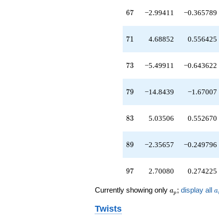
q^{45}
-6.66965
67
6
7
−2.99411
−0.365789
q^{46}
+4.93703
q^{47}
71
7
1
4.68852
0.556425
-0.454269
q^{48}
-6.51686
73
7
3
−5.49911
−0.643622
q^{49}
+1.43840
q^{50}
79
7
9
−14.8439
−1.67007
+0.389037
q^{52}
+11.9864
83
8
3
5.03506
0.552670
q^{53}
-0.946629
q^{54}
89
8
9
−2.35657
−0.249796
-4.85089
q^{55}
+1.93064
97
9
7
2.70080
0.274225
q^{56}
-0.255283
a_p
a
Currently showing only
;
display all
a
a
p
q^{57}
-9.35848
Twists
q^{58}