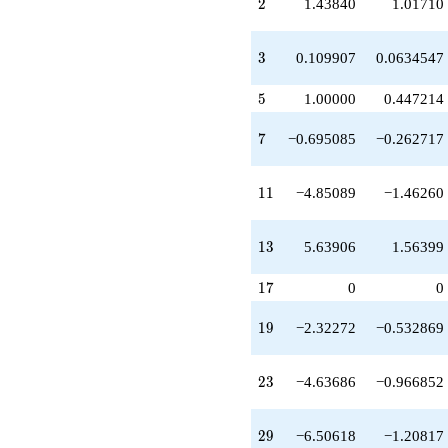
q^{19}
2
2
1.43840
1.01710
+0.0689897
q^{20}
-0.0763945
3
3
0.109907
0.0634547
q^{21}
-6.97750
5
5
1.00000
0.447214
q^{22}
-4.63686
7
7
−0.695085
−0.262717
q^{23}
-0.305273
q^{24}
11
1
1
−4.85089
−1.46260
+1.00000
q^{25}
+8.11121
13
1
3
5.63906
1.56399
q^{26}
-0.658113
17
q^{27}
1
7
0
0
-0.0479537
q^{28}
19
1
9
−2.32272
−0.532869
-6.50618
q^{29}
+0.158090
23
2
3
−4.63686
−0.966852
q^{30}
-6.63194
q^{31}
29
2
9
−6.50618
−1.20817