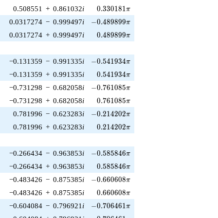
0.330181\pi
0.508551
+
0.861032
i
0
.
3
3
0
1
8
1
π
-0.489899\pi
0.0317274
−
0.999497
i
−
0
.
4
8
9
8
9
9
π
0.489899\pi
0.0317274
+
0.999497
i
0
.
4
8
9
8
9
9
π
-0.541934\pi
−0.131359
−
0.991335
i
−
0
.
5
4
1
9
3
4
π
0.541934\pi
−0.131359
+
0.991335
i
0
.
5
4
1
9
3
4
π
-0.761085\pi
−0.731298
−
0.682058
i
−
0
.
7
6
1
0
8
5
π
0.761085\pi
−0.731298
+
0.682058
i
0
.
7
6
1
0
8
5
π
-0.214202\pi
0.781996
−
0.623283
i
−
0
.
2
1
4
2
0
2
π
0.214202\pi
0.781996
+
0.623283
i
0
.
2
1
4
2
0
2
π
-0.585846\pi
−0.266434
−
0.963853
i
−
0
.
5
8
5
8
4
6
π
0.585846\pi
−0.266434
+
0.963853
i
0
.
5
8
5
8
4
6
π
-0.660608\pi
−0.483426
−
0.875385
i
−
0
.
6
6
0
6
0
8
π
0.660608\pi
−0.483426
+
0.875385
i
0
.
6
6
0
6
0
8
π
-0.706461\pi
−0.604084
−
0.796921
i
−
0
.
7
0
6
4
6
1
π