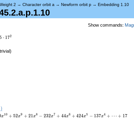
Weight 2
→
Character orbit a
→
Newform orbit p
→
Embedding 1.10
.2.a.p.1.10
Show commands:
Mag
2
5
⋅
1
7
trivial)
)
1
0
9
8
7
6
5
4
0
+
5
2
+
2
1
−
2
3
2
+
4
4
+
4
2
4
−
1
3
7
+
⋯
+
1
7
x
x
x
x
x
x
x