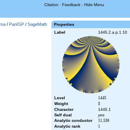
Citation
·
Feedback
·
Hide Menu
ma
/
Pari/GP
/
SageMath
Properties
Label
1445.2.a.p.1.10
Level
1445
1
4
4
5
Weight
2
2
Character
1445.1
Self dual
yes
Analytic conductor
11.538
1
1
.
5
3
8
Analytic rank
1
1