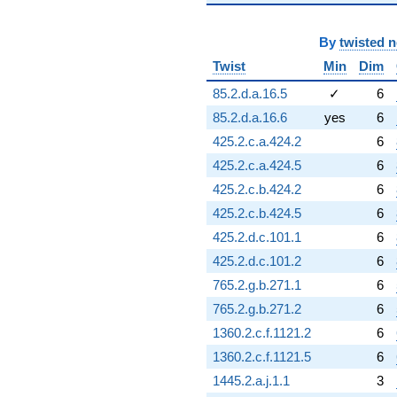
-3.35026
q^{95}
-1.83146
By
twisted 
q^{96}
Twist
Min
Dim
+3.66291
q^{97}
85.2.d.a.16.5
✓
6
+7.91397
85.2.d.a.16.6
yes
6
q^{98}
+0.0933212
425.2.c.a.424.2
6
q^{99}
425.2.c.a.424.5
6
+O(q^{100})
425.2.c.b.424.2
6
425.2.c.b.424.5
6
425.2.d.c.101.1
6
425.2.d.c.101.2
6
765.2.g.b.271.1
6
765.2.g.b.271.2
6
1360.2.c.f.1121.2
6
1360.2.c.f.1121.5
6
1445.2.a.j.1.1
3