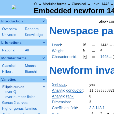
⌂
→
Modular forms
→
Classical
→
Level 1445
Embedded newform 144
Show c
Introduction
Newspace
pa
Overview
Random
Universe
Knowledge
L-functions
N
=
1445 =
Level
:
=
1
4
4
5
=
N
5
k
=
2
Rational
All
Weight
:
=
2
k
\cdot
[\chi]
=
Character orbit
:
[
]
=
1445.a
(
χ
17^{2}
Modular forms
Classical
Maass
Newform inva
Hilbert
Bianchi
Varieties
Self dual
:
yes
Elliptic curves
11.538383092
Analytic conductor
:
1
1
.
5
3
8
3
8
3
0
9
2
Q
over
\Q
0
Analytic rank
:
0
over number fields
3
Dimension
:
3
Genus 2 curves
Coefficient field
:
3.3.148.1
Higher genus families
x^{3}
3
2