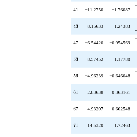
q^{55}
-3.44358
41
4
1
−11.2750
−1.76087
q^{56}
+5.61213
q^{57}
43
4
3
−8.15633
−1.24383
+0.962389
q^{58}
-4.96239
47
4
7
−6.54420
−0.954569
q^{59}
-0.324869
q^{60}
53
5
3
8.57452
1.17780
+2.83638
q^{61}
+2.71274
59
5
9
−4.96239
−0.646048
q^{62}
+0.249646
q^{63}
61
6
1
2.83638
0.363161
+7.08110
q^{64}
-2.15633
67
6
7
4.93207
0.602548
q^{65}
-1.19394
q^{66}
71
7
1
14.5320
1.72463
+4.93207
q^{67}