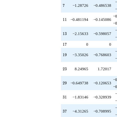
-3.19394
7
q^{42}
7
−1.28726
−0.486538
-8.15633
q^{43}
−0
11
-0.0933212
1
1
−0.481194
−0.145086
−0
q^{44}
-0.193937
13
q^{45}
1
3
−2.15633
−0.598057
-12.2193
q^{46}
17
1
7
0
0
-6.54420
q^{47}
19
1
9
−3.35026
−0.768603
+7.28726
q^{48}
-5.34297
23
2
3
8.24965
1.72017
q^{49}
-1.48119
−0
q^{50}
29
2
9
−0.649738
−0.120653
-0.418190
−0
q^{52}
+8.57452
31
3
1
−1.83146
−0.328939
q^{53}
-7.92478
q^{54}
37
3
7
−4.31265
−0.708995
-0.481194