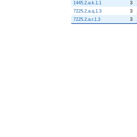
1445.2.a.k.1.1
3
7225.2.a.q.1.3
3
7225.2.a.r.1.3
3