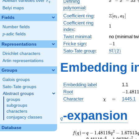
F
−
−
3
Abelian varieties over
\F_{q}
Defining
x
x
x
q
-
polynomial
:
Belyi maps
x^{2}
\Z[a_1,
Z
Coefficient ring
:
[
,
]
- 3x
a
a
1
2
Fields
a_2]
+ 1
Coefficient ring
1
1
Number fields
index
:
p
-adic fields
p
Twist minimal
:
no (minimal twi
-1
Fricke sign
:
−
1
Representations
\mathrm{SU}
Sato-Tate group
:
S
U
(
2
)
Dirichlet characters
(2)
Artin representations
Embedding in
Groups
Galois groups
Embedding label
1.1
Sato-Tate groups
-1.4811
Root
−
1
.
4
8
1
Abstract groups
\chi
=
Character
=
1445.1
groups
χ
subgroups
q
-expansion
characters
conjugacy classes
q
Database
f(q)
=
q-1.48119
2
(
)
=
−
1
.
4
8
1
1
9
−
1
.
6
7
5
1
3
f
q
q
q
q^{2}
6
7