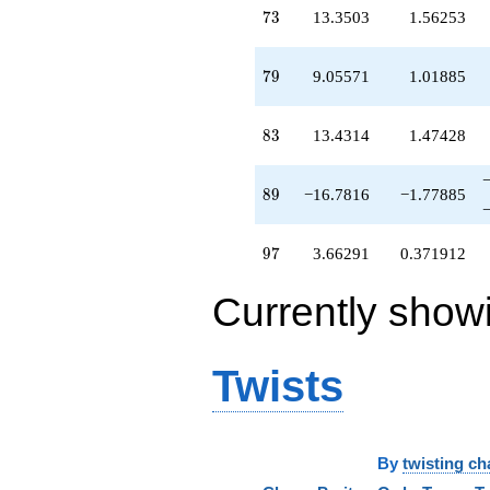
-13.8192
73
7
3
13.3503
1.56253
q^{69}
+1.90668
q^{70}
79
7
9
9.05571
1.01885
+14.5320
q^{71}
-0.518806
83
8
3
13.4314
1.47428
q^{72}
+13.3503
q^{73}
89
8
9
−16.7816
−1.77885
+6.38787
q^{74}
-1.67513
97
9
7
3.66291
0.371912
q^{75}
-0.649738
Currently show
q^{76}
+0.619421
q^{77}
-5.35026
Twists
q^{78}
+9.05571
q^{79}
-4.35026
q^{80}
By
twisting ch
-8.38058