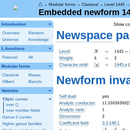
⌂
→
Modular forms
→
Classical
→
Level 1445
Embedded newform 1445
Show c
Introduction
Newspace
pa
Overview
Random
Universe
Knowledge
L-functions
N
=
1445 =
Level
:
=
1
4
4
5
=
N
5
k
=
2
Rational
All
Weight
:
=
2
k
\cdot
[\chi]
=
Character orbit
:
[
]
=
1445.a
(
χ
17^{2}
Modular forms
Classical
Maass
Newform inva
Hilbert
Bianchi
Varieties
Self dual
:
yes
Elliptic curves
11.538383092
Analytic conductor
:
1
1
.
5
3
8
3
8
3
0
9
2
Q
over
\Q
1
Analytic rank
:
1
over number fields
3
Dimension
:
3
Genus 2 curves
Coefficient field
:
3.3.148.1
Higher genus families
x^{3}
3
2