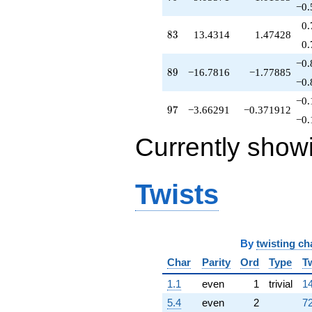
-13.8192
−0.
q^{69}
0.
+1.90668
83
8
3
13.4314
1.47428
q^{70}
0.
-14.5320
−0.
q^{71}
89
8
9
−16.7816
−1.77885
-0.518806
−0.
q^{72}
−0.
-13.3503
97
9
7
−3.66291
−0.371912
q^{73}
−0.
-6.38787
Currently show
q^{74}
+1.67513
q^{75}
-0.649738
Twists
q^{76}
+0.619421
q^{77}
+5.35026
q^{78}
By
twisting ch
-9.05571
Char
Parity
Ord
Type
T
q^{79}
+4.35026
1.1
even
1
trivial
14
q^{80}
5.4
even
2
72
-8.38058