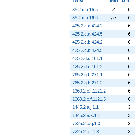
Twist
Min
Dim
+3.35026
q^{95}
85.2.d.a.16.5
✓
6
+1.83146
85.2.d.a.16.6
yes
6
q^{96}
-3.66291
425.2.c.a.424.2
6
q^{97}
425.2.c.a.424.5
6
+7.91397
q^{98}
425.2.c.b.424.2
6
-0.0933212
425.2.c.b.424.5
6
q^{99}
+O(q^{100})
425.2.d.c.101.1
6
425.2.d.c.101.2
6
765.2.g.b.271.1
6
765.2.g.b.271.2
6
1360.2.c.f.1121.2
6
1360.2.c.f.1121.5
6
1445.2.a.j.1.1
3
1445.2.a.k.1.1
3
7225.2.a.q.1.3
3
7225.2.a.r.1.3
3