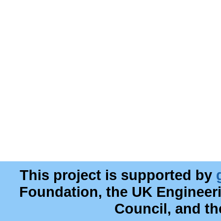
This project is supported by
Foundation, the UK Engineer
Council, and t