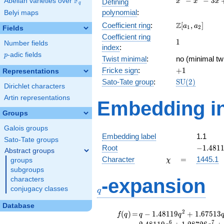
F
−
−
3
Abelian varieties over
\F_{q}
Defining
x
x
x
q
-
polynomial
:
Belyi maps
x^{2}
\Z[a_1,
Z
Coefficient ring
:
[
,
]
- 3x
a
a
1
2
Fields
a_2]
+ 1
Coefficient ring
1
1
Number fields
index
:
p
-adic fields
p
Twist minimal
:
no (minimal twi
+1
Fricke sign
:
+
1
Representations
\mathrm{SU
Sato-Tate group
:
S
U
(
2
)
Dirichlet characters
(2)
Artin representations
Embedding in
Groups
Galois groups
Embedding label
1.1
Sato-Tate groups
-1.4811
Root
−
1
.
4
8
1
Abstract groups
\chi
=
Character
=
1445.1
groups
χ
subgroups
q
-expansion
characters
conjugacy classes
q
Database
f(q)
=
q-1.48119
2
(
)
=
−
1
.
4
8
1
1
9
+
1
.
6
7
5
1
3
f
q
q
q
q^{2}
6
7