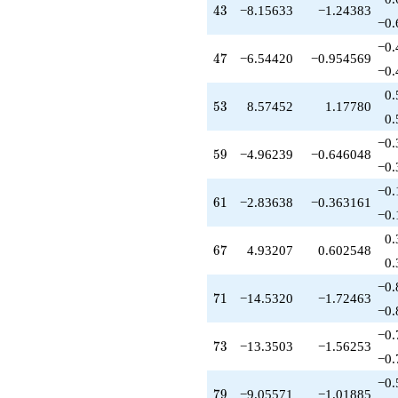
q^{55}
43
4
3
−8.15633
−1.24383
+3.44358
−0.
q^{56}
−0.
-5.61213
47
4
7
−6.54420
−0.954569
q^{57}
−0.
-0.962389
0.
q^{58}
53
5
3
8.57452
1.17780
-4.96239
0.
q^{59}
−0.
-0.324869
59
5
9
−4.96239
−0.646048
q^{60}
−0.
-2.83638
−0.
q^{61}
61
6
1
−2.83638
−0.363161
-2.71274
−0.
q^{62}
0.
-0.249646
67
6
7
4.93207
0.602548
q^{63}
0.
+7.08110
−0.
q^{64}
71
7
1
−14.5320
−1.72463
+2.15633
−0.
q^{65}
−0.
-1.19394
73
7
3
−13.3503
−1.56253
q^{66}
−0.
+4.93207
−0.
q^{67}
79
7
9
−9.05571
−1.01885