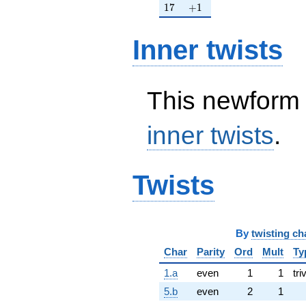
17
+1
1
7
+
1
Inner twists
This newform 
inner twists
.
Twists
By
twisting ch
Char
Parity
Ord
Mult
Ty
1.a
even
1
1
tri
5.b
even
2
1