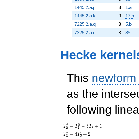
1445.2.a.j
3
1.a
1445.2.a.k
3
17.b
7225.2.a.q
3
5.b
7225.2.a.r
3
85.c
Hecke kernel
This
newform
as the interse
following line
T_{2}^{3}
3
2
−
−
3
+
1
T
T
T
2
2
2
-
T_{3}^{3}
3
−
4
+
2
T
T
3
3
T_{2}^{2}