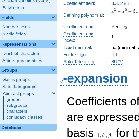
F
Abelian varieties over
\F_{q}
q
Coefficient field
:
3.3.148.1
Belyi maps
x^{3}
3
2
−
−
3
x
x
x
Defining polynomial
:
-
Fields
x^{2}
\Z[a_1,
Z
Coefficient ring
:
[
,
]
Number fields
- 3x
a
a
1
2
a_2]
+ 1
Coefficient ring
p
-adic fields
p
1
1
index
:
Representations
Twist minimal
:
no (minimal tw
Dirichlet characters
+1
Fricke sign
:
+
1
Artin representations
\mathrm{SU
Sato-Tate group
:
S
U
(
2
)
(2)
Groups
q
-expansion
Galois groups
q
Sato-Tate groups
Abstract groups
Coefficients o
groups
subgroups
characters
are expressed
conjugacy classes
1,\beta_1,\beta_2
Database
basis
for t
1
,
,
β
β
1
2