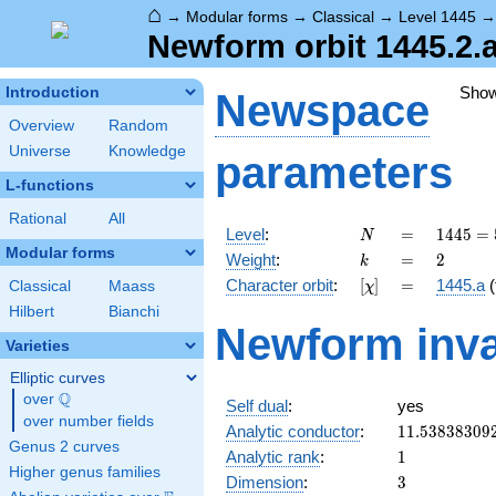
⌂
→
Modular forms
→
Classical
→
Level 1445
Newform orbit 1445.2.a
Sho
Introduction
Newspace
Overview
Random
Universe
Knowledge
parameters
L-functions
Rational
All
N
=
1445 =
Level
:
=
1
4
4
5
=
N
5
Modular forms
k
=
2
Weight
:
=
2
k
\cdot
[\chi]
=
Character orbit
:
[
]
=
1445.a
(
Classical
Maass
χ
17^{2}
Hilbert
Bianchi
Newform inva
Varieties
Elliptic curves
Q
over
\Q
Self dual
:
yes
over number fields
11.53838309
Analytic conductor
:
1
1
.
5
3
8
3
8
3
0
9
Genus 2 curves
1
Analytic rank
:
1
Higher genus families
3
Dimension
:
3