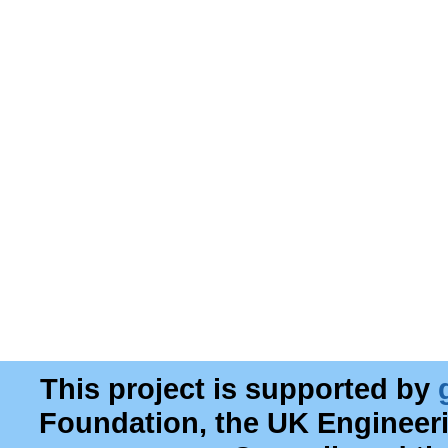
This project is supported by
Foundation, the UK Engineer