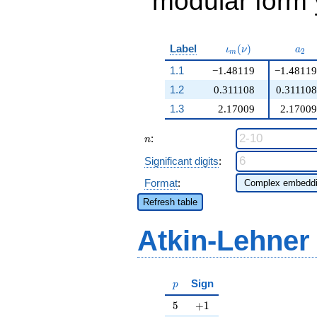
modular form y
\iota_m(\nu)
a_{
Label
(
)
ι
ν
a
2
m
1.1
−1.48119
−1.48119
1.2
0.311108
0.311108
1.3
2.17009
2.17009
n
:
n
Significant digits
:
Format
:
Refresh table
Atkin-Lehner
p
Sign
p
5
+1
5
+
1