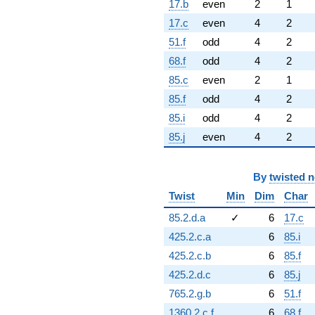
17.b
even
2
1
17.c
even
4
2
51.f
odd
4
2
68.f
odd
4
2
85.c
even
2
1
85.f
odd
4
2
85.i
odd
4
2
85.j
even
4
2
By
twisted 
Twist
Min
Dim
Char
85.2.d.a
✓
6
17.c
425.2.c.a
6
85.i
425.2.c.b
6
85.f
425.2.d.c
6
85.j
765.2.g.b
6
51.f
1360.2.c.f
6
68.f