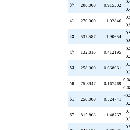
0.
37
3
7
206.000
0.915302
0.
0.
41
4
1
270.000
1.02846
0.
0.
43
4
3
537.587
1.90654
0.
0.
47
4
7
132.816
0.412195
0.
0.
53
5
3
258.000
0.668661
0.
0.0
59
5
9
75.8947
0.167469
0.0
−0.
61
6
1
−250.000
−0.524741
−0.
−0.
67
6
7
−815.868
−1.48767
−0.
0.