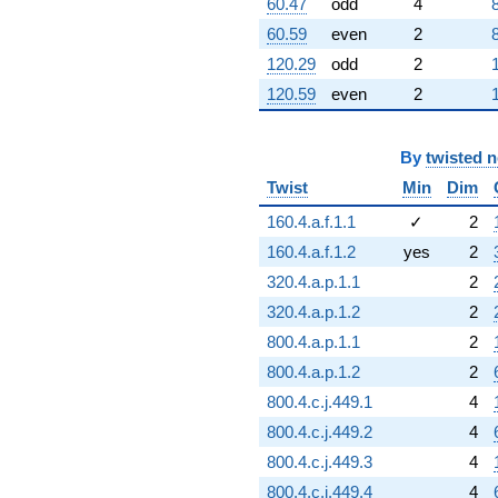
60.47
odd
4
60.59
even
2
120.29
odd
2
120.59
even
2
By
twisted 
Twist
Min
Dim
160.4.a.f.1.1
✓
2
160.4.a.f.1.2
yes
2
320.4.a.p.1.1
2
320.4.a.p.1.2
2
800.4.a.p.1.1
2
800.4.a.p.1.2
2
800.4.c.j.449.1
4
800.4.c.j.449.2
4
800.4.c.j.449.3
4
800.4.c.j.449.4
4