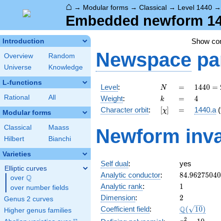
⌂
→
Modular forms
→
Classical
→
Level 1440
Embedded newform 144
Show c
Introduction
Newspace
pa
Overview
Random
Universe
Knowledge
L-functions
N
=
1440
Level
:
=
1
4
4
0
=
N
=
k
=
4
Rational
All
Weight
:
=
4
k
2^{5}
[\chi]
=
Character orbit
:
[
]
=
1440.a
(
χ
\cdot
Modular forms
3^{2}
Classical
Maass
Newform inva
\cdot
Hilbert
Bianchi
5
Varieties
Self dual
:
yes
Elliptic curves
84.9627504
Analytic conductor
:
8
4
.
9
6
2
7
5
0
4
0
Q
over
\Q
1
Analytic rank
:
1
over number fields
2
Dimension
:
2
Genus 2 curves
\Q(\sqrt{10
Q
Coefficient field
:
(
1
0
)
Higher genus families
x^{2}
2