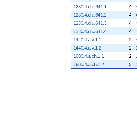
1280.4.d.u.641.1
4
1280.4.d.u.641.2
4
1280.4.d.u.641.3
4
1280.4.d.u.641.4
4
1440.4.a.v.1.1
2
1440.4.a.v.1.2
2
1600.4.a.ch.1.1
2
1600.4.a.ch.1.2
2