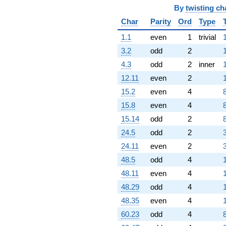
By
twisting ch
Char
Parity
Ord
Type
1.1
even
1
trivial
3.2
odd
2
1
4.3
odd
2
inner
12.11
even
2
1
15.2
even
4
15.8
even
4
15.14
odd
2
24.5
odd
2
24.11
even
2
48.5
odd
4
48.11
even
4
48.29
odd
4
48.35
even
4
60.23
odd
4