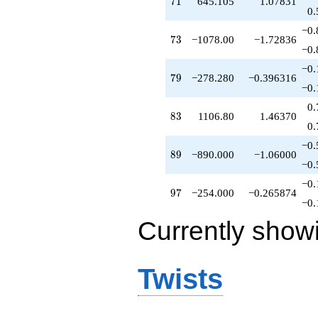
71
7
1
645.105
1.07831
0.
−0.
73
7
3
−1078.00
−1.72836
−0.
−0.
79
7
9
−278.280
−0.396316
−0.
0.
83
8
3
1106.80
1.46370
0.
−0.
89
8
9
−890.000
−1.06000
−0.
−0.
97
9
7
−254.000
−0.265874
−0.
Currently show
Twists