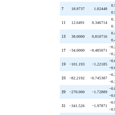
+170.000
0.
q^{85}
7
7
18.9737
1.02448
-890.000
0.
q^{89}
0.
+720.999
11
1
1
12.6491
0.346714
q^{91}
0.
+505.964
0.
q^{95}
13
1
3
38.0000
0.810716
-254.000
0.
q^{97}
−0.
+O(q^{100})
17
1
7
−34.0000
−0.485071
−0.
−0.
19
1
9
−101.193
−1.22185
−0.
−0.
23
2
3
−82.2192
−0.745387
−0.
−0.
29
2
9
−270.000
−1.72889
−0.
−0.
31
3
1
−341.526
−1.97871
−0.