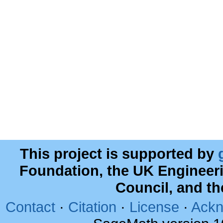
This project is supported by
Foundation, the UK Engineer
Council, and t
Contact
·
Citation
·
License
·
Ackn