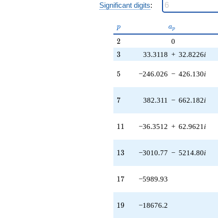
Significant digits
:
206890. i)
q^{49} +
(-199535. -
p
a_p
p
a
p
196605. i)
2
2
0
q^{51}
-814485.
3
3
33.3118
+
32.8226
i
q^{53}
+35773.3
5
5
−246.026
−
426.130
i
q^{55} +
(-622137. -
613001. i)
7
7
382.311
−
662.182
i
q^{57} +
(-1.25863e6 -
2.18002e6i)
11
1
1
−36.3512
+
62.9621
i
q^{59} +
(221621. -
383858. i)
13
1
3
−3010.77
−
5214.80
i
q^{61} +
(1.46040e6 +
814600. i)
17
1
7
−5989.93
q^{63} +
(-1.48145e6
+
19
1
9
−18676.2
2.56595e6i)
q^{65} +