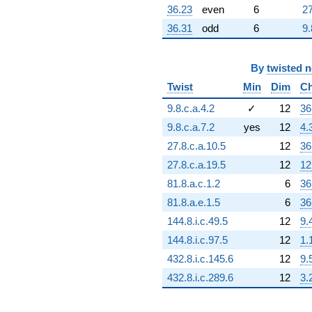
36.23
even
6
27
36.31
odd
6
9.
By
twisted 
Twist
Min
Dim
Ch
9.8.c.a.4.2
✓
12
36
9.8.c.a.7.2
yes
12
4.
27.8.c.a.10.5
12
36
27.8.c.a.19.5
12
12
81.8.a.c.1.2
6
36
81.8.a.e.1.5
6
36
144.8.i.c.49.5
12
9.
144.8.i.c.97.5
12
1.
432.8.i.c.145.6
12
9.
432.8.i.c.289.6
12
3.