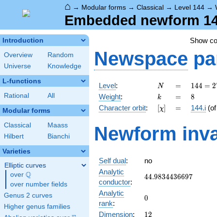
⌂
→
Modular forms
→
Classical
→
Level 144
→
Embedded newform 144.
Show c
Introduction
Newspace
pa
Overview
Random
Universe
Knowledge
L-functions
N
=
144 =
Level
:
=
1
4
4
=
2
N
2^{4}
k
=
8
Rational
All
Weight
:
=
8
k
\cdot
[\chi]
=
Character orbit
:
[
]
=
144.i
(o
χ
3^{2}
Modular forms
Classical
Maass
Newform inva
Hilbert
Bianchi
Varieties
Self dual
:
no
Elliptic curves
Analytic
Q
over
\Q
44.9834436697
4
4
.
9
8
3
4
4
3
6
6
9
7
conductor
:
over number fields
Analytic
Genus 2 curves
0
0
rank
:
Higher genus families
12
Dimension
:
1
2