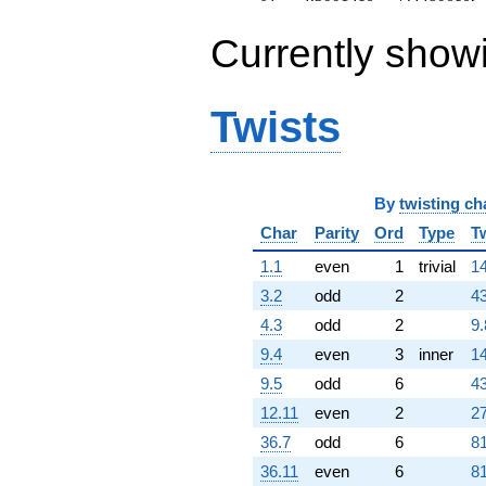
77454.3i)
q^{99}
Currently show
+O(q^{100})
Twists
By
twisting ch
Char
Parity
Ord
Type
T
1.1
even
1
trivial
14
3.2
odd
2
43
4.3
odd
2
9.
9.4
even
3
inner
14
9.5
odd
6
43
12.11
even
2
27
36.7
odd
6
81
36.11
even
6
81