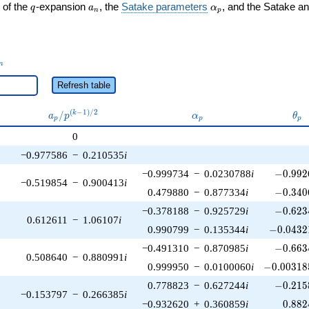
q
a_n
\alpha_p
 of the
-expansion
, the
Satake parameters
, and the Satake a
q
a
α
n
p
_n
n
Refresh table
a_p /
\alpha_p
\th
(
−
1
)
/
2
/
k
a
p
α
θ
p
p
p
p^{(k-
0
1)/2}
−0.977586
−
0.210535
i
-0.992
−0.999734
−
0.0230788
i
−
0
.
9
9
2
−0.519854
−
0.900413
i
-0.340
0.479880
−
0.877334
i
−
0
.
3
4
0
-0.623
−0.378188
−
0.925729
i
−
0
.
6
2
3
0.612611
−
1.06107
i
-0.04321
0.990799
−
0.135344
i
−
0
.
0
4
3
2
-0.663
−0.491310
−
0.870985
i
−
0
.
6
6
3
0.508640
−
0.880991
i
-0.003185
0.999950
−
0.0100060
i
−
0
.
0
0
3
1
8
-0.215
0.778823
−
0.627244
i
−
0
.
2
1
5
−0.153797
−
0.266385
i
0.882
−0.932620
+
0.360859
i
0
.
8
8
2