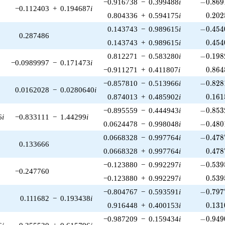
-0.869
−0.916738
−
0.399488
i
−
0
.
8
6
9
−0.112403
+
0.194687
i
0.202
0.804336
+
0.594175
i
0
.
2
0
2
-0.454
0.143743
−
0.989615
i
−
0
.
4
5
4
0.287486
0.454
0.143743
+
0.989615
i
0
.
4
5
4
-0.198
0.812271
−
0.583280
i
−
0
.
1
9
8
−0.0989997
−
0.171473
i
0.864
−0.911271
+
0.411807
i
0
.
8
6
4
-0.828
−0.857810
−
0.513966
i
−
0
.
8
2
8
0.0162028
−
0.0280640
i
0.161
0.874013
+
0.485902
i
0
.
1
6
1
-0.853
−0.895559
−
0.444943
i
−
0
.
8
5
3
6
i
−0.833111
−
1.44299
i
-0.480
0.0624478
−
0.998048
i
−
0
.
4
8
0
-0.478
0.0668328
−
0.997764
i
−
0
.
4
7
8
0.133666
0.478
0.0668328
+
0.997764
i
0
.
4
7
8
-0.539
−0.123880
−
0.992297
i
−
0
.
5
3
9
−0.247760
0.539
−0.123880
+
0.992297
i
0
.
5
3
9
-0.797
−0.804767
−
0.593591
i
−
0
.
7
9
7
0.111682
−
0.193438
i
0.131
0.916448
+
0.400153
i
0
.
1
3
1
-0.949
−0.987209
−
0.159434
i
−
0
.
9
4
9