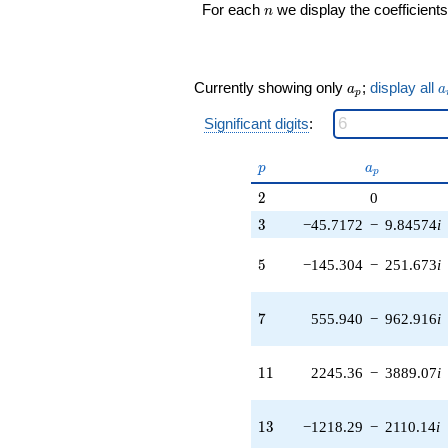
n
(-3163.73 +
For each
we display the coefficients
n
5479.74i)
q^{25} +
(-82256.4 -
60780.2i)
a_p
a
Currently showing only
;
display all
a
a
p
q^{27} +
(47035.8 -
Significant digits
:
81468.4i)
q^{29} +
p
a_p
p
a
(-9963.58 -
p
17257.4i)
2
2
0
q^{31} +
3
(-140942. +
3
−45.7172
−
9.84574
i
155690. i)
q^{33}
5
5
−145.304
−
251.673
i
-323120.
q^{35}
+331750.
7
7
555.940
−
962.916
i
q^{37} +
(34920.9 +
108465. i)
11
1
1
2245.36
−
3889.07
i
q^{39} +
(-121133. -
209809. i)
13
1
3
−1218.29
−
2110.14
i
q^{41} +