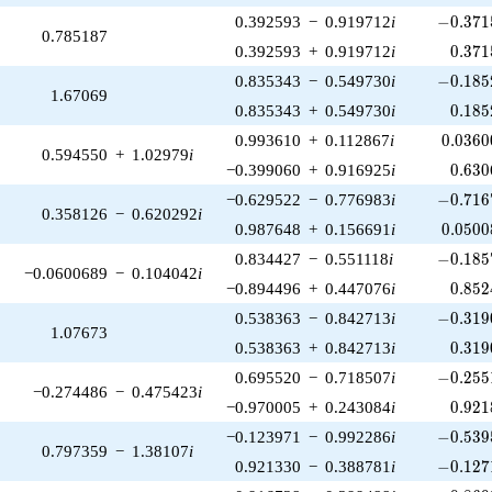
-0.371
0.392593
−
0.919712
i
−
0
.
3
7
1
0.785187
0.371
0.392593
+
0.919712
i
0
.
3
7
1
-0.185
0.835343
−
0.549730
i
−
0
.
1
8
5
1.67069
0.185
0.835343
+
0.549730
i
0
.
1
8
5
0.0360
0.993610
+
0.112867
i
0
.
0
3
6
0
0.594550
+
1.02979
i
0.630
−0.399060
+
0.916925
i
0
.
6
3
0
-0.716
−0.629522
−
0.776983
i
−
0
.
7
1
6
0.358126
−
0.620292
i
0.0500
0.987648
+
0.156691
i
0
.
0
5
0
0
-0.185
0.834427
−
0.551118
i
−
0
.
1
8
5
−0.0600689
−
0.104042
i
0.852
−0.894496
+
0.447076
i
0
.
8
5
2
-0.319
0.538363
−
0.842713
i
−
0
.
3
1
9
1.07673
0.319
0.538363
+
0.842713
i
0
.
3
1
9
-0.255
0.695520
−
0.718507
i
−
0
.
2
5
5
−0.274486
−
0.475423
i
0.921
−0.970005
+
0.243084
i
0
.
9
2
1
-0.539
−0.123971
−
0.992286
i
−
0
.
5
3
9
0.797359
−
1.38107
i
-0.127
0.921330
−
0.388781
i
−
0
.
1
2
7