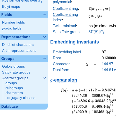
F
Abelian varieties over
\F_{q}
polynomial
:
q
375
Belyi maps
\Z[a_1,
Z
Coefficient ring
:
[
,
…
,
]
x^{10} -
a
a
1
7
\ldots,
1820
Coefficient ring
Fields
2^{16}\cdot
1
6
1
5
2
⋅
3
a_{7}]
x^{9} +
index
:
3^{15}
Number fields
50808
Twist minimal
:
no (minimal twis
x^{8} -
p
-adic fields
p
\mathrm{SU}
Sato-Tate group
:
S
U
(
2
)
[
]
192378
C
3
(2)[C_{3}]
x^{7} +
Representations
Embedding invariants
3002887
Dirichlet characters
x^{6} +
Artin representations
\cdots +
Embedding label
97.1
754412211
0.50000
Root
0
.
5
0
0
0
0
Groups
+
\chi
=
Character
=
144.97
χ
Galois groups
9.08282
Dual form
144.8.i.
Sato-Tate groups
Abstract groups
q
-expansion
q
groups
subgroups
f(q)
=
q+(-45.7172 -
(
)
=
+
(
−
4
5
.
7
1
7
2
−
9
.
8
4
5
7
4
f
q
q
characters
9.84574i)
1
1
(
2
2
4
5
.
3
6
−
3
8
8
9
.
0
7
)
i
q
conjugacy classes
q^{3} +
2
(
−
3
4
8
9
6
.
6
+
3
8
5
4
8
.
2
)
i
q
(-145.304 -
2
9
(
4
7
0
3
5
.
8
−
8
1
4
6
8
.
4
)
Database
i
q
251.673i)
3
9
(
3
4
9
2
0
.
9
+
1
0
8
4
6
5
.
)
i
q
q^{5} +