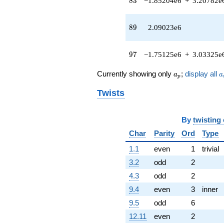
8
3
−1.85204e6
+
3.20782e
(489414. -
847689. i)
q^{79} +
89
8
9
2.09023e6
(3.16211e6 +
3.58858e6i)
q^{81} +
97
9
7
−1.75125e6
+
3.03325e
(-1.85204e6
+
a_p
a
Currently showing only
;
display all
a
a
p
3.20782e6i)
q^{83} +
Twists
(-2.31111e6 -
4.00296e6i)
q^{85} +
By
twisting
(-2.95246e6
+
Char
Parity
Ord
Type
3.26140e6i)
1.1
even
1
trivial
q^{87}
+2.09023e6
3.2
odd
2
q^{89}
4.3
odd
2
-2.70918e6
q^{91} +
9.4
even
3
inner
(285595. +
9.5
odd
6
887060. i)
q^{93} +
12.11
even
2
(-7.25786e6 -