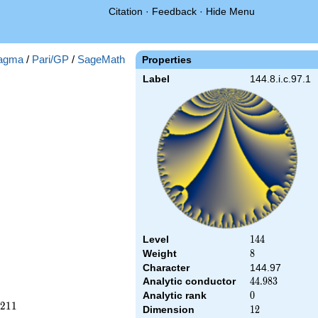
Citation
·
Feedback
·
Hide Menu
agma
/
Pari/GP
/
SageMath
Properties
Label
144.8.i.c.97.1
Level
144
1
4
4
Weight
8
8
Character
144.97
Analytic conductor
44.983
4
4
.
9
8
3
Analytic rank
0
0
2
1
1
Dimension
12
1
2