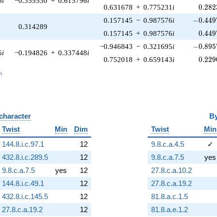
6
i
−0.355530
+
0.615796
i
0.282
0.631678
+
0.775231
i
0
.
2
8
2
-0.449
0.157145
−
0.987576
i
−
0
.
4
4
9
0.314289
0.449
0.157145
+
0.987576
i
0
.
4
4
9
-0.895
−0.946843
−
0.321695
i
−
0
.
8
9
5
6
i
−0.194826
+
0.337448
i
0.229
0.752018
+
0.659143
i
0
.
2
2
9
_n
n
 character
B
Twist
Min
Dim
Twist
Min
144.8.i.c.97.1
12
9.8.c.a.4.5
✓
432.8.i.c.289.5
12
9.8.c.a.7.5
yes
9.8.c.a.7.5
yes
12
27.8.c.a.10.2
144.8.i.c.49.1
12
27.8.c.a.19.2
432.8.i.c.145.5
12
81.8.a.c.1.5
27.8.c.a.19.2
12
81.8.a.e.1.2