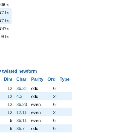
366\pi
3
6
6
π
771\pi
7
7
1
π
771\pi
7
7
1
π
747\pi
7
4
7
π
081\pi
0
8
1
π
y
twisted newform
Dim
Char
Parity
Ord
Type
12
36.31
odd
6
12
4.3
odd
2
12
36.23
even
6
12
12.11
even
2
6
36.11
even
6
6
36.7
odd
6