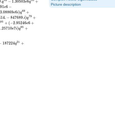
5
3
5
5
9
.
−
1
.
3
0
5
0
3
6
+
q
e
q
Picture description
4
9
1
6
−
e
6
9
3
.
0
8
8
6
9
6
)
+
e
i
q
7
9
4
1
4
.
−
8
4
7
6
8
9
.
)
+
i
q
8
5
+
(
−
2
.
9
5
2
4
6
6
+
q
e
9
5
1
.
2
5
7
1
0
7
)
+
e
i
q
2
1
−
1
8
7
2
2
4
+
q