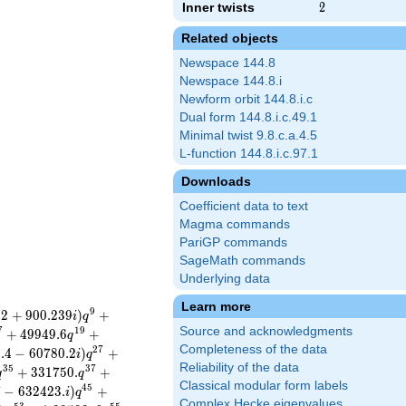
Inner twists
2
2
Related objects
Newspace 144.8
Newspace 144.8.i
Newform orbit 144.8.i.c
Dual form 144.8.i.c.49.1
Minimal twist 9.8.c.a.4.5
L-function 144.8.i.c.97.1
Downloads
Coefficient data to text
Magma commands
PariGP commands
SageMath commands
Underlying data
Learn more
9
1
2
+
9
0
0
.
2
3
9
)
+
i
q
Source and acknowledgments
7
1
9
+
4
9
9
4
9
.
6
+
q
Completeness of the data
2
7
6
.
4
−
6
0
7
8
0
.
2
)
+
i
q
Reliability of the data
3
5
3
7
+
3
3
1
7
5
0
.
+
q
q
Classical modular form labels
4
5
7
−
6
3
2
4
2
3
.
)
+
i
q
Complex Hecke eigenvalues