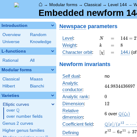
⌂
→
Modular forms
→
Classical
→
Level 144
→
W
Embedded newform 144.
Newspace
parameters
Introduction
Overview
Random
N
=
144 =
Level
:
=
1
4
4
=
2
N
Universe
Knowledge
2^{4}
k
=
8
Weight
:
=
8
k
\cdot
L-functions
[\chi]
=
Character orbit
:
[
]
=
144.i
(o
χ
3^{2}
Rational
All
Newform invariants
Modular forms
Self dual
:
no
Classical
Maass
Analytic
44.9834436697
4
4
.
9
8
3
4
4
3
6
6
9
7
Hilbert
Bianchi
conductor
:
Varieties
0
Analytic rank
:
0
12
Dimension
:
1
2
Elliptic curves
Q
over
\Q
Relative
6
\Q(\zet
Q
6
over
(
)
ζ
3
over number fields
dimension
:
\mathbb{Q}
1
2
Genus 2 curves
Q
Coefficient field
:
[
]
/
(
−
⋯
x
x
[x]/(x^{12} -
Higher genus families
x^{12} - 6
1
2
1
1
−
6
+
3
7
Defining
x
x
\cdots)
x^{11} +