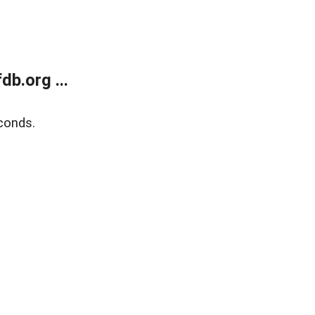
b.org ...
conds.