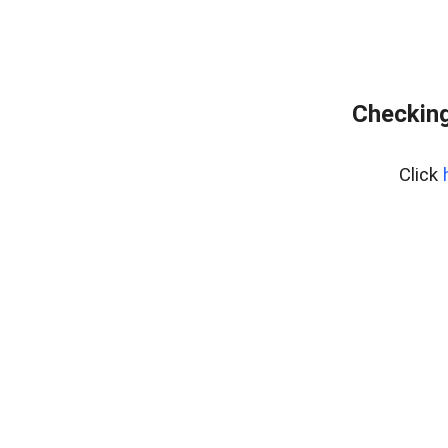
Checking
Click