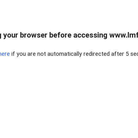
 your browser before accessing www.lmfd
here
if you are not automatically redirected after 5 se