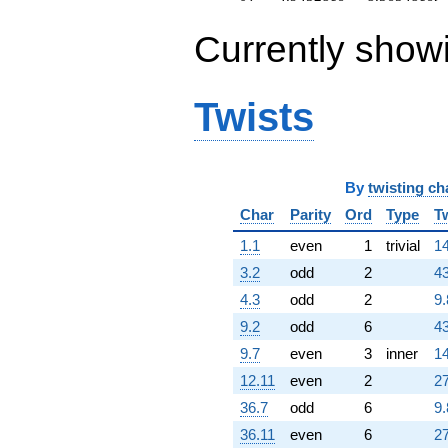
Currently show
Twists
By
twisting ch
Char
Parity
Ord
Type
T
1.1
even
1
trivial
14
3.2
odd
2
43
4.3
odd
2
9.
9.2
odd
6
43
9.7
even
3
inner
14
12.11
even
2
27
36.7
odd
6
9.
36.11
even
6
27