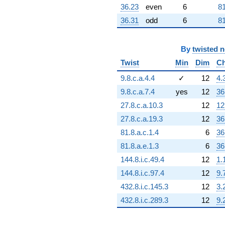
36.23
even
6
81
36.31
odd
6
81
By
twisted 
Twist
Min
Dim
Ch
9.8.c.a.4.4
✓
12
4.
9.8.c.a.7.4
yes
12
36
27.8.c.a.10.3
12
12
27.8.c.a.19.3
12
36
81.8.a.c.1.4
6
36
81.8.a.e.1.3
6
36
144.8.i.c.49.4
12
1.
144.8.i.c.97.4
12
9.
432.8.i.c.145.3
12
3.
432.8.i.c.289.3
12
9.