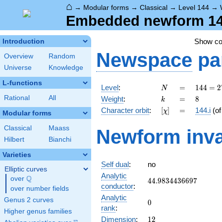
⌂
→
Modular forms
→
Classical
→
Level 144
→
Embedded newform 144.
Show c
Introduction
Newspace
pa
Overview
Random
Universe
Knowledge
L-functions
N
=
144 =
Level
:
=
1
4
4
=
2
N
2^{4}
k
=
8
Rational
All
Weight
:
=
8
k
\cdot
[\chi]
=
Character orbit
:
[
]
=
144.i
(o
χ
3^{2}
Modular forms
Classical
Maass
Newform inva
Hilbert
Bianchi
Varieties
Self dual
:
no
Elliptic curves
Analytic
Q
over
\Q
44.9834436697
4
4
.
9
8
3
4
4
3
6
6
9
7
conductor
:
over number fields
Analytic
Genus 2 curves
0
0
rank
:
Higher genus families
12
Dimension
:
1
2