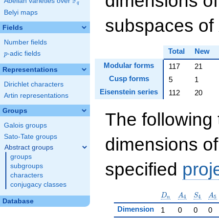
dimensions of
F
Abelian varieties over
\F_{q}
q
Belyi maps
subspaces of
Fields
Number fields
Total
New
p
-adic fields
p
Modular forms
117
21
Representations
Cusp forms
5
1
Dirichlet characters
Eisenstein series
112
20
Artin representations
Groups
The following 
Galois groups
Sato-Tate groups
dimensions of
Abstract groups
groups
specified
proj
subgroups
characters
conjugacy classes
D_n
A_4
S_4
A_
D
A
S
A
4
4
5
n
Database
Dimension
1
0
0
0