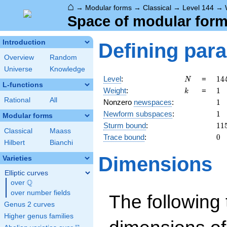
⌂
→
Modular forms
→
Classical
→
Level 144
→
Space of modular forms
Introduction
Defining par
Overview
Random
Universe
Knowledge
N
14
Level
:
=
1
4
N
L-functions
2^
k
1
Weight
:
=
1
k
\c
Rational
All
1
Nonzero
newspaces
:
1
3^
1
Newform subspaces
:
1
Modular forms
11
Sturm bound
:
1
1
Classical
Maass
0
Trace bound
:
0
Hilbert
Bianchi
Dimensions
Varieties
Elliptic curves
Q
over
\Q
over number fields
The following 
Genus 2 curves
Higher genus families