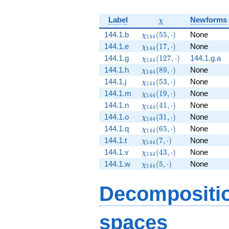
\chi
Label
Newforms
χ
\chi_{144}
144.1.b
(
5
5
,
⋅
)
None
χ
1
4
4
(55, \cdot)
\chi_{144}
144.1.e
(
1
7
,
⋅
)
None
χ
1
4
4
(17, \cdot)
\chi_{144}
144.1.g
(
1
2
7
,
⋅
)
144.1.g.a
χ
1
4
4
(127,
\chi_{144}
144.1.h
(
8
9
,
⋅
)
None
χ
1
4
4
\cdot)
(89, \cdot)
\chi_{144}
144.1.j
(
5
3
,
⋅
)
None
χ
1
4
4
(53, \cdot)
\chi_{144}
144.1.m
(
1
9
,
⋅
)
None
χ
1
4
4
(19, \cdot)
\chi_{144}
144.1.n
(
4
1
,
⋅
)
None
χ
1
4
4
(41, \cdot)
\chi_{144}
144.1.o
(
3
1
,
⋅
)
None
χ
1
4
4
(31, \cdot)
\chi_{144}
144.1.q
(
6
5
,
⋅
)
None
χ
1
4
4
(65, \cdot)
\chi_{144}
144.1.t
(
7
,
⋅
)
None
χ
1
4
4
(7, \cdot)
\chi_{144}
144.1.v
(
4
3
,
⋅
)
None
χ
1
4
4
(43, \cdot)
\chi_{144}
144.1.w
(
5
,
⋅
)
None
χ
1
4
4
(5, \cdot)
Decompositi
spaces