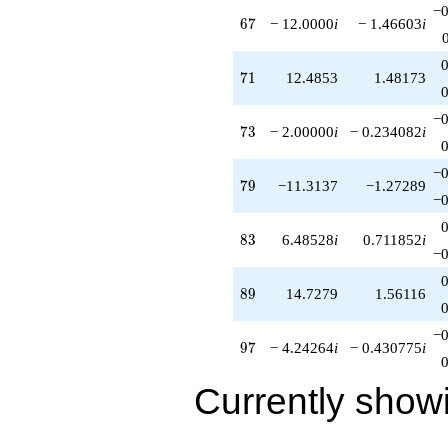
−0
q^{82}
67
6
7
− 12.0000
i
− 1.46603
i
+6.48528i
q^{83}
+13.0711
71
7
1
12.4853
1.48173
q^{84}
+8.24264
−0
q^{86}
73
7
3
− 2.00000
i
− 0.234082
i
+5.07107i
q^{87}
−0
-6.24264i
79
7
9
−11.3137
−1.27289
q^{88}
−0
+14.7279
q^{89}
83
8
3
6.48528
i
0.711852
i
+8.82843
−0
q^{91}
+14.0000i
89
8
9
14.7279
1.56116
q^{92}
+10.4853i
−0
q^{93}
97
9
7
− 4.24264
i
− 0.430775
i
-28.1421
q^{94}
Currently show
+1.58579
q^{96}
-4.24264i
q^{97}