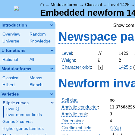
⌂
→
Modular forms
→
Classical
→
Level 1425
Embedded newform 1425
Show com
Introduction
Newspace
pa
Overview
Random
Universe
Knowledge
L-functions
N
=
1425
Level
:
=
1
4
2
5
=
N
= 3
k
=
2
Rational
All
Weight
:
=
2
k
\cdot
[\chi]
=
Character orbit
:
[
]
=
1425.c
(
χ
5^{2}
Modular forms
\cdot
Classical
Maass
Newform inva
19
Hilbert
Bianchi
Varieties
Self dual
:
no
Elliptic curves
11.3786822
Analytic conductor
:
1
1
.
3
7
8
6
8
2
2
8
Q
over
\Q
0
Analytic rank
:
0
over number fields
4
Dimension
:
4
Genus 2 curves
\Q(\zeta_{
Q
Coefficient field
:
(
)
ζ
Higher genus families
8
x^{4}
4