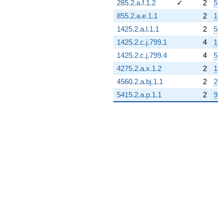
285.2.a.f.1.2
✓
2
5
855.2.a.e.1.1
2
1
1425.2.a.l.1.1
2
5
1425.2.c.j.799.1
4
1
1425.2.c.j.799.4
4
5
4275.2.a.x.1.2
2
1
4560.2.a.bj.1.1
2
2
5415.2.a.p.1.1
2
9