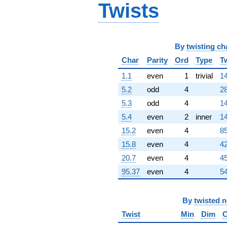
Twists
+11.2426i
q^{98}
+1.41421
q^{99}
+O(q^{100})
By
twisting ch
Char
Parity
Ord
Type
T
1.1
even
1
trivial
14
5.2
odd
4
28
5.3
odd
4
14
5.4
even
2
inner
14
15.2
even
4
85
15.8
even
4
42
20.7
even
4
45
95.37
even
4
54
By
twisted 
Twist
Min
Dim
C