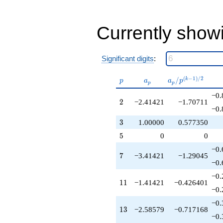
+3.82843
q^{36}
+3.07107
Currently show
q^{37}
-2.41421
q^{38}
-2.58579
Significant digits
:
q^{39}
-4.58579
p
a_p
a_p /
(
−
1
)
/
2
/
k
p
a
a
p
p
p
q^{41}
p^{(k-
+8.24264
−0.
1)/2}
2
2
−2.41421
−1.70711
q^{42}
−0.
-3.41421
q^{43}
3
3
1.00000
0.577350
-5.41421
5
5
0
0
q^{44}
-8.82843
−0.
7
7
−3.41421
−1.29045
q^{46}
−0.
-11.6569
q^{47}
−0.
11
1
1
−1.41421
−0.426401
+3.00000
−0.
q^{48}
+4.65685
−0.
13
1
3
−2.58579
−0.717168
q^{49}
−0.
+6.82843