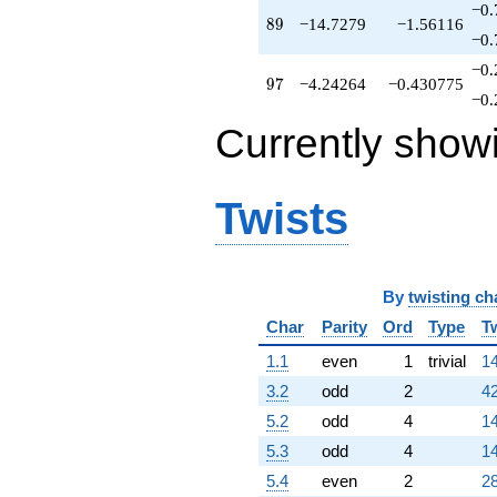
−0.
q^{82}
89
8
9
−14.7279
−1.56116
-6.48528
−0.
q^{83}
−0.
-13.0711
97
9
7
−4.24264
−0.430775
q^{84}
−0.
+8.24264
Currently show
q^{86}
+5.07107
q^{87}
+6.24264
Twists
q^{88}
-14.7279
q^{89}
+8.82843
q^{91}
By
twisting ch
+14.0000
Char
Parity
Ord
Type
T
q^{92}
-10.4853
1.1
even
1
trivial
14
q^{93}
3.2
odd
2
42
+28.1421
q^{94}
5.2
odd
4
14
+1.58579
5.3
odd
4
14
q^{96}
-4.24264
5.4
even
2
28
q^{97}