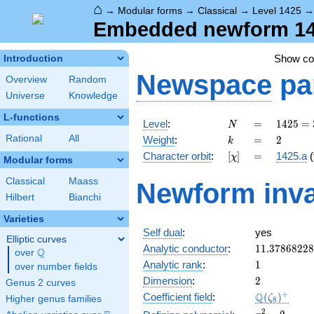
⌂
→
Modular forms
→
Classical
→
Level 1425
Embedded newform 1425
Show c
Introduction
Newspace
pa
Overview
Random
Universe
Knowledge
L-functions
N
=
1425
Level
:
=
1
4
2
5
=
N
= 3
k
=
2
Rational
All
Weight
:
=
2
k
\cdot
[\chi]
=
Character orbit
:
[
]
=
1425.a
(
χ
5^{2}
Modular forms
\cdot
Classical
Maass
Newform inva
19
Hilbert
Bianchi
Varieties
Self dual
:
yes
Elliptic curves
11.3786822
Analytic conductor
:
1
1
.
3
7
8
6
8
2
2
8
Q
over
\Q
1
Analytic rank
:
1
over number fields
2
Dimension
:
2
Genus 2 curves
\Q(\zeta_{
+
Q
Coefficient field
:
(
)
ζ
Higher genus families
8
x^{2}
2