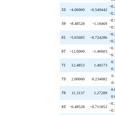
-12.0000
−0.
q^{67}
53
5
3
−4.00000
−0.549442
+26.1421
−0.
q^{68}
−0.
+3.65685
59
5
9
−8.48528
−1.10469
q^{69}
−0.
+12.4853
−0.
q^{71}
61
6
1
−5.65685
−0.724286
-4.41421
−0.
q^{72}
−0.
+2.00000
67
6
7
−12.0000
−1.46603
q^{73}
−0.
-7.41421
0.
q^{74}
71
7
1
12.4853
1.48173
+3.82843
0.
q^{76}
0
+4.82843
73
7
3
2.00000
0.234082
q^{77}
0
+6.24264
0.
q^{78}
79
7
9
11.3137
1.27289
+11.3137
0.
q^{79}
−0.
+1.00000
83
8
3
−6.48528
−0.711852
q^{81}
−0.
+11.0711