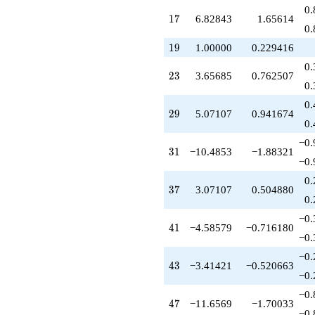
q^{51}
0.
17
1
7
6.82843
1.65614
-9.89949
0.
q^{52}
-4.00000
19
1
9
1.00000
0.229416
q^{53}
0.
-2.41421
23
2
3
3.65685
0.762507
q^{54}
0.
+15.0711
0.
q^{56}
29
2
9
5.07107
0.941674
+1.00000
0.
q^{57}
−0.
-12.2426
31
3
1
−10.4853
−1.88321
q^{58}
−0.
-8.48528
0.
q^{59}
37
3
7
3.07107
0.504880
-5.65685
0.
q^{61}
−0.
+25.3137
41
4
1
−4.58579
−0.716180
q^{62}
−0.
-3.41421
−0.
q^{63}
43
4
3
−3.41421
−0.520663
-9.82843
−0.
q^{64}
−0.
+3.41421
47
4
7
−11.6569
−1.70033
q^{66}
−0.