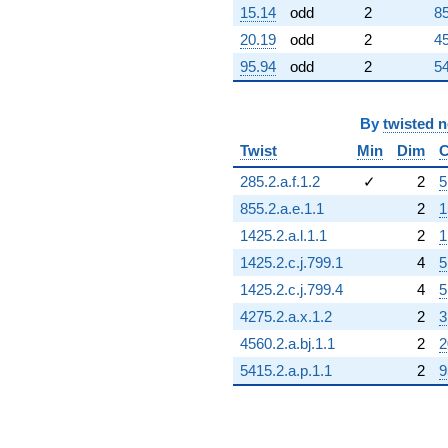
15.14
odd
2
85
-11.2426
q^{98}
20.19
odd
2
45
-1.41421
95.94
odd
2
54
q^{99}
+O(q^{100})
By
twisted 
Twist
Min
Dim
C
285.2.a.f.1.2
✓
2
5
855.2.a.e.1.1
2
1
1425.2.a.l.1.1
2
1
1425.2.c.j.799.1
4
5
1425.2.c.j.799.4
4
5
4275.2.a.x.1.2
2
3
4560.2.a.bj.1.1
2
2
5415.2.a.p.1.1
2
9