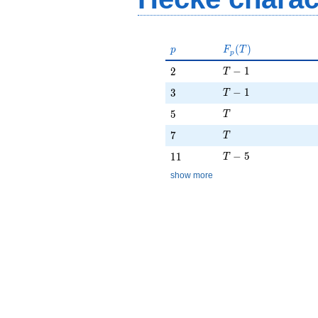
p
F_p(T)
(
)
p
F
T
p
T - 1
2
−
1
2
T
T - 1
3
−
1
3
T
T
5
5
T
T
7
7
T
T - 5
11
−
5
1
1
T
show more