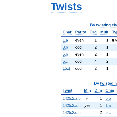
Twists
By
twisting ch
Char
Parity
Ord
Mult
Ty
1.a
even
1
1
tri
3.b
odd
2
1
5.b
even
2
1
5.c
odd
4
2
15.d
odd
2
1
By
twisted 
Twist
Min
Dim
Char
1425.2.a.b
✓
1
5.b
1425.2.a.h
yes
1
1.a
1425.2.c.h
2
5.c