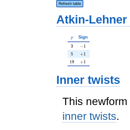
Refresh table
Atkin-Lehner
p
Sign
p
3
-1
3
−
1
5
+1
5
+
1
19
+1
1
9
+
1
Inner twists
This newform 
inner twists
.