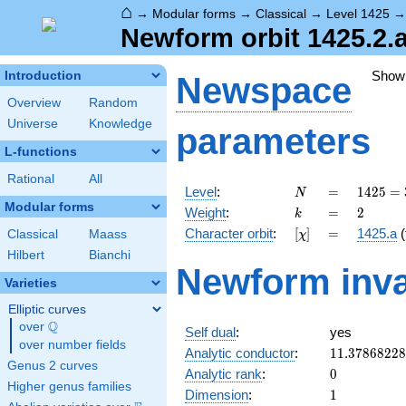
⌂
→
Modular forms
→
Classical
→
Level 1425
Newform orbit 1425.2.
Show
Introduction
Newspace
Overview
Random
Universe
Knowledge
parameters
L-functions
Rational
All
N
=
1425
Level
:
=
1
4
2
5
=
N
= 3
Modular forms
k
=
2
Weight
:
=
2
k
\cdot
[\chi]
=
Character orbit
:
[
]
=
1425.a
(
Classical
Maass
χ
5^{2}
\cdot
Hilbert
Bianchi
Newform inva
19
Varieties
Elliptic curves
Q
over
\Q
Self dual
:
yes
over number fields
11.3786822
Analytic conductor
:
1
1
.
3
7
8
6
8
2
2
8
Genus 2 curves
0
Analytic rank
:
0
Higher genus families
1
Dimension
:
1