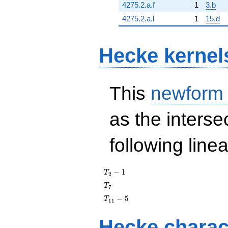
4275.2.a.f
1
3.b
4275.2.a.l
1
15.d
Hecke kernel
This
newform
as the interse
following line
T_{2}
−
1
T
2
- 1
T_{7}
T
7
T_{11}
−
5
T
1
1
- 5
Hecke charac