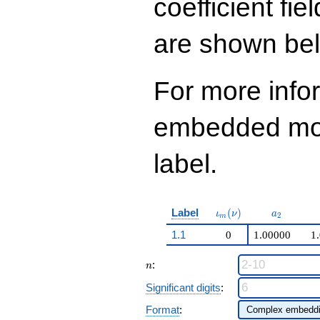
coefficient fie
q^{99}+O(q^{100})
are shown be
For more info
embedded modu
label.
\iota_m(\nu)
a_{2}
Label
(
)
ι
ν
a
2
m
1.1
0
1.00000
1
n
:
n
Significant digits
:
Format
: