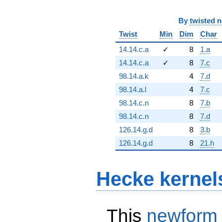
By
twisted 
Twist
Min
Dim
Char
14.14.c.a
✓
8
1.a
14.14.c.a
✓
8
7.c
98.14.a.k
4
7.d
98.14.a.l
4
7.c
98.14.c.n
8
7.b
98.14.c.n
8
7.d
126.14.g.d
8
3.b
126.14.g.d
8
21.h
Hecke kernel
This
newform