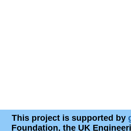
This project is supported by
Foundation, the UK Engineer