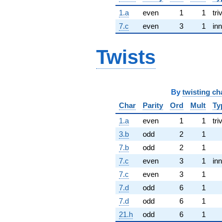
1.a
even
1
1
tri
7.c
even
3
1
inn
Twists
By
twisting ch
Char
Parity
Ord
Mult
Ty
1.a
even
1
1
tri
3.b
odd
2
1
7.b
odd
2
1
7.c
even
3
1
inn
7.c
even
3
1
7.d
odd
6
1
7.d
odd
6
1
21.h
odd
6
1