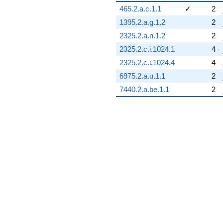
465.2.a.c.1.1
✓
2
1395.2.a.g.1.2
2
2325.2.a.n.1.2
2
2325.2.c.i.1024.1
4
2325.2.c.i.1024.4
4
6975.2.a.u.1.1
2
7440.2.a.be.1.1
2