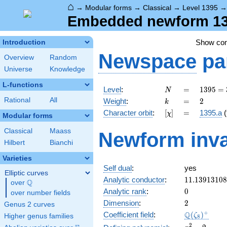
⌂
→
Modular forms
→
Classical
→
Level 1395
Embedded newform 139
Show co
Introduction
Newspace
pa
Overview
Random
Universe
Knowledge
L-functions
N
=
1395
Level
:
=
1
3
9
5
=
N
=
k
=
2
Rational
All
Weight
:
=
2
k
3^{2}
[\chi]
=
Character orbit
:
[
]
=
1395.a
(
χ
\cdot
Modular forms
5
Classical
Maass
Newform inva
\cdot
Hilbert
Bianchi
31
Varieties
Self dual
:
yes
Elliptic curves
11.1391310
Analytic conductor
:
1
1
.
1
3
9
1
3
1
0
8
Q
over
\Q
0
Analytic rank
:
0
over number fields
2
Dimension
:
2
Genus 2 curves
\Q(\zeta_{
+
Q
Coefficient field
:
(
)
ζ
Higher genus families
8
x^{2}
2