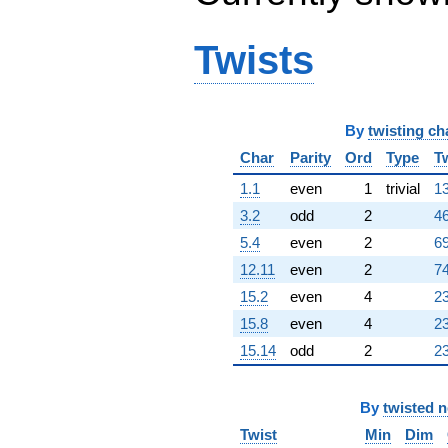
q^{98}
+O(q^{100})
Twists
By
twisting ch
Char
Parity
Ord
Type
T
1.1
even
1
trivial
13
3.2
odd
2
46
5.4
even
2
69
12.11
even
2
74
15.2
even
4
23
15.8
even
4
23
15.14
odd
2
23
By
twisted 
Twist
Min
Dim