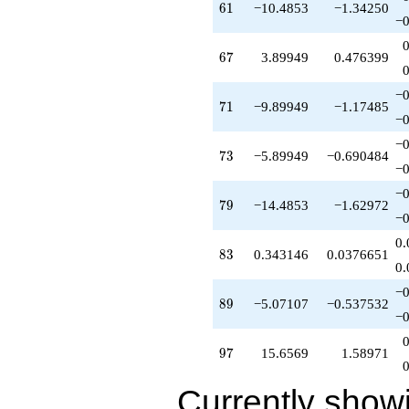
61
6
1
−10.4853
−1.34250
+3.00000
−0
q^{80}
+2.00000
67
6
7
3.89949
0.476399
q^{82}
+0.343146
q^{83}
−0
71
7
1
−9.89949
−1.17485
+4.00000
−0
q^{85}
-27.3137
−0
73
7
3
−5.89949
−0.690484
q^{86}
−0
+12.4853
q^{88}
−0
79
7
9
−14.4853
−1.62972
-5.07107
−0
q^{89}
+1.51472
0.
83
8
3
0.343146
0.0376651
q^{91}
0.
+22.9706
q^{92}
−0
89
8
9
−5.07107
−0.537532
+11.6569
−0
q^{94}
+2.82843
97
9
7
15.6569
1.58971
q^{95}
+15.6569
q^{97}
Currently show
-16.0711