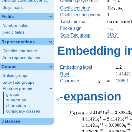
F
−
2
Defining polynomial
:
Abelian varieties over
\F_{q}
x
q
- 2
\Z[a_1,
Z
Belyi maps
Coefficient ring
:
[
,
]
a
a
1
2
a_2]
1
Coefficient ring index
:
1
Fields
Twist minimal
:
no (minimal t
Number fields
-1
Fricke sign
:
−
1
p
-adic fields
p
\mathrm{S
Sato-Tate group
:
S
U
(
2
)
(2)
Representations
Embedding in
Dirichlet characters
Artin representations
Groups
Embedding label
1.2
1.41421
Root
1
.
4
1
4
2
1
Galois groups
\chi
=
Character
=
1395.1
χ
Sato-Tate groups
Abstract groups
q
-expansion
groups
q
subgroups
characters
conjugacy classes
f(q)
=
q+2.41421
2
(
)
=
+
2
.
4
1
4
2
1
+
3
.
8
2
8
4
3
f
q
q
q
q^{2}
8
1
0
4
.
4
1
4
2
1
+
2
.
4
1
4
2
1
q
q
Database
+3.82843
1
4
1
6
1
.
4
1
4
2
1
+
3
.
0
0
0
0
0
q
q
q^{4}
2
0
2
2
3
.
8
2
8
4
3
+
6
.
8
2
8
4
3
q
q