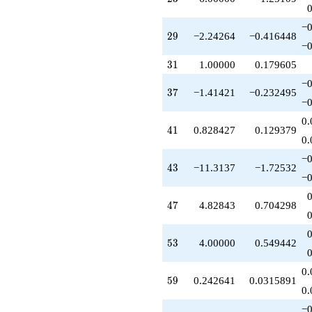
q^{61}
+2.41421
−0
q^{62}
29
2
9
−2.24264
−0.416448
-9.82843
−0
q^{64}
31
3
1
1.00000
0.179605
-2.58579
q^{65}
−0
37
3
7
−1.41421
−0.232495
+3.89949
−0
q^{67}
+15.3137
0.
41
4
1
0.828427
0.129379
q^{68}
0.
-1.41421
q^{70}
−0
43
4
3
−11.3137
−1.72532
-9.89949
−0
q^{71}
-5.89949
47
4
7
4.82843
0.704298
q^{73}
-3.41421
q^{74}
53
5
3
4.00000
0.549442
+10.8284
q^{76}
-1.65685
0.
59
5
9
0.242641
0.0315891
q^{77}
0.
-14.4853
q^{79}
−0