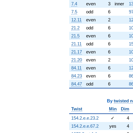
7.4
even
3
inner
13
4.89898i)
q^{98}
7.5
odd
6
97
+O(q^{100})
12.11
even
2
12
21.2
odd
6
10
21.5
even
6
10
21.11
odd
6
15
21.17
even
6
10
21.20
even
2
10
84.11
even
6
12
84.23
even
6
86
84.47
odd
6
86
By
twisted 
Twist
Min
Dim
154.2.e.e.23.2
✓
4
154.2.e.e.67.2
yes
4