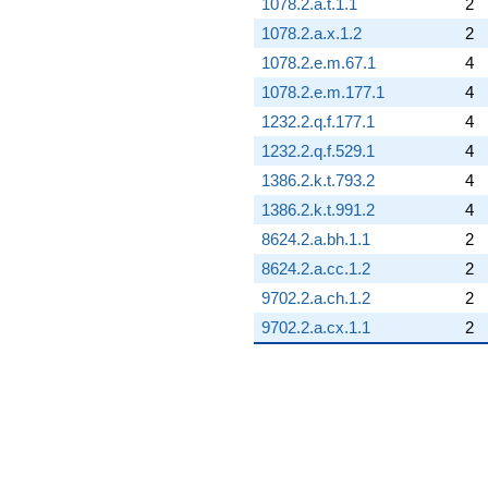
1078.2.a.t.1.1
2
1078.2.a.x.1.2
2
1078.2.e.m.67.1
4
1078.2.e.m.177.1
4
1232.2.q.f.177.1
4
1232.2.q.f.529.1
4
1386.2.k.t.793.2
4
1386.2.k.t.991.2
4
8624.2.a.bh.1.1
2
8624.2.a.cc.1.2
2
9702.2.a.ch.1.2
2
9702.2.a.cx.1.1
2