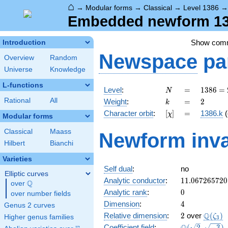
⌂
→
Modular forms
→
Classical
→
Level 1386
Embedded newform 138
Show com
Introduction
Newspace
pa
Overview
Random
Universe
Knowledge
L-functions
N
=
1386
Level
:
=
1
3
8
6
=
N
= 2
k
=
2
Rational
All
Weight
:
=
2
k
\cdot
[\chi]
=
Character orbit
:
[
]
=
1386.k
(
χ
3^{2}
Modular forms
\cdot
Classical
Maass
Newform inva
7
Hilbert
Bianchi
\cdot
11
Varieties
Self dual
:
no
Elliptic curves
11.067265720
Analytic conductor
:
1
1
.
0
6
7
2
6
5
7
2
0
Q
over
\Q
0
Analytic rank
:
0
over number fields
4
Dimension
:
4
Genus 2 curves
2
\Q(\ze
Q
Relative dimension
:
2
over
(
)
ζ
Higher genus families
3
\Q(\sqrt{2},
Coefficient field
:
(
2
,
−
3
)