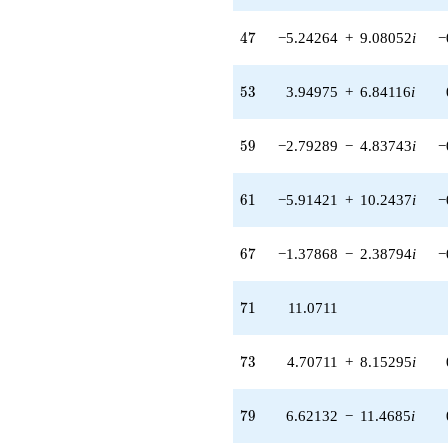
q^{70}
+11.0711
47
4
7
−5.24264
+
9.08052
i
−
q^{71} +
(4.70711 +
8.15295i)
53
5
3
3.94975
+
6.84116
i
q^{73} +
(-4.70711 -
8.15295i)
59
5
9
−2.79289
−
4.83743
i
−
q^{74}
-0.585786
q^{76} +
61
6
1
−5.91421
+
10.2437
i
−
(-1.00000 +
2.44949i)
q^{77} +
67
6
7
−1.37868
−
2.38794
i
−
(6.62132 -
11.4685i)
q^{79} +
71
7
1
11.0711
(-0.292893 -
0.507306i)
q^{80} +
73
7
3
4.70711
+
8.15295
i
(2.70711 -
4.68885i)
q^{82}
79
7
9
6.62132
−
11.4685
i
+12.1421
q^{83}