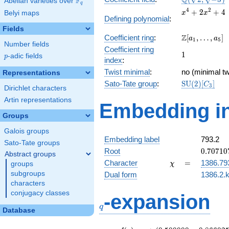
Q
F
Abelian varieties over
\F_{q}
q
\sqrt{-3})
x^{4}
4
2
+
2
+
4
Belyi maps
x
x
Defining polynomial
:
+
Fields
2x^{2}
\Z[a_1,
Z
Coefficient ring
:
[
,
…
,
]
+ 4
a
a
1
5
Number fields
\ldots,
Coefficient ring
1
1
a_{5}]
p
-adic fields
p
index
:
Twist minimal
:
no (minimal tw
Representations
\mathrm{SU
Sato-Tate group
:
S
U
(
2
)
[
]
C
3
Dirichlet characters
(2)[C_{3}]
Artin representations
Embedding in
Groups
Galois groups
Embedding label
793.2
Sato-Tate groups
0.70710
Root
0
.
7
0
7
1
0
Abstract groups
+
\chi
=
Character
=
1386.79
groups
χ
1.22474
subgroups
Dual form
1386.2.k
characters
q
conjugacy classes
-expansion
q
Database