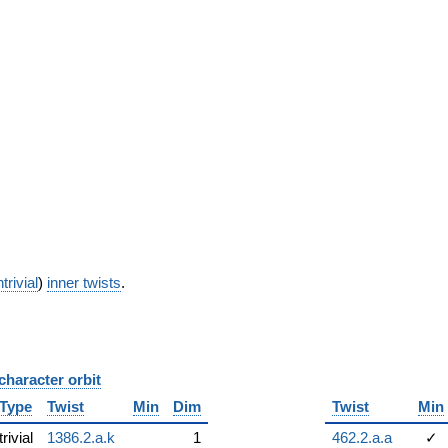
trivial
)
inner twists
.
character orbit
B
Type
Twist
Min
Dim
Twist
Min
trivial
1386.2.a.k
1
462.2.a.a
✓