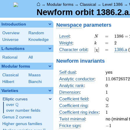
⌂
→
Modular forms
→
Classical
→
Level 1386
→
Newform orbit 1386.2.a
Newspace
parameters
Introduction
Overview
Random
N
=
1386
Level
:
=
1
3
8
6
=
N
Universe
Knowledge
= 2
k
=
2
Weight
:
=
2
k
\cdot
L-functions
[\chi]
=
Character orbit
:
[
]
=
1386.a
(
χ
3^{2}
\cdot
Rational
All
Newform invariants
7
Modular forms
\cdot
Self dual
:
yes
11
Classical
Maass
11.0672657
Analytic conductor
:
1
1
.
0
6
7
2
6
5
7
2
Hilbert
Bianchi
0
Analytic rank
:
0
Varieties
1
Dimension
:
1
\mathbb{Q
Q
Coefficient field
:
Elliptic curves
Q
over
\Q
\mathbb{Z}
Z
Coefficient ring
:
over number fields
1
Coefficient ring index
:
1
Genus 2 curves
Twist minimal
:
no (minimal t
Higher genus families
-1
Fricke sign
:
−
1