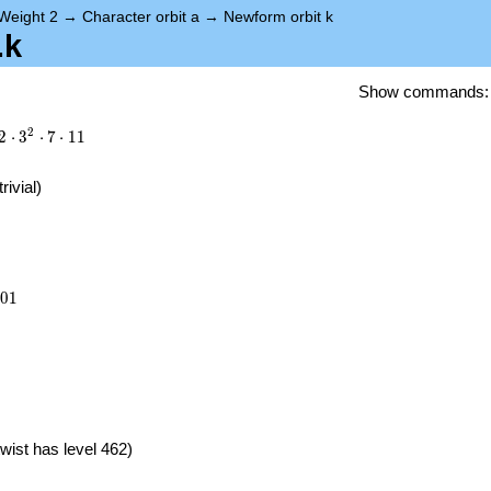
Weight 2
→
Character orbit a
→
Newform orbit k
.k
Show commands
2
2
⋅
3
⋅
7
⋅
1
1
trivial)
201
0
1
}
wist has level 462)