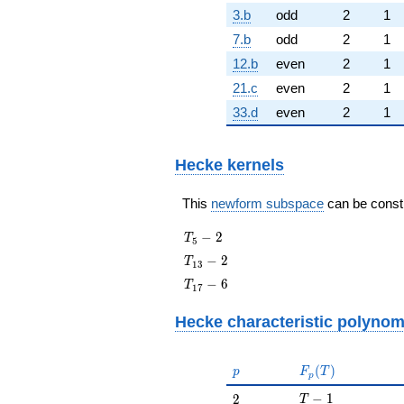
3.b
odd
2
1
7.b
odd
2
1
12.b
even
2
1
21.c
even
2
1
33.d
even
2
1
Hecke kernels
This
newform subspace
can be constru
T_{5}
−
2
T
5
- 2
T_{13}
−
2
T
1
3
- 2
T_{17}
−
6
T
1
7
- 6
Hecke characteristic polynom
p
F_p(T)
(
)
p
F
T
p
T - 1
2
−
1
2
T