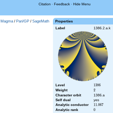
Citation
·
Feedback
·
Hide Menu
:
Magma
/
Pari/GP
/
SageMath
Properties
Label
1386.2.a.k
Level
1386
1
3
8
6
Weight
2
2
Character orbit
1386.a
Self dual
yes
Analytic conductor
11.067
1
1
.
0
6
7
Analytic rank
0
0