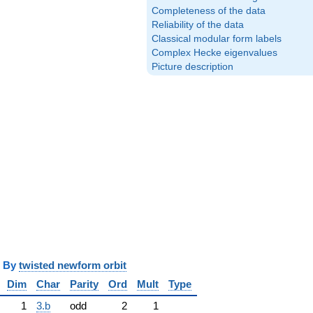
Completeness of the data
Reliability of the data
Classical modular form labels
Complex Hecke eigenvalues
Picture description
y
twisted newform orbit
Dim
Char
Parity
Ord
Mult
Type
1
3.b
odd
2
1