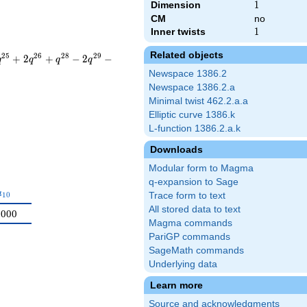
Dimension
1
1
CM
no
Inner twists
1
1
Related objects
2
5
2
6
2
8
2
9
+
2
+
−
2
−
q
q
q
q
Newspace 1386.2
Newspace 1386.2.a
Minimal twist 462.2.a.a
Elliptic curve 1386.k
L-function 1386.2.a.k
Downloads
Modular form to Magma
q-expansion to Sage
a_{10}
a
1
0
Trace form to text
All stored data to text
0000
Magma commands
PariGP commands
SageMath commands
Underlying data
Learn more
Source and acknowledgments