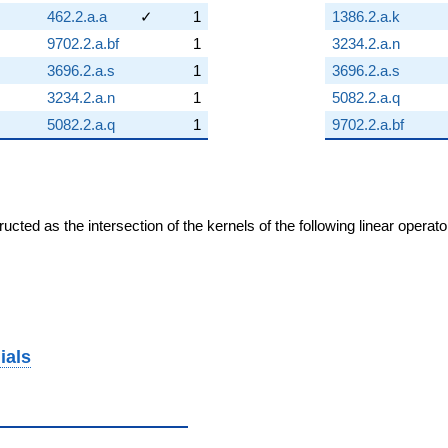
462.2.a.a
✓
1
1386.2.a.k
9702.2.a.bf
1
3234.2.a.n
3696.2.a.s
1
3696.2.a.s
3234.2.a.n
1
5082.2.a.q
5082.2.a.q
1
9702.2.a.bf
cted as the intersection of the kernels of the following linear operat
ials