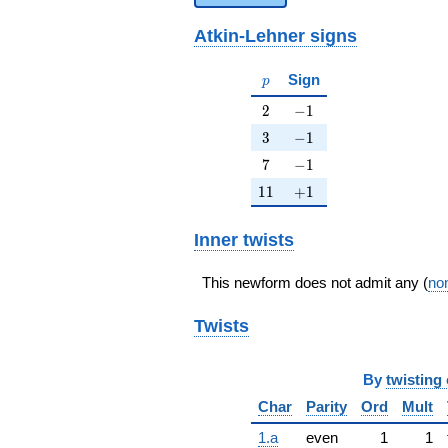
Atkin-Lehner signs
p
Sign
p
2
-1
2
−
1
3
-1
3
−
1
7
-1
7
−
1
11
+1
1
1
+
1
Inner twists
This newform does not admit any (
non
Twists
By
twisting 
Char
Parity
Ord
Mult
1.a
even
1
1