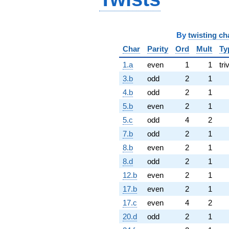
By
twisting ch
Char
Parity
Ord
Mult
Ty
1.a
even
1
1
tri
3.b
odd
2
1
4.b
odd
2
1
5.b
even
2
1
5.c
odd
4
2
7.b
odd
2
1
8.b
even
2
1
8.d
odd
2
1
12.b
even
2
1
17.b
even
2
1
17.c
even
4
2
20.d
odd
2
1