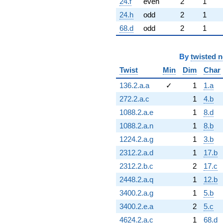
24.f
even
2
1
24.h
odd
2
1
68.d
odd
2
1
By
twisted 
Twist
Min
Dim
Char
136.2.a.a
✓
1
1.a
272.2.a.c
1
4.b
1088.2.a.e
1
8.d
1088.2.a.n
1
8.b
1224.2.a.g
1
3.b
2312.2.a.d
1
17.b
2312.2.b.c
2
17.c
2448.2.a.q
1
12.b
3400.2.a.g
1
5.b
3400.2.e.a
2
5.c
4624.2.a.c
1
68.d