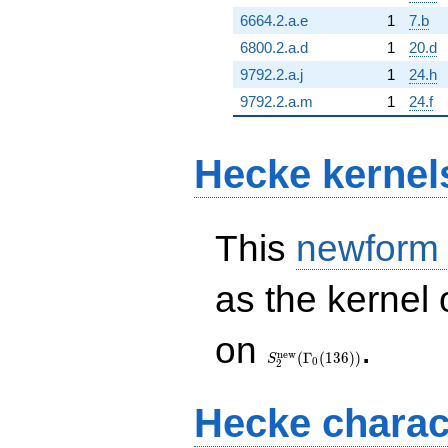
6664.2.a.e
1
7.b
6800.2.a.d
1
20.d
9792.2.a.j
1
24.h
9792.2.a.m
1
24.f
Hecke kernel
This
newform
as the kernel 
S_{2}^{\mathrm{new}}
on
.
(\Gamma_0(136))
n
e
w
(
Γ
(
1
3
6
)
)
S
0
2
Hecke charac