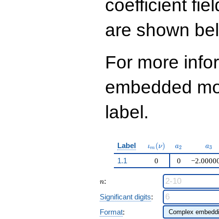
coefficient fie
q^{99}+O(q^{100})
are shown be
For more info
embedded modu
label.
\iota_m(\nu)
a_{2}
a_{
Label
(
)
ι
ν
a
a
2
3
m
1.1
0
0
−2.0000
n
:
n
Significant digits
:
Format
: