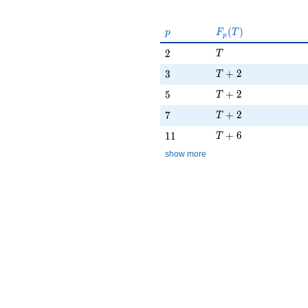
p
F_p(T)
(
)
p
F
T
p
T
2
2
T
T + 2
3
+
2
3
T
T + 2
5
+
2
5
T
T + 2
7
+
2
7
T
T + 6
11
+
6
1
1
T
show more