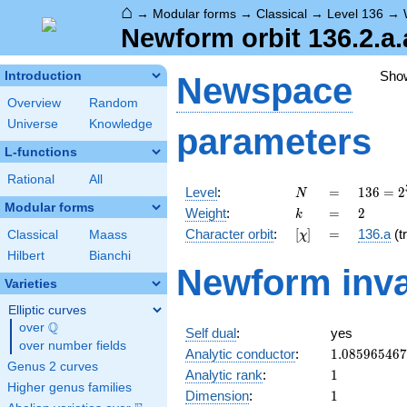
⌂
→
Modular forms
→
Classical
→
Level 136
→
Newform orbit 136.2.a.
Sho
Introduction
Newspace
Overview
Random
Universe
Knowledge
parameters
L-functions
Rational
All
N
=
136 =
Level
:
=
1
3
6
=
2
N
2^{3}
Modular forms
k
=
2
Weight
:
=
2
k
\cdot
[\chi]
=
Character orbit
:
[
]
=
136.a
(tr
Classical
Maass
χ
17
Hilbert
Bianchi
Newform inva
Varieties
Elliptic curves
Q
over
\Q
Self dual
:
yes
over number fields
1.08596546
Analytic conductor
:
1
.
0
8
5
9
6
5
4
6
7
Genus 2 curves
1
Analytic rank
:
1
Higher genus families
1
Dimension
:
1