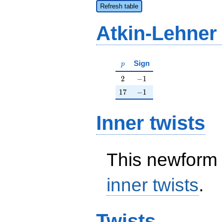
Refresh table
Atkin-Lehner
p
Sign
p
2
-1
2
−
1
17
-1
1
7
−
1
Inner twists
This newform 
inner twists
.
Twists