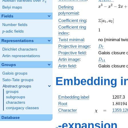
F
Abelian varieties over
\F_{q}
1
4
q
x^{3}
3
2
−
−
2
+
Defining
x
x
x
Belyi maps
-
polynomial
:
x^{2}
Fields
\Z[a_1,
Z
Coefficient ring
:
[
,
]
- 2x
a
a
1
2
Number fields
a_2]
+ 1
Coefficient ring
1
1
p
-adic fields
p
index
:
Twist minimal
:
no (minimal twis
Representations
D_{7}
Projective image
:
D
7
Dirichlet characters
Projective field
:
Galois closure 
Artin representations
D_{14}
Artin image
:
D
1
4
Groups
Artin field
:
Galois closure 
Galois groups
Embedding in
Sato-Tate groups
Abstract groups
groups
Embedding label
1207.3
subgroups
characters
1.80194
Root
1
.
8
0
1
9
4
conjugacy classes
\chi
=
Character
=
1359.12
χ
Database
q
-expansion