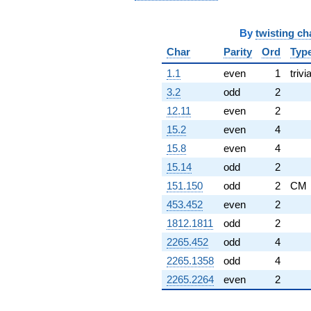
By
twisting ch
Char
Parity
Ord
Typ
1.1
even
1
trivia
3.2
odd
2
12.11
even
2
15.2
even
4
15.8
even
4
15.14
odd
2
151.150
odd
2
CM
453.452
even
2
1812.1811
odd
2
2265.452
odd
4
2265.1358
odd
4
2265.2264
even
2