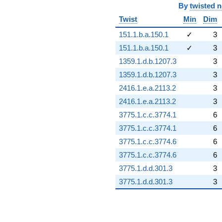
By
twisted 
Twist
Min
Dim
151.1.b.a.150.1
✓
3
151.1.b.a.150.1
✓
3
1359.1.d.b.1207.3
3
1359.1.d.b.1207.3
3
2416.1.e.a.2113.2
3
2416.1.e.a.2113.2
3
3775.1.c.c.3774.1
6
3775.1.c.c.3774.1
6
3775.1.c.c.3774.6
6
3775.1.c.c.3774.6
6
3775.1.d.d.301.3
3
3775.1.d.d.301.3
3