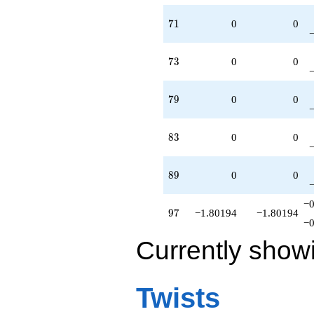
71
7
1
0
0
73
7
3
0
0
79
7
9
0
0
83
8
3
0
0
89
8
9
0
0
−0
97
9
7
−1.80194
−1.80194
−0
Currently show
Twists