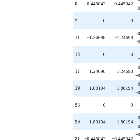
5
5
0.445042
0.445042
q^{95}
-1.80194
q^{97}
7
7
0
0
+1.80194
q^{98}
+O(q^{100})
−0
11
1
1
−1.24698
−1.24698
−0
13
1
3
0
0
−0
17
1
7
−1.24698
−1.24698
−0
−0
19
1
9
−1.80194
−1.80194
−0
23
2
3
0
0
29
2
9
1.80194
1.80194
−0
31
3
1
−0.445042
−0.445042