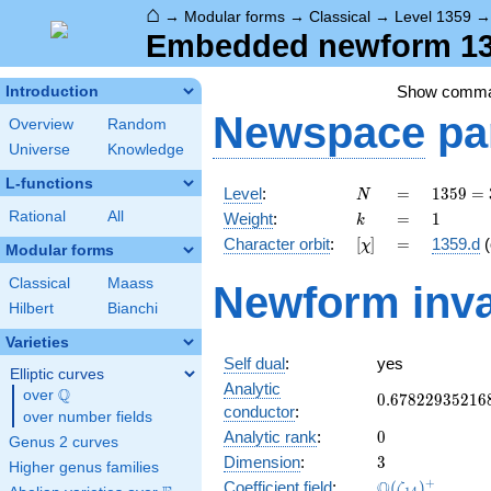
⌂
→
Modular forms
→
Classical
→
Level 1359
Embedded newform 135
Show comm
Introduction
Newspace
pa
Overview
Random
Universe
Knowledge
L-functions
N
=
1359
Level
:
=
1
3
5
9
=
N
=
k
=
1
Rational
All
Weight
:
=
1
k
3^{2}
[\chi]
=
Character orbit
:
[
]
=
1359.d
(
χ
\cdot
Modular forms
151
Classical
Maass
Newform inva
Hilbert
Bianchi
Varieties
Self dual
:
yes
Elliptic curves
Analytic
Q
over
\Q
0.67822935216
0
.
6
7
8
2
2
9
3
5
2
1
6
conductor
:
over number fields
0
Analytic rank
:
0
Genus 2 curves
3
Dimension
:
3
Higher genus families
\Q(\zeta_{14}
+
Q
Coefficient field
:
(
)
ζ