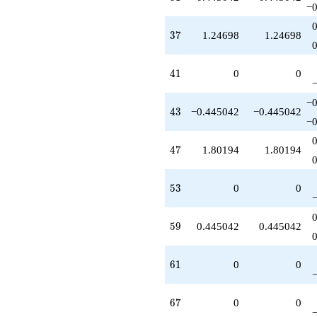
−0
37
3
7
1.24698
1.24698
41
4
1
0
0
−0
43
4
3
−0.445042
−0.445042
−0
47
4
7
1.80194
1.80194
53
5
3
0
0
59
5
9
0.445042
0.445042
61
6
1
0
0
67
6
7
0
0