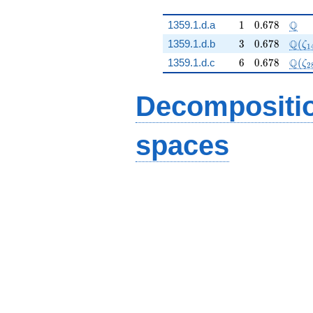
1
0.678
\Q
Q
1359.1.d.a
1
0
.
6
7
8
3
0.678
\Q(\
Q
1359.1.d.b
3
0
.
6
7
8
(
ζ
1
6
0.678
\Q(\
Q
1359.1.d.c
6
0
.
6
7
8
(
ζ
2
Decompositi
spaces