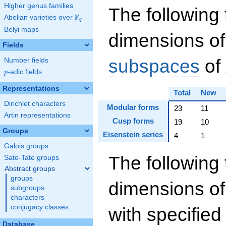
Higher genus families
The following 
F
Abelian varieties over
\F_{q}
q
Belyi maps
dimensions of
Fields
subspaces
of
Number fields
p
-adic fields
p
Representations
Total
New
Dirichlet characters
Modular forms
23
11
Artin representations
Cusp forms
19
10
Groups
Eisenstein series
4
1
Galois groups
The following 
Sato-Tate groups
Abstract groups
groups
dimensions o
subgroups
characters
conjugacy classes
with specifie
Database