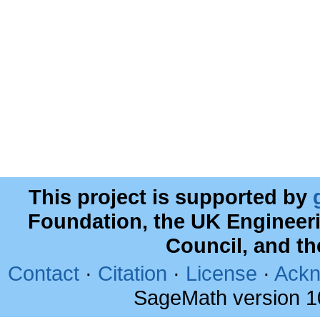
This project is supported by
Foundation, the UK Engineer
Council, and t
Contact
·
Citation
·
License
·
Ackn
SageMath version 1