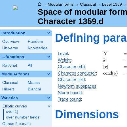
⌂
→
Modular forms
→
Classical
→
Level 1359
Space of modular forms
Character 1359.d
Introduction
Defining par
Overview
Random
Universe
Knowledge
N
=
Level
:
=
N
L-functions
k
=
Weight
:
=
k
Rational
All
[\chi]
=
Character orbit
:
[
]
=
χ
\operatorn
=
Character
conductor
:
c
o
n
d
(
)
=
χ
Modular forms
(\chi)
Character field
:
Classical
Maass
Newform subspaces
:
Hilbert
Bianchi
Sturm bound
:
Varieties
Trace bound
:
Elliptic curves
Dimensions
Q
over
\Q
over number fields
Genus 2 curves