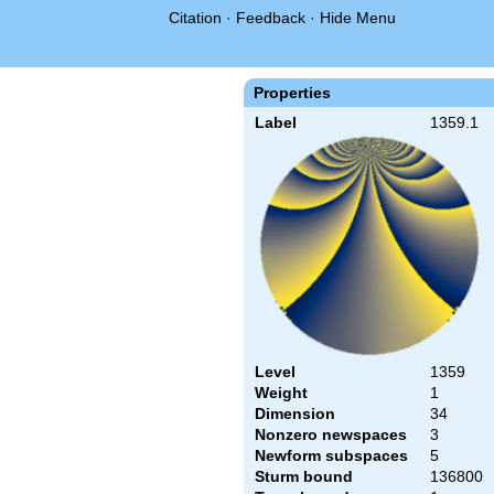
Citation
·
Feedback
·
Hide Menu
Properties
Label
1359.1
Level
1359
Weight
1
Dimension
34
Nonzero newspaces
3
Newform subspaces
5
Sturm bound
136800