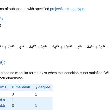
ons of subspaces with specified
projective image type
.
A_5
A
5
0
1
1
1
6
1
7
1
9
2
0
2
2
2
5
2
9
3
1
3
2
+
7
+
−
3
+
3
−
2
+
1
0
+
−
3
+
3
−
q
q
q
q
q
q
q
q
q
thrm{new}}
9
)
)
1359))
, since no modular forms exist when this condition is not satisfied. W
their dimension.
\chi
rms
Dimension
degree
χ
0
1
d.a
1
d.b
3
1