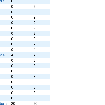
d.c
6
0
2
0
2
0
2
0
2
0
2
0
2
0
2
0
2
0
4
x.a
4
4
0
8
0
8
0
8
0
8
0
8
0
8
0
8
0
8
.bp.a
20
20