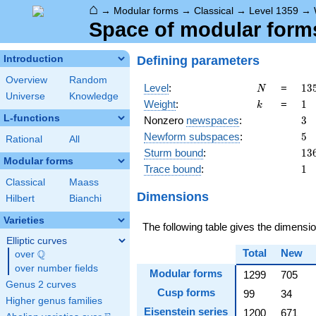
⌂
→
Modular forms
→
Classical
→
Level 1359
→
Space of modular forms
Defining parameters
Introduction
Overview
Random
N
13
Level
:
=
1
3
N
Universe
Knowledge
=
k
1
Weight
:
=
1
k
3^
L-functions
3
Nonzero
newspaces
:
3
\c
5
Newform subspaces
:
5
15
Rational
All
13
Sturm bound
:
1
3
Modular forms
1
Trace bound
:
1
Classical
Maass
Dimensions
Hilbert
Bianchi
Varieties
The following table gives the dimens
Elliptic curves
Total
New
Q
over
\Q
over number fields
Modular forms
1299
705
Genus 2 curves
Cusp forms
99
34
Higher genus families
Eisenstein series
1200
671