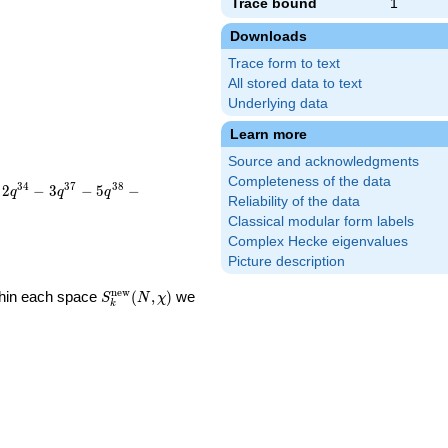
Trace bound
1
Downloads
Trace form to text
All stored data to text
Underlying data
Learn more
Source and acknowledgments
Completeness of the data
3
4
3
7
3
8
2
−
3
−
5
−
q
q
q
Reliability of the data
Classical modular form labels
Complex Hecke eigenvalues
Picture description
S_k^{\mathrm{new}}
n
e
w
ithin each space
(
,
)
we
S
N
χ
k
(N, \chi)