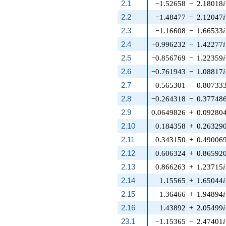
2.1
−1.52658
−
2.18018
i
2.2
−1.48477
−
2.12047
i
2.3
−1.16608
−
1.66533
i
2.4
−0.996232
−
1.42277
i
2.5
−0.856769
−
1.22359
i
2.6
−0.761943
−
1.08817
i
2.7
−0.565301
−
0.80733
2.8
−0.264318
−
0.37748
2.9
0.0649826
+
0.09280
2.10
0.184358
+
0.26329
2.11
0.343150
+
0.49006
2.12
0.606324
+
0.86592
2.13
0.866263
+
1.23715
i
2.14
1.15565
+
1.65044
i
2.15
1.36466
+
1.94894
i
2.16
1.43892
+
2.05499
i
23.1
−1.15365
−
2.47401
i