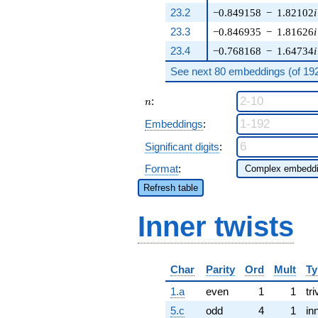
23.2
−0.849158
−
1.82102
i
23.3
−0.846935
−
1.81626
i
23.4
−0.768168
−
1.64734
i
See next 80 embeddings (of 192 
n
:
n
Embeddings
:
Significant digits
:
Format
:
Refresh table
Inner twists
Char
Parity
Ord
Mult
Ty
1.a
even
1
1
tri
5.c
odd
4
1
in