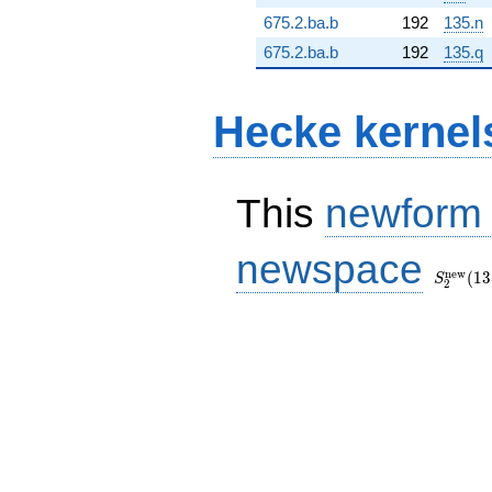
675.2.ba.b
192
135.n
675.2.ba.b
192
135.q
Hecke kernel
This
newform
S_{2}^
newspace
(135, [\
n
e
w
(
1
3
S
2