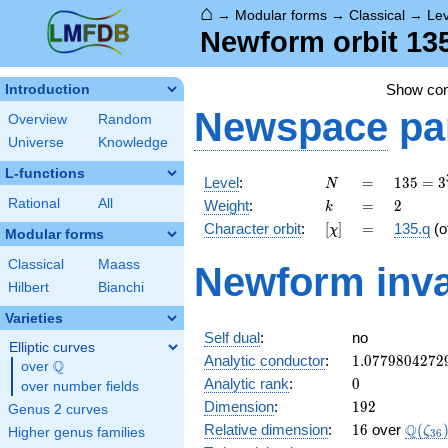
⌂
→
Modular forms
→
Classical
→
Lev
Newform orbit 135
Show co
Introduction
Newspace
pa
Overview
Random
Universe
Knowledge
L-functions
N
=
135 =
Level
:
=
1
3
5
=
3
N
3^{3}
k
=
2
Rational
All
Weight
:
=
2
k
\cdot
[\chi]
=
Character orbit
:
[
]
=
135.q
(o
χ
5
Modular forms
Classical
Maass
Newform inva
Hilbert
Bianchi
Varieties
Self dual
:
no
Elliptic curves
1.0779804272
Analytic conductor
:
1
.
0
7
7
9
8
0
4
2
7
2
Q
over
\Q
0
Analytic rank
:
0
over number fields
192
Dimension
:
1
9
2
Genus 2 curves
16
\Q(\z
Q
Relative dimension
:
1
6
over
(
ζ
Higher genus families
3
6