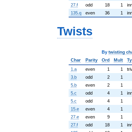
27.f
odd
18
1
in
135.q
even
36
1
in
Twists
By
twisting ch
Char
Parity
Ord
Mult
Ty
1.a
even
1
1
tri
3.b
odd
2
1
5.b
even
2
1
5.c
odd
4
1
in
5.c
odd
4
1
15.e
even
4
1
27.e
even
9
1
27.f
odd
18
1
in