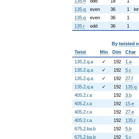
135.n
odd
18
1
135.q
even
36
1
in
135.q
even
36
1
135.r
odd
36
1
By
twisted 
Twist
Min
Dim
Char
135.2.q.a
✓
192
1.a
135.2.q.a
✓
192
5.c
135.2.q.a
✓
192
27.f
135.2.q.a
✓
192
135.q
405.2.r.a
192
3.b
405.2.r.a
192
15.e
405.2.r.a
192
27.e
405.2.r.a
192
135.r
675.2.ba.b
192
5.b
675.2.ba.b
192
5.c