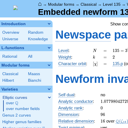
⌂
→
Modular forms
→
Classical
→
Level 135
→
Embedded newform 135
Show co
Introduction
Newspace
pa
Overview
Random
Universe
Knowledge
L-functions
N
=
135 =
Level
:
=
1
3
5
=
3
N
3^{3}
k
=
2
Rational
All
Weight
:
=
2
k
\cdot
[\chi]
=
Character orbit
:
[
]
=
135.p
(o
χ
5
Modular forms
Classical
Maass
Newform inva
Hilbert
Bianchi
Varieties
Self dual
:
no
Elliptic curves
1.0779804272
Analytic conductor
:
1
.
0
7
7
9
8
0
4
2
7
2
Q
over
\Q
0
Analytic rank
:
0
over number fields
96
Dimension
:
9
6
Genus 2 curves
16
\Q(\z
Q
Relative dimension
:
1
6
over
(
ζ
Higher genus families
1
8
Twist minimal
:
yes