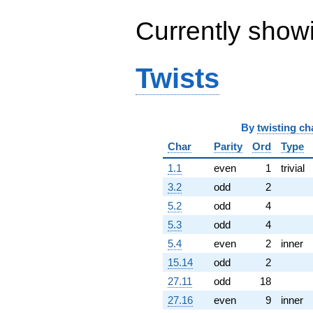
6.04894i)
q^{64} +
Currently show
(-5.30255 -
1.09582i)
q^{65} +
Twists
(0.487821 +
0.203468i)
q^{66} +
(4.95280 -
5.90251i)
By
twisting ch
q^{67} +
Char
Parity
Ord
Type
(1.77166 -
2.11138i)
1.1
even
1
trivial
q^{68} +
(3.31030 -
3.2
odd
2
2.52718i)
5.2
odd
4
q^{69} +
(0.270451 -
5.3
odd
4
1.30868i)
5.4
even
2
inner
q^{70} +
(4.51802 -
15.14
odd
2
7.82544i)
27.11
odd
18
q^{71} +
(-1.40317 -
27.16
even
9
inner
2.02504i)