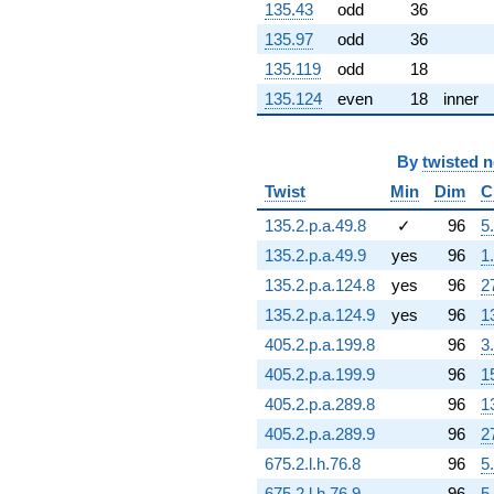
135.43
odd
36
q^{72} +
(10.8910 -
135.97
odd
36
6.28791i)
135.119
odd
18
q^{73} +
(-0.315035 -
135.124
even
18
inner
1.78665i)
q^{74} +
(2.09605 +
By
twisted 
8.40277i)
Twist
Min
Dim
C
q^{75} +
(8.62507 -
135.2.p.a.49.8
✓
96
5
3.13927i)
q^{76} +
135.2.p.a.49.9
yes
96
1
(-4.16966 -
135.2.p.a.124.8
yes
96
2
0.735224i)
q^{77} +
135.2.p.a.124.9
yes
96
1
(-0.589646 +
405.2.p.a.199.8
96
3
0.640319i)
q^{78} +
405.2.p.a.199.9
96
1
(-1.14861 +
405.2.p.a.289.8
96
1
0.963795i)
q^{79} +
405.2.p.a.289.9
96
2
(-1.21176 -
675.2.l.h.76.8
96
5
8.28236i)
q^{80} +
675.2.l.h.76.9
96
5