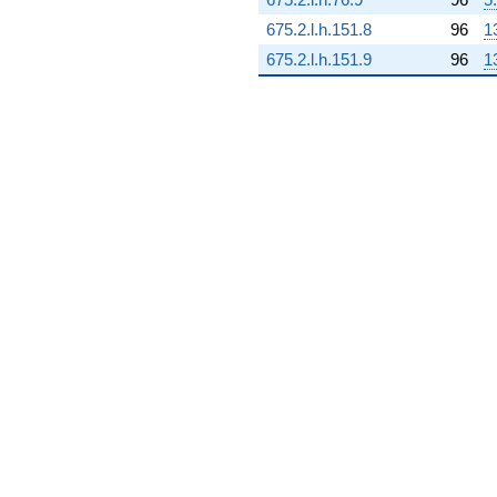
(-8.87821 +
675.2.l.h.151.8
96
1
1.47563i)
q^{81}
675.2.l.h.151.9
96
1
+2.25556i
q^{82} +
(-7.46590 -
8.89751i)
q^{83} +
(7.17977 +
6.61158i)
q^{84} +
(-0.0921308
+ 3.14802i)
q^{85} +
(1.50217 -
0.546744i)
q^{86} +
(-0.701727 +
15.2140i)
q^{87} +
(1.18915 -
0.209680i)
q^{88} +
(-5.96766 -