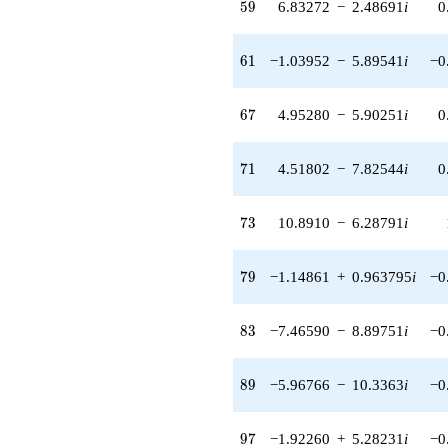
59
5
9
6.83272
−
2.48691
i
0
(-1.81151 +
1.52004i)
q^{56} +
61
6
1
−1.03952
−
5.89541
i
−0
(7.92696 +
1.77782i)
q^{57} +
67
6
7
4.95280
−
5.90251
i
0
(-1.79722 -
0.316898i)
q^{58} +
71
7
1
4.51802
−
7.82544
i
0
(6.83272 -
2.48691i)
q^{59} +
73
7
3
10.8910
−
6.28791
i
(3.12100 -
6.90672i)
q^{60} +
79
7
9
−1.14861
+
0.963795
i
−0
(-1.03952 -
5.89541i)
q^{61} +
83
8
3
−7.46590
−
8.89751
i
−0
(1.04401 -
0.602759i)
q^{62} +
89
8
9
−5.96766
−
10.3363
i
−0
(2.19481 +
8.35519i)
q^{63} +
97
9
7
−1.92260
+
5.28231
i
−0
(-3.49236 +