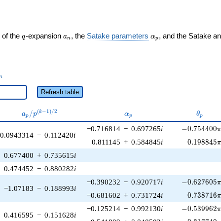
q
a_n
\alpha_p
 of the
-expansion
, the
Satake parameters
, and the Satake a
q
a
α
n
p
_n
n
Refresh table
a_p /
\alpha_p
\theta
(
−
1
)
/
2
/
k
a
p
α
θ
p
p
p
p^{(k-
-0.754400\p
−0.716814
−
0.697265
i
−
0
.
7
5
4
4
0
0
1)/2}
0.0943314
−
0.112420
i
0.198845\
0.811145
+
0.584845
i
0
.
1
9
8
8
4
5
0.677400
+
0.735615
i
0.474452
−
0.880282
i
-0.627605\p
−0.390232
−
0.920717
i
−
0
.
6
2
7
6
0
5
−1.07183
−
0.188993
i
0.738716\
−0.681602
+
0.731724
i
0
.
7
3
8
7
1
6
-0.539962\p
−0.125214
−
0.992130
i
−
0
.
5
3
9
9
6
2
0.416595
−
0.151628
i
0.317740\