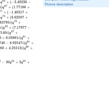
6
3
)
+
(
−
3
.
4
9
2
3
6
−
q
Picture description
6
7
)
+
(
1
.
7
7
1
6
6
+
i
q
7
1
+
(
−
1
.
4
0
3
1
7
+
7
5
)
+
(
8
.
6
2
5
0
7
+
q
7
9
6
3
7
9
5
)
+
i
q
8
3
1
)
+
(
7
.
1
7
9
7
7
−
i
q
8
7
2
1
4
0
)
+
i
q
9
1
9
+
6
.
0
3
8
6
1
)
+
i
q
9
5
7
4
0
−
8
.
9
2
5
4
7
)
+
i
q
9
9
2
6
0
+
4
.
2
5
5
1
2
)
+
i
q
1
2
4
2
5
−
3
0
+
3
+
q
q