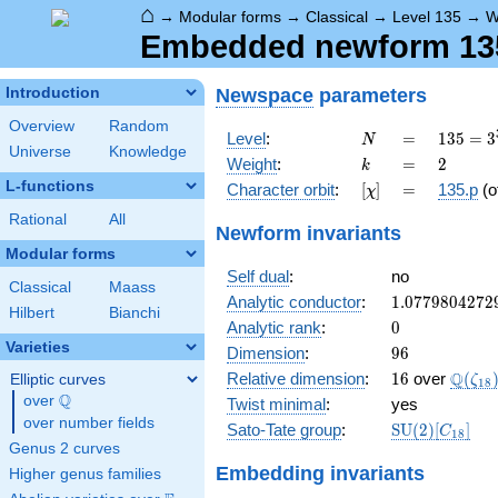
⌂
→
Modular forms
→
Classical
→
Level 135
→
W
Embedded newform 135.
Newspace
parameters
Introduction
Overview
Random
N
=
135 =
Level
:
=
1
3
5
=
3
N
Universe
Knowledge
3^{3}
k
=
2
Weight
:
=
2
k
\cdot
L-functions
[\chi]
=
Character orbit
:
[
]
=
135.p
(o
χ
5
Rational
All
Newform invariants
Modular forms
Self dual
:
no
Classical
Maass
1.0779804272
Analytic conductor
:
1
.
0
7
7
9
8
0
4
2
7
2
Hilbert
Bianchi
0
Analytic rank
:
0
Varieties
96
Dimension
:
9
6
16
\Q(\z
Q
Relative dimension
:
1
6
over
(
Elliptic curves
ζ
1
8
Q
over
\Q
Twist minimal
:
yes
over number fields
\mathrm{SU
Sato-Tate group
:
S
U
(
2
)
[
]
C
1
8
(2)[C_{18}]
Genus 2 curves
Embedding invariants
Higher genus families