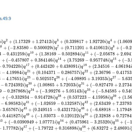
a.49.9
2
3
4
6
)
+
(
1
.
1
7
3
2
9
+
1
.
2
7
4
1
2
)
+
(
0
.
3
3
9
8
1
7
+
1
.
9
2
7
2
0
)
+
(
1
.
0
6
0
i
q
i
q
i
q
6
7
8
+
(
−
2
.
8
3
5
8
0
−
0
.
5
0
0
0
2
9
)
+
(
0
.
7
1
1
2
0
1
+
0
.
4
1
0
6
1
2
)
+
(
−
0
.
2
q
i
q
i
q
1
0
1
1
3
−
0
.
4
3
1
2
5
9
)
+
(
1
.
3
8
1
6
9
−
0
.
5
0
2
8
9
4
)
+
(
−
2
.
0
5
6
7
8
+
2
.
6
9
4
i
q
i
q
3
1
4
1
5
+
(
−
0
.
4
5
7
8
0
7
+
0
.
3
8
4
1
4
6
)
+
(
3
.
7
5
2
6
9
−
0
.
9
5
7
7
4
8
)
+
(
−
3
.
i
q
i
q
1
7
1
8
−
0
.
7
0
4
2
2
0
)
+
(
0
.
4
4
2
4
2
0
+
0
.
4
3
8
0
9
1
)
+
(
2
.
3
4
5
1
6
−
4
.
0
6
1
9
4
i
q
i
q
2
1
2
2
3
−
4
.
1
9
9
8
4
)
+
(
0
.
1
0
4
3
7
1
−
0
.
2
8
6
7
5
7
)
+
(
2
.
3
6
7
9
6
−
0
.
4
1
7
5
3
i
q
i
q
2
5
2
6
2
7
6
−
4
.
1
7
6
5
1
)
−
0
.
5
0
2
5
5
7
+
(
−
4
.
0
9
8
9
5
+
3
.
1
9
3
5
3
)
−
5
.
6
3
i
q
q
i
q
3
0
3
1
−
0
.
7
2
4
3
9
2
)
+
(
1
.
0
0
8
6
5
+
5
.
7
2
0
3
3
)
+
(
−
0
.
8
2
7
4
7
0
+
2
.
2
7
3
4
i
q
i
q
3
4
3
5
9
−
0
.
2
8
7
8
6
8
)
+
(
−
3
.
9
9
2
7
6
+
5
.
0
5
1
4
3
)
+
(
−
5
.
8
4
5
8
5
+
0
.
5
4
i
q
i
q
7
3
8
3
9
+
(
−
0
.
3
3
2
9
3
4
−
0
.
9
1
4
7
2
8
)
+
(
0
.
5
3
7
2
2
3
−
4
.
1
5
9
5
8
)
+
(
1
.
5
i
q
i
q
4
1
4
2
−
6
.
9
8
5
8
2
)
+
(
−
1
.
0
2
6
5
9
−
0
.
1
3
2
5
8
7
)
+
(
2
.
6
3
4
3
9
+
7
.
2
3
7
9
3
i
q
i
q
4
5
4
6
+
3
.
6
5
7
6
7
)
+
(
0
.
2
4
9
5
1
5
−
0
.
4
3
2
1
7
2
)
+
(
−
6
.
6
8
9
1
8
−
1
.
1
7
9
4
8
i
q
i
q
4
9
5
0
+
0
.
4
4
1
8
2
7
)
+
(
−
1
.
0
3
0
7
3
−
0
.
1
2
0
1
2
2
)
+
(
2
.
3
2
8
3
8
+
0
.
7
2
7
8
4
i
q
i
q
5
3
5
4
5
5
+
(
−
0
.
0
3
9
0
9
4
9
+
1
.
0
7
7
7
1
)
+
(
0
.
4
7
5
9
6
1
−
3
.
2
5
3
2
0
)
+
(
−
i
q
i
q
5
7
5
8
−
1
.
7
7
7
8
2
)
+
(
−
1
.
7
9
7
2
2
+
0
.
3
1
6
8
9
8
)
+
(
6
.
8
3
2
7
2
+
2
.
4
8
6
9
1
i
q
i
q
i