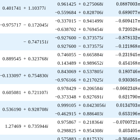
0.0887003\
0.961425
+
0.275068
i
0
.
0
8
8
7
0
0
3
0.401741
+
1.10377
i
0.689077\
−0.559684
+
0.828706
i
0
.
6
8
9
0
7
7
-0.609417\p
−0.337015
−
0.941499
i
−
0
.
6
0
9
4
1
7
−0.975717
−
0.172045
i
0.720528\
−0.638702
+
0.769454
i
0
.
7
2
0
5
2
8
-0.878132\p
−0.927600
−
0.373575
i
−
0
.
8
7
8
1
3
2
−
0.747151
i
-0.121868\p
0.927600
−
0.373575
i
−
0
.
1
2
1
8
6
8
-0.231945\p
0.746055
−
0.665884
i
−
0
.
2
3
1
9
4
5
0.889545
+
0.323768
i
0.454168\
0.143489
+
0.989652
i
0
.
4
5
4
1
6
8
0.180746\
0.843069
+
0.537805
i
0
.
1
8
0
7
4
6
−0.133097
+
0.754830
i
0.930365\
−0.976166
+
0.217025
i
0
.
9
3
0
3
6
5
-0.0662348\p
0.978429
−
0.206584
i
−
0
.
0
6
6
2
3
4
8
0.605081
+
0.721107
i
0.621790\
−0.373348
+
0.927691
i
0
.
6
2
1
7
9
0
0.0134703\
0.999105
+
0.0423056
i
0
.
0
1
3
4
7
0
3
0.536190
+
0.928708
i
0.653196\
−0.462915
+
0.886403
i
0
.
6
5
3
1
9
6
-0.0700721\p
0.975867
−
0.218364
i
−
0
.
0
7
0
0
7
2
1
1.27469
+
0.735944
i
0.403405\
0.298825
+
0.954308
i
0
.
4
0
3
4
0
5
-0.304658\p
0.575883
−
0.817532
i
−
0
.
3
0
4
6
5
8