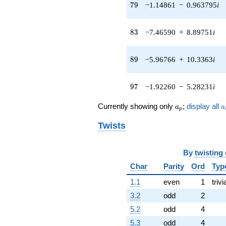
q^{41} +
79
7
9
−1.14861
−
0.963795
i
(-1.02659 -
0.132587i)
q^{42} +
83
8
3
−7.46590
+
8.89751
i
(2.63439 +
7.23793i)
q^{43} +
89
8
9
−5.96766
+
10.3363
i
(1.43870 +
2.49190i)
q^{44} +
97
9
7
−1.92260
−
5.28231
i
(5.62329 +
3.65767i)
a_p
a
Currently showing only
;
display all
a
a
p
q^{45} +
(0.249515 -
Twists
0.432172i)
q^{46} +
(-6.68918 -
By
twisting
1.17948i)
q^{47} +
Char
Parity
Ord
Typ
(-5.75853 -
1.1
even
1
trivi
2.97974i)
q^{48} +
3.2
odd
2
(1.21391 +
5.2
odd
4
0.441827i)
q^{49} +
5.3
odd
4