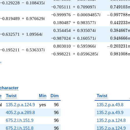
−0.129228
−
0.108435
i
0.749103\
−0.705111
+
0.709097
i
0
.
7
4
9
1
0
3
-0.997788\p
−0.999976
−
0.00694857
i
−
0
.
9
9
7
7
8
8
−0.819489
+
0.976629
i
0.442233\
0.180487
+
0.983577
i
0
.
4
4
2
2
3
3
0.384667\
0.354454
+
0.935074
i
0
.
3
8
4
6
6
7
−0.632571
+
1.09564
i
0.948666\
−0.987024
+
0.160571
i
0
.
9
4
8
6
6
6
-0.203231\p
0.803010
−
0.595966
i
−
0
.
2
0
3
2
3
1
−0.195211
−
0.536337
i
0.981008\
−0.998221
+
0.0596285
i
0
.
9
8
1
0
0
8
_n
n
 character
B
e
Twist
Min
Dim
Twist
al
135.2.p.a.124.9
yes
96
135.2.p.a.49.8
405.2.p.a.289.8
96
135.2.p.a.49.9
675.2.l.h.151.9
96
135.2.p.a.124.8
675.2.l.h.151.8
96
135.2.p.a.124.9