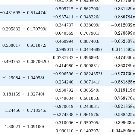
0.541809
+
0.840502
i
0
.
3
1
7
7
4
0
-0.331229\p
0.505715
−
0.862700
i
−
0
.
3
3
1
2
2
9
−0.431695
−
0.514474
i
0.886784\
−0.937411
+
0.348226
i
0
.
8
8
6
7
8
4
-0.612032\p
−0.344737
−
0.938699
i
−
0
.
6
1
2
0
3
2
0.295832
−
0.170799
i
0.278699\
0.640569
+
0.767901
i
0
.
2
7
8
6
9
9
-0.652507\p
−0.460994
−
0.887403
i
−
0
.
6
5
2
5
0
7
0.538017
−
0.931872
i
-0.0141595\p
0.999011
−
0.0444689
i
−
0
.
0
1
4
1
5
9
5
-0.474900\p
0.0787733
−
0.996893
i
−
0
.
4
7
4
9
0
0
0.493753
−
0.0870620
i
0.363789\
0.414980
+
0.909831
i
0
.
3
6
3
7
8
9
-0.973730\p
−0.996596
−
0.0824353
i
−
0
.
9
7
3
7
3
0
−1.25084
−
1.04958
i
-0.581825\p
−0.254240
−
0.967141
i
−
0
.
5
8
1
8
2
5
0.119119\
0.930792
+
0.365549
i
0
.
1
1
9
1
1
9
0.181159
+
1.02740
i
0.769770\
−0.749634
+
0.661853
i
0
.
7
6
9
7
7
0
-0.921858\p
−0.970019
−
0.243031
i
−
0
.
9
2
1
8
5
8
−1.24456
+
0.718545
i
0.588525\
−0.274538
+
0.961576
i
0
.
5
8
8
5
2
5
-0.399639\p
0.310096
−
0.950705
i
−
0
.
3
9
9
6
3
9
1.30021
−
1.09100
i
-0.0448056\p
0.990110
−
0.140297
i
−
0
.
0
4
4
8
0
5
6