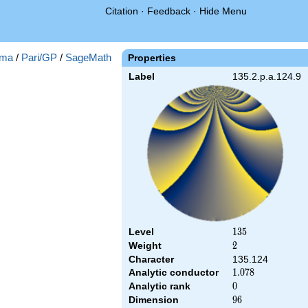
Citation
·
Feedback
·
Hide Menu
ma
/
Pari/GP
/
SageMath
Properties
Label
135.2.p.a.124.9
Level
135
1
3
5
Weight
2
2
Character
135.124
Analytic conductor
1.078
1
.
0
7
8
Analytic rank
0
0
Dimension
96
9
6