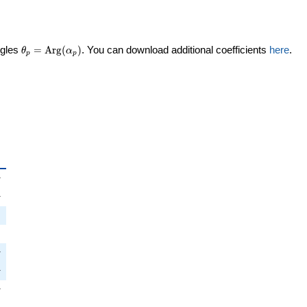
\theta_p =
ngles
=
Arg
(
)
. You can download additional coefficients
here
.
θ
α
p
p
\textrm{Arg}
(\alpha_p)
_p
i
π
pi
π
i
π
pi
π
i
π
pi