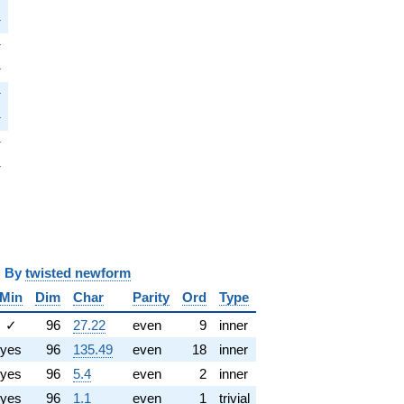
pi
π
i
π
pi
π
pi
π
pi
π
i
π
pi
π
y
twisted newform
Min
Dim
Char
Parity
Ord
Type
✓
96
27.22
even
9
inner
yes
96
135.49
even
18
inner
yes
96
5.4
even
2
inner
yes
96
1.1
even
1
trivial