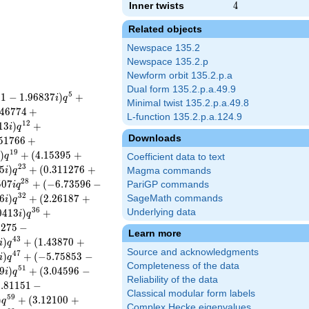
Inner twists
4
4
Related objects
Newspace 135.2
Newspace 135.2.p
Newform orbit 135.2.p.a
Dual form 135.2.p.a.49.9
5
9
1
−
1
.
9
6
8
3
7
)
+
i
q
Minimal twist 135.2.p.a.49.8
4
6
7
7
4
+
L-function 135.2.p.a.124.9
1
2
1
3
)
+
i
q
Downloads
5
1
7
6
6
+
1
9
)
+
(
4
.
1
5
3
9
5
+
i
q
Coefficient data to text
2
3
5
)
+
(
0
.
3
1
1
2
7
6
+
i
q
Magma commands
2
8
5
0
7
+
(
−
6
.
7
3
5
9
6
−
PariGP commands
i
q
3
2
6
)
+
(
2
.
2
6
1
8
7
+
SageMath commands
i
q
3
6
0
4
1
3
)
+
Underlying data
i
q
6
2
7
5
−
Learn more
4
3
)
+
(
1
.
4
3
8
7
0
+
i
q
Source and acknowledgments
4
7
)
+
(
−
5
.
7
5
8
5
3
−
i
q
Completeness of the data
5
1
9
)
+
(
3
.
0
4
5
9
6
−
i
q
Reliability of the data
1
.
8
1
1
5
1
−
Classical modular form labels
5
9
)
+
(
3
.
1
2
1
0
0
+
q
Complex Hecke eigenvalues