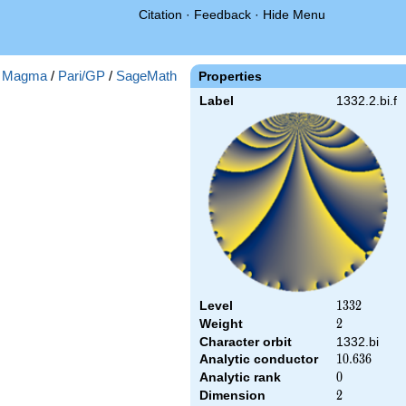
Citation
·
Feedback
·
Hide Menu
:
Magma
/
Pari/GP
/
SageMath
Properties
Label
1332.2.bi.f
Level
1332
1
3
3
2
Weight
2
2
Character orbit
1332.bi
Analytic conductor
10.636
1
0
.
6
3
6
Analytic rank
0
0
Dimension
2
2