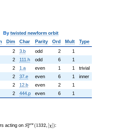
y
twisted newform orbit
n
Dim
Char
Parity
Ord
Mult
Type
2
3.b
odd
2
1
2
111.h
odd
6
1
2
1.a
even
1
1
trivial
2
37.e
even
6
1
inner
2
12.b
even
2
1
2
444.p
even
6
1
S_{2}^{\mathrm{new}}
n
e
w
ors acting on
(
1
3
3
2
,
[
]
)
:
S
χ
2
(1332, [\chi])