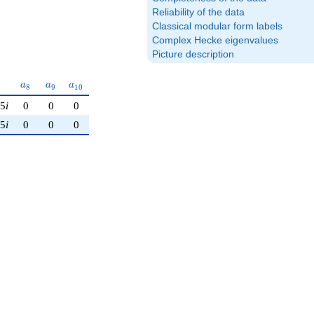
Reliability of the data
Classical modular form labels
Complex Hecke eigenvalues
Picture description
a_{8}
a_{9}
a_{10}
a
a
a
8
9
1
0
25
i
0
0
0
25
i
0
0
0