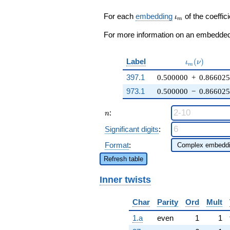
7) q^{25} +
\cdots + ( - 2
\iota_m
For each
embedding
of the coeffici
ι
m
\zeta_{6} +
1) q^{97}
For more information on an embedded 
+O(q^{100})
\iota_m(\nu
Label
(
)
ι
ν
m
397.1
0.500000
+
0.866025
973.1
0.500000
−
0.866025
n
:
n
Significant digits
:
Format
:
Refresh table
Inner twists
Char
Parity
Ord
Mult
1.a
even
1
1