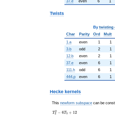
37.e
even
6
1
Twists
By
twisting 
Char
Parity
Ord
Mult
1.a
even
1
1
3.b
odd
2
1
12.b
even
2
1
37.e
even
6
1
111.h
odd
6
1
444.p
even
6
1
Hecke kernels
This
newform subspace
can be constru
T_{5}^{2}
2
−
6
+
1
2
T
T
5
5