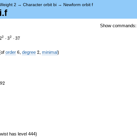
Weight 2
→
Character orbit bi
→
Newform orbit f
.f
Show commands
2
2
2
⋅
3
⋅
3
7
6
2
(of
order
6
,
degree
2
,
minimal
)
492
9
2
})
wist has level 444)