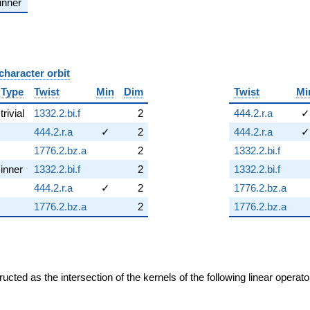
inner
character orbit
B
Type
Twist
Min
Dim
Twist
Mi
trivial
1332.2.bi.f
2
444.2.r.a
✓
444.2.r.a
✓
2
444.2.r.a
✓
1776.2.bz.a
2
1332.2.bi.f
inner
1332.2.bi.f
2
1332.2.bi.f
444.2.r.a
✓
2
1776.2.bz.a
1776.2.bz.a
2
1776.2.bz.a
cted as the intersection of the kernels of the following linear operat