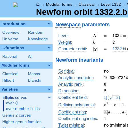
⌂
→
Modular forms
→
Classical
→
Level 1332
→
Newform orbit 1332.2.bi
Newspace
parameters
Introduction
Overview
Random
N
=
1332
Level
:
=
1
3
3
2
=
N
Universe
Knowledge
=
k
=
2
Weight
:
=
2
k
2^{2}
L-functions
[\chi]
=
Character orbit
:
[
]
=
1332.bi
χ
\cdot
3^{2}
Rational
All
Newform invariants
\cdot
Modular forms
37
Self dual
:
no
Classical
Maass
10.6360735
Analytic conductor
:
1
0
.
6
3
6
0
7
3
5
4
Hilbert
Bianchi
0
Analytic rank
:
0
Varieties
2
Dimension
:
2
\Q(\sqrt{-3
Q
Coefficient field
:
(
−
3
)
Elliptic curves
Q
over
\Q
x^{2}
2
−
+
1
Defining polynomial
:
x
x
over number fields
- x +
\Z[a_1,
Z
Coefficient ring
:
[
,
…
,
]
a
a
1
7
1
Genus 2 curves
\ldots,
1
Coefficient ring index
:
1
a_{7}]
Higher genus families
Twist minimal
:
no (minimal t