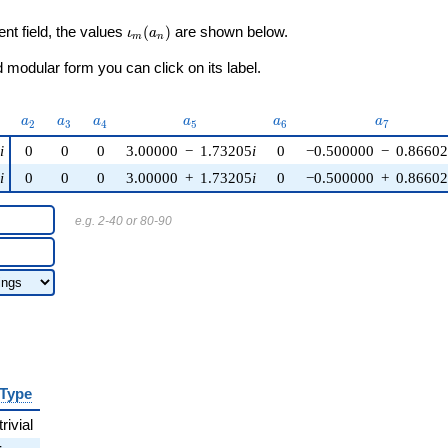
\iota_m(a_n)
ent field, the values
(
)
are shown below.
ι
a
m
n
modular form you can click on its label.
)
a_{2}
a_{3}
a_{4}
a_{5}
a_{6}
a_{7}
a
a
a
a
a
a
2
3
4
5
6
7
i
0
0
0
3.00000
−
1.73205
i
0
−0.500000
−
0.8660
i
0
0
0
3.00000
+
1.73205
i
0
−0.500000
+
0.8660
e.g. 2-40 or 80-90
Type
trivial