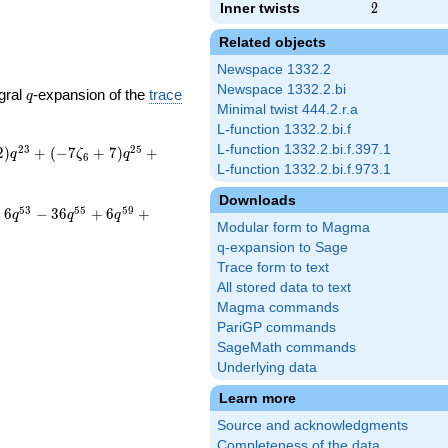
Inner twists
2
2
Related objects
Newspace 1332.2
Newspace 1332.2.bi
q
gral
-expansion of the
trace
q
Minimal twist 444.2.r.a
L-function 1332.2.bi.f
L-function 1332.2.bi.f.397.1
2
3
2
5
2
)
+
(
−
7
+
7
)
+
q
ζ
q
6
L-function 1332.2.bi.f.973.1
Downloads
5
3
5
5
5
9
+
6
−
3
6
+
6
+
q
q
q
Modular form to Magma
q-expansion to Sage
Trace form to text
All stored data to text
Magma commands
PariGP commands
SageMath commands
Underlying data
Learn more
Source and acknowledgments
Completeness of the data