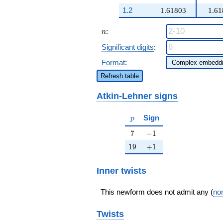
1.2
1.61803
1.61
n
:
n
Significant digits
:
Format
:
Refresh table
Atkin-Lehner signs
p
Sign
p
7
-1
7
−
1
19
+1
1
9
+
1
Inner twists
This newform does not admit any (
non
Twists