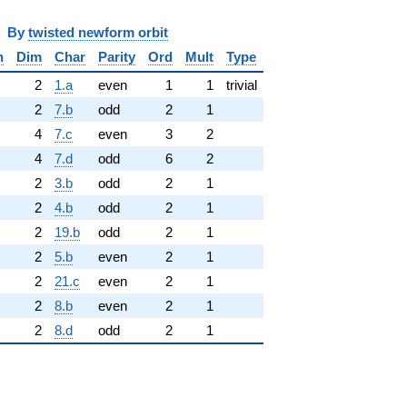
y
twisted newform orbit
n
Dim
Char
Parity
Ord
Mult
Type
2
1.a
even
1
1
trivial
2
7.b
odd
2
1
4
7.c
even
3
2
4
7.d
odd
6
2
2
3.b
odd
2
1
2
4.b
odd
2
1
2
19.b
odd
2
1
2
5.b
even
2
1
2
21.c
even
2
1
2
8.b
even
2
1
2
8.d
odd
2
1