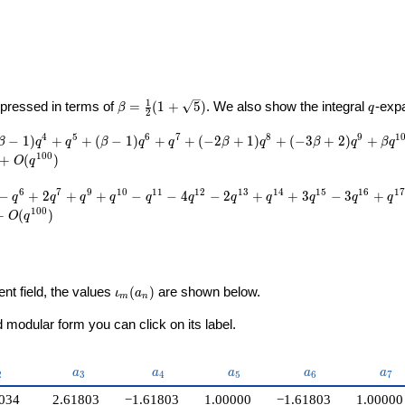
U}
\beta =
q
1
pressed in terms of
=
(
1
+
5
)
. We also show the integral
-exp
β
q
2
\frac{1}
{2}(1 +
4
5
6
7
8
9
1
−
1
)
+
+
(
−
1
)
+
+
(
−
2
+
1
)
+
(
−
3
+
2
)
+
β
q
q
β
q
q
β
q
β
q
β
q
\sqrt{5})
1
0
0
+
(
)
O
q
6
7
9
1
0
1
1
1
2
1
3
1
4
1
5
1
6
1
7
−
+
2
+
+
−
−
4
−
2
+
+
3
−
3
+
q
q
q
q
q
q
q
q
q
q
q
1
0
0
+
(
)
O
q
\iota_m(a_n)
ent field, the values
(
)
are shown below.
ι
a
m
n
modular form you can click on its label.
_{2}
a_{3}
a_{4}
a_{5}
a_{6}
a_{
a
a
a
a
a
2
3
4
5
6
7
034
2.61803
−1.61803
1.00000
−1.61803
1.00000