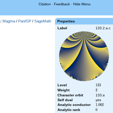
Citation
·
Feedback
·
Hide Menu
s:
Magma
/
Pari/GP
/
SageMath
Properties
Label
133.2.a.c
Level
133
1
3
3
Weight
2
2
Character orbit
133.a
Self dual
yes
Analytic conductor
1.062
1
.
0
6
2
Analytic rank
0
0