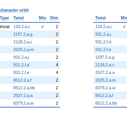
character orbit
B
Type
Twist
Min
Dim
Twist
Mi
trivial
133.2.a.c
✓
2
133.2.a.c
✓
1197.2.a.g
2
931.2.a.j
2128.2.a.c
2
931.2.f.d
3325.2.a.m
2
931.2.f.e
931.2.a.j
2
1197.2.a.g
931.2.f.d
4
2128.2.a.c
931.2.f.e
4
2527.2.a.a
8512.2.a.f
2
3325.2.a.m
8512.2.a.bb
2
8379.2.a.w
2527.2.a.a
2
8512.2.a.f
8379.2.a.w
2
8512.2.a.bb