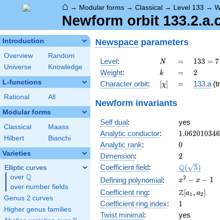
⌂
→
Modular forms
→
Classical
→
Level 133
→
W
Newform orbit 133.2.a.
Newspace
parameters
Introduction
Overview
Random
N
=
133
Level
:
=
1
3
3
=
7
N
Universe
Knowledge
= 7
k
=
2
Weight
:
=
2
k
\cdot
L-functions
[\chi]
=
Character orbit
:
[
]
=
133.a
(tr
χ
19
Rational
All
Newform invariants
Modular forms
Self dual
:
yes
Classical
Maass
1.06201034
Analytic conductor
:
1
.
0
6
2
0
1
0
3
4
6
Hilbert
Bianchi
0
Analytic rank
:
0
Varieties
2
Dimension
:
2
\Q(\sqrt{5}
Q
Coefficient field
:
(
5
)
Elliptic curves
Q
over
\Q
x^{2}
2
−
−
1
Defining polynomial
:
x
x
over number fields
- x - 1
\Z[a_1,
Z
Coefficient ring
:
[
,
]
a
a
1
2
Genus 2 curves
a_2]
1
Coefficient ring index
:
1
Higher genus families
Twist minimal
:
yes