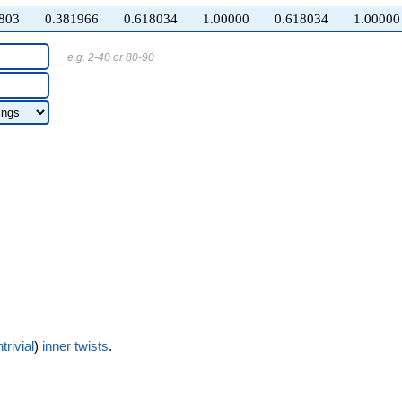
803
0.381966
0.618034
1.00000
0.618034
1.00000
e.g. 2-40 or 80-90
trivial
)
inner twists
.