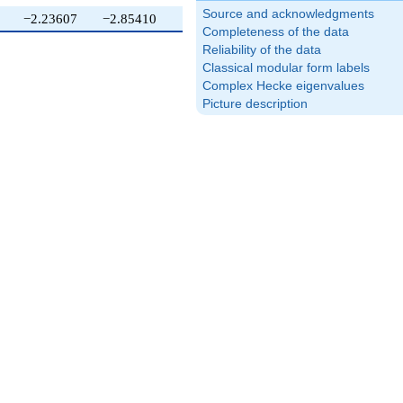
Source and acknowledgments
−2.23607
−2.85410
1.61803
Completeness of the data
Reliability of the data
Classical modular form labels
Complex Hecke eigenvalues
Picture description