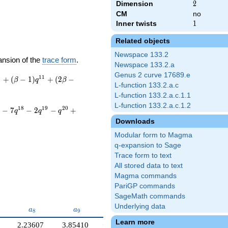
Dimension
2
2
CM
no
Inner twists
1
1
Related objects
Newspace 133.2
ansion of the
trace form
.
Newspace 133.2.a
Genus 2 curve 17689.e
0
1
1
+
(
−
1
)
+
(
2
−
β
q
β
L-function 133.2.a.c
L-function 133.2.a.c.1.1
L-function 133.2.a.c.1.2
1
8
1
9
2
0
−
7
−
2
−
+
q
q
q
Downloads
Modular form to Magma
q-expansion to Sage
Trace form to text
All stored data to text
Magma commands
PariGP commands
SageMath commands
Underlying data
7}
a_{8}
a_{9}
a_{10}
a
a
a
8
9
1
0
Learn more
2.23607
3.85410
−0.618034