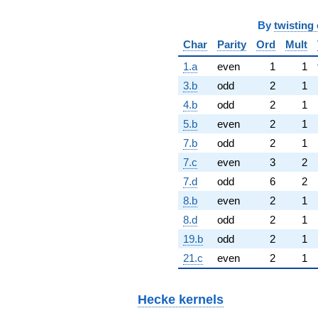
By
twisting 
Char
Parity
Ord
Mult
1.a
even
1
1
3.b
odd
2
1
4.b
odd
2
1
5.b
even
2
1
7.b
odd
2
1
7.c
even
3
2
7.d
odd
6
2
8.b
even
2
1
8.d
odd
2
1
19.b
odd
2
1
21.c
even
2
1
Hecke kernels