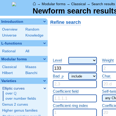
⌂
→
Modular forms
→
Classical
→
Search results
Newform search result
Refine search
Introduction
Overview
Random
Universe
Knowledge
L-functions
Rational
All
Modular forms
Level
Weight
Classical
Maass
Hilbert
Bianchi
p
Bad
Char.
p
Varieties
Elliptic curves
Coefficient field
Self-twi
Q
over
\Q
over number fields
Genus 2 curves
Coefficient ring index
Coeffici
Higher genus families