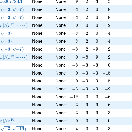
9
-2
-3
5
0.6967728.1
None
None
9
−
2
−
3
5
(\sqrt{-3}, \sqrt{-7})
-3
-2
0
8
(
−
3
,
−
7
)
None
None
−
3
−
2
0
8
(\sqrt{-3}, \sqrt{-7})
-3
2
0
8
(
−
3
,
−
7
)
None
None
−
3
2
0
8
athbb{Q}[x]/(x^{12} - \cdots)
0
0
0
-12
1
2
]
/
(
−
⋯
)
None
None
0
0
0
−
1
2
x
x
(\sqrt{-3})
-3
-2
0
-4
(
−
3
)
None
None
−
3
−
2
0
−
4
(\sqrt{-3})
3
2
0
-4
(
−
3
)
None
None
3
2
0
−
4
(\sqrt{-3}, \sqrt{-7})
-3
2
-9
2
(
−
3
,
−
7
)
None
None
−
3
2
−
9
2
athbb{Q}[x]/(x^{16} + \cdots)
0
-8
9
2
1
6
]
/
(
+
⋯
)
None
None
0
−
8
9
2
x
x
-3
-3
-3
0
None
None
−
3
−
3
−
3
0
0
-3
-3
-15
None
None
0
−
3
−
3
−
1
5
0
-3
3
15
None
None
0
−
3
3
1
5
-3
-3
-3
-9
None
None
−
3
−
3
−
3
−
9
-12
0
0
-6
None
None
−
1
2
0
0
−
6
-3
-9
-9
-6
None
None
−
3
−
9
−
9
−
6
-3
-9
-9
3
None
None
−
3
−
9
−
9
3
athbb{Q}[x]/(x^{20} + \cdots)
0
0
0
0
2
0
]
/
(
+
⋯
)
None
None
0
0
0
0
x
x
(\sqrt{-3}, \sqrt{-19})
4
0
0
3
(
−
3
,
−
1
9
)
None
None
4
0
0
3