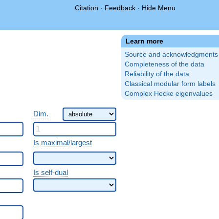
Citation
·
Feedback
·
Hide Menu
Learn more
Source and acknowledgments
Completeness of the data
Reliability of the data
Classical modular form labels
Complex Hecke eigenvalues
Dim.
Is maximal/largest
Is self-dual