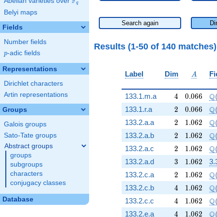
F
Abelian varieties over
\F_{q}
q
Belyi maps
Search again
Di
Fields
Number fields
Results (1-50 of 140 matches
p
-adic fields
p
Representations
A
Label
Dim
Fi
A
Dirichlet characters
Artin representations
4
0.066
\Q
Q
133.1.m.a
4
0
.
0
6
6
2
0.066
\Q
Q
133.1.r.a
2
0
.
0
6
6
Groups
2
1.062
\Q
Q
133.2.a.a
2
1
.
0
6
2
Galois groups
2
1.062
\Q
Q
133.2.a.b
2
1
.
0
6
2
Sato-Tate groups
Abstract groups
2
1.062
\Q
Q
133.2.a.c
2
1
.
0
6
2
groups
3
1.062
133.2.a.d
3
1
.
0
6
2
3.
subgroups
2
1.062
\Q
characters
Q
133.2.c.a
2
1
.
0
6
2
conjugacy classes
4
1.062
\Q
Q
133.2.c.b
4
1
.
0
6
2
Database
4
1.062
\Q
Q
133.2.c.c
4
1
.
0
6
2
4
1.062
\Q
Q
133.2.e.a
4
1
.
0
6
2