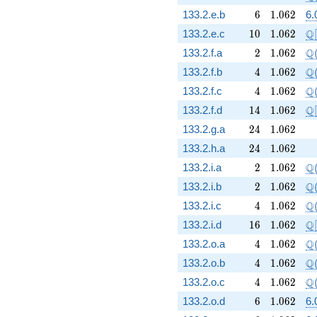
6
1.062
133.2.e.b
6
1
.
0
6
2
6.
10
1.062
\m
Q
133.2.e.c
1
0
1
.
0
6
2
[
2
1.062
\Q
Q
133.2.f.a
2
1
.
0
6
2
4
1.062
\Q
Q
133.2.f.b
4
1
.
0
6
2
4
1.062
\Q
Q
133.2.f.c
4
1
.
0
6
2
14
1.062
\m
Q
133.2.f.d
1
4
1
.
0
6
2
[
24
1.062
133.2.g.a
2
4
1
.
0
6
2
24
1.062
133.2.h.a
2
4
1
.
0
6
2
2
1.062
\Q
Q
133.2.i.a
2
1
.
0
6
2
2
1.062
\Q
Q
133.2.i.b
2
1
.
0
6
2
4
1.062
\Q
Q
133.2.i.c
4
1
.
0
6
2
16
1.062
\m
Q
133.2.i.d
1
6
1
.
0
6
2
[
4
1.062
\Q
Q
133.2.o.a
4
1
.
0
6
2
4
1.062
\Q
Q
133.2.o.b
4
1
.
0
6
2
4
1.062
\Q
Q
133.2.o.c
4
1
.
0
6
2
6
1.062
133.2.o.d
6
1
.
0
6
2
6.