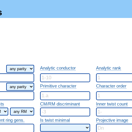
s
Analytic conductor
Analytic rank
Primitive character
Character order
sts
CM/RM discriminant
Inner twist count
ent ring gens.
Is twist minimal
Projective image