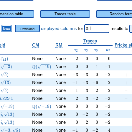
mension table
Traces table
Random for
)
displayed columns
for
results
to
Next
Download
Traces
eld
CM
RM
Fricke s
a_{2}
a_{3}
a_{5}
a_{7}
a
a
a
a
2
3
5
7
(\zeta_{12})
-2
0
0
0
(
)
None
None
−
2
0
0
0
ζ
1
2
(\sqrt{-3})
\Q(\sqrt{-19})
0
0
1
-1
Q
(
−
3
)
(
−
1
9
)
None
0
0
1
−
1
(\sqrt{5})
-3
-3
0
-2
+
(
5
)
None
None
−
3
−
3
0
−
2
+
(\sqrt{13})
-1
-3
-6
2
+
(
1
3
)
None
None
−
1
−
3
−
6
2
+
(\sqrt{5})
1
3
2
2
-
(
5
)
None
None
1
3
2
2
−
2
3
-2
-3
-
3.229.1
None
None
2
3
−
2
−
3
−
(\sqrt{-19})
\Q(\sqrt{-19})
0
0
0
-3
Q
(
−
1
9
)
(
−
1
9
)
None
0
0
0
−
3
(i, \sqrt{13})
0
-2
0
-2
(
,
1
3
)
None
None
0
−
2
0
−
2
i
(i, \sqrt{13})
0
2
0
-2
(
,
1
3
)
None
None
0
2
0
−
2
i
(\sqrt{-3}, \sqrt{5})
-1
0
-2
4
(
−
3
,
5
)
None
None
−
1
0
−
2
4