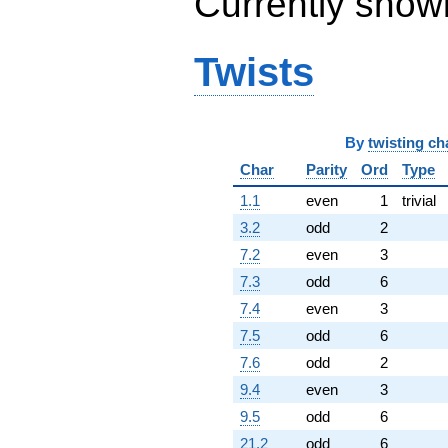
Currently show
q^{95} +
(-3.58414 +
6.20790i)
Twists
q^{97}
+O(q^{100})
By
twisting ch
Char
Parity
Ord
Type
1.1
even
1
trivial
3.2
odd
2
7.2
even
3
7.3
odd
6
7.4
even
3
7.5
odd
6
7.6
odd
2
9.4
even
3
9.5
odd
6
21.2
odd
6