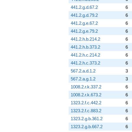
441.2.g.d.67.2
6
441.2.g.d.79.2
6
441.2.g.e.67.2
6
441.2.g.e.79.2
6
441.2.h.b.214.2
6
441.2.h.b.373.2
6
441.2.h.c.214.2
6
441.2.h.c.373.2
6
567.2.a.d.1.2
3
567.2.a.g.1.2
3
1008.2.r.k.337.2
6
1008.2.r.k.673.2
6
1323.2.f.c.442.2
6
1323.2.f.c.883.2
6
1323.2.g.b.361.2
6
1323.2.g.b.667.2
6