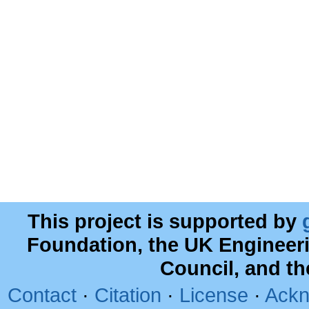
This project is supported by
Foundation, the UK Engineer
Council, and t
Contact
·
Citation
·
License
·
Ackn