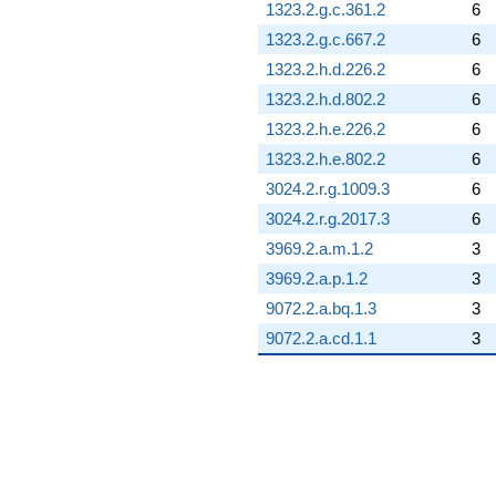
1323.2.g.c.361.2
6
1323.2.g.c.667.2
6
1323.2.h.d.226.2
6
1323.2.h.d.802.2
6
1323.2.h.e.226.2
6
1323.2.h.e.802.2
6
3024.2.r.g.1009.3
6
3024.2.r.g.2017.3
6
3969.2.a.m.1.2
3
3969.2.a.p.1.2
3
9072.2.a.bq.1.3
3
9072.2.a.cd.1.1
3