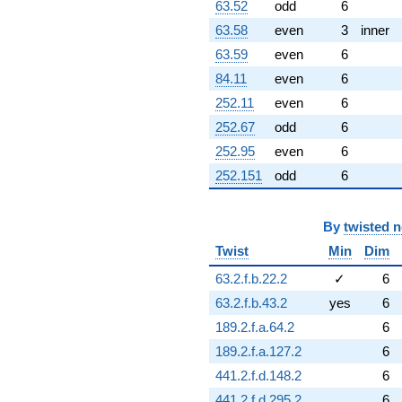
63.52
odd
6
63.58
even
3
inner
63.59
even
6
84.11
even
6
252.11
even
6
252.67
odd
6
252.95
even
6
252.151
odd
6
By
twisted 
Twist
Min
Dim
63.2.f.b.22.2
✓
6
63.2.f.b.43.2
yes
6
189.2.f.a.64.2
6
189.2.f.a.127.2
6
441.2.f.d.148.2
6
441.2.f.d.295.2
6