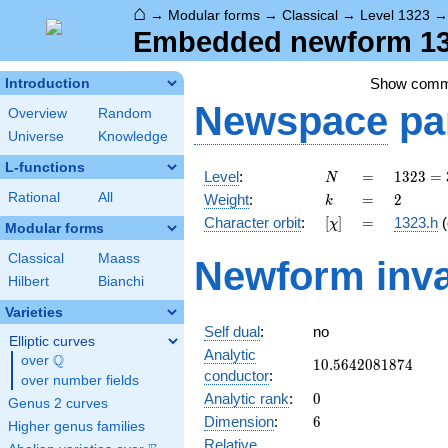
⌂
→
Modular forms
→
Classical
→
Level 1323
Embedded newform 132
Show com
Introduction
Newspace
pa
Overview
Random
Universe
Knowledge
L-functions
N
=
1323
Level
:
=
1
3
2
3
=
N
=
k
=
2
Rational
All
Weight
:
=
2
k
3^{3}
[\chi]
=
Character orbit
:
[
]
=
1323.h
(
χ
\cdot
Modular forms
7^{2}
Classical
Maass
Newform inva
Hilbert
Bianchi
Varieties
Self dual
:
no
Elliptic curves
Analytic
Q
over
\Q
10.5642081874
1
0
.
5
6
4
2
0
8
1
8
7
4
conductor
:
over number fields
0
Analytic rank
:
0
Genus 2 curves
6
Dimension
:
6
Higher genus families
Relative