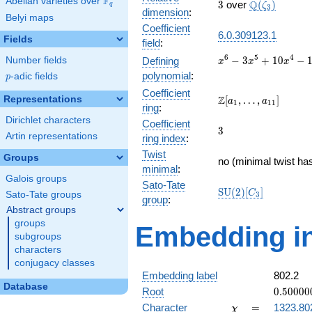
F
Abelian varieties over
\F_{q}
3
\Q(\zeta_{3
Q
3
over
(
)
ζ
q
3
dimension
:
Belyi maps
Coefficient
6.0.309123.1
Fields
field
:
x^{6} -
6
5
4
−
3
+
1
0
−
Number fields
Defining
x
x
x
3x^{5}
polynomial
:
p
-adic fields
p
+
Coefficient
10x^{4}
\Z[a_1,
Z
Representations
[
,
…
,
]
a
a
1
1
1
ring
:
-
\ldots,
Dirichlet characters
15x^{3}
Coefficient
a_{11}]
3
3
+
Artin representations
ring index
:
19x^{2}
Twist
Groups
- 12x +
no (minimal twist has
minimal
:
3
Galois groups
Sato-Tate
\mathrm{SU}
S
U
(
2
)
[
]
C
Sato-Tate groups
3
group
:
(2)[C_{3}]
Abstract groups
groups
Embedding in
subgroups
characters
conjugacy classes
Embedding label
802.2
Database
0.50000
Root
0
.
5
0
0
0
0
-
\chi
=
Character
=
1323.80
χ