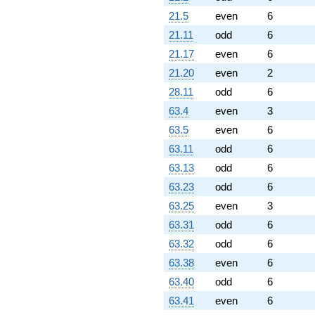
21.5
even
6
21.11
odd
6
21.17
even
6
21.20
even
2
28.11
odd
6
63.4
even
3
63.5
even
6
63.11
odd
6
63.13
odd
6
63.23
odd
6
63.25
even
3
63.31
odd
6
63.32
odd
6
63.38
even
6
63.40
odd
6
63.41
even
6