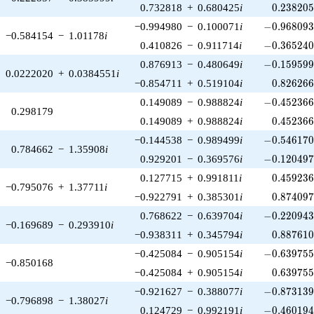
0.238205
0.732818
+
0.680425
i
0
.
2
3
8
2
0
-0.968093\
−0.994980
−
0.100071
i
−
0
.
9
6
8
0
9
−0.584154
−
1.01178
i
-0.365240\
0.410826
−
0.911714
i
−
0
.
3
6
5
2
4
-0.159599\
0.876913
−
0.480649
i
−
0
.
1
5
9
5
9
0.0222020
+
0.0384551
i
0.826266
−0.854711
+
0.519104
i
0
.
8
2
6
2
6
-0.452366\
0.149089
−
0.988824
i
−
0
.
4
5
2
3
6
0.298179
0.452366
0.149089
+
0.988824
i
0
.
4
5
2
3
6
-0.546170\
−0.144538
−
0.989499
i
−
0
.
5
4
6
1
7
0.784662
−
1.35908
i
-0.120497\
0.929201
−
0.369576
i
−
0
.
1
2
0
4
9
0.459236
0.127715
+
0.991811
i
0
.
4
5
9
2
3
−0.795076
+
1.37711
i
0.874097
−0.922791
+
0.385301
i
0
.
8
7
4
0
9
-0.220943\
0.768622
−
0.639704
i
−
0
.
2
2
0
9
4
−0.169689
−
0.293910
i
0.887610
−0.938311
+
0.345794
i
0
.
8
8
7
6
1
-0.639755\
−0.425084
−
0.905154
i
−
0
.
6
3
9
7
5
−0.850168
0.639755
−0.425084
+
0.905154
i
0
.
6
3
9
7
5
-0.873139\
−0.921627
−
0.388077
i
−
0
.
8
7
3
1
3
−0.796898
−
1.38027
i
-0.460194\
0.124729
−
0.992191
i
−
0
.
4
6
0
1
9