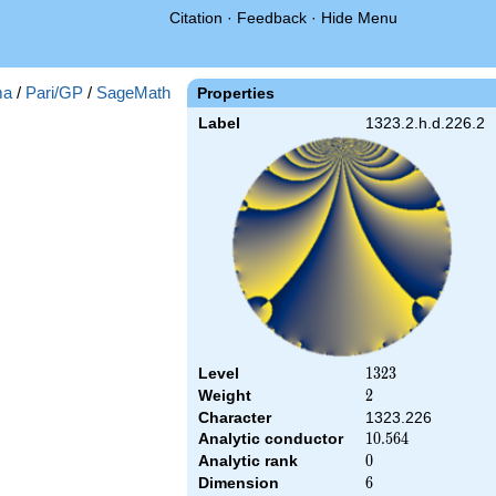
Citation
·
Feedback
·
Hide Menu
ma
/
Pari/GP
/
SageMath
Properties
Label
1323.2.h.d.226.2
Level
1323
1
3
2
3
Weight
2
2
Character
1323.226
Analytic conductor
10.564
1
0
.
5
6
4
Analytic rank
0
0
Dimension
6
6