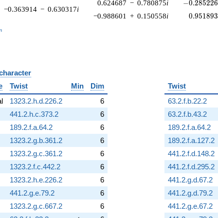
-0.285226\
0.624687
−
0.780875
i
−
0
.
2
8
5
2
2
−0.363914
−
0.630317
i
0.951893
−0.988601
+
0.150558
i
0
.
9
5
1
8
9
_n
n
 character
B
e
Twist
Min
Dim
Twist
al
1323.2.h.d.226.2
6
63.2.f.b.22.2
441.2.h.c.373.2
6
63.2.f.b.43.2
189.2.f.a.64.2
6
189.2.f.a.64.2
1323.2.g.b.361.2
6
189.2.f.a.127.2
1323.2.g.c.361.2
6
441.2.f.d.148.2
1323.2.f.c.442.2
6
441.2.f.d.295.2
1323.2.h.e.226.2
6
441.2.g.d.67.2
441.2.g.e.79.2
6
441.2.g.d.79.2
1323.2.g.c.667.2
6
441.2.g.e.67.2