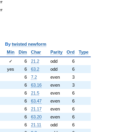
pi
6
π
\pi
3
π
y
twisted newform
Min
Dim
Char
Parity
Ord
Type
✓
6
21.2
odd
6
yes
6
63.2
odd
6
6
7.2
even
3
6
63.16
even
3
6
21.5
even
6
6
63.47
even
6
6
21.17
even
6
6
63.20
even
6
6
21.11
odd
6