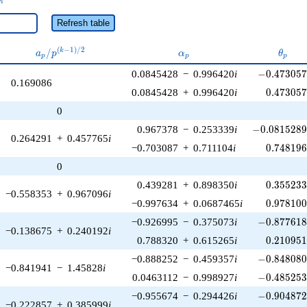
n
Refresh table
a_p /
\alpha_p
\thet
(
−
1
)
/
2
/
k
a
p
α
θ
p
p
p
p^{(k-
-0.473057\
0.0845428
−
0.996420
i
−
0
.
4
7
3
0
5
1)/2}
0.169086
0.473057
0.0845428
+
0.996420
i
0
.
4
7
3
0
5
0
-0.0815289\
0.967378
−
0.253339
i
−
0
.
0
8
1
5
2
8
0.264291
+
0.457765
i
0.748196
−0.703087
+
0.711104
i
0
.
7
4
8
1
9
0
0.355233
0.439281
+
0.898350
i
0
.
3
5
5
2
3
−0.558353
+
0.967096
i
0.978100
−0.997634
+
0.0687465
i
0
.
9
7
8
1
0
-0.877618\
−0.926995
−
0.375073
i
−
0
.
8
7
7
6
1
−0.138675
+
0.240192
i
0.210951
0.788320
+
0.615265
i
0
.
2
1
0
9
5
-0.848080\
−0.888252
−
0.459357
i
−
0
.
8
4
8
0
8
−0.841941
−
1.45828
i
-0.485253\
0.0463112
−
0.998927
i
−
0
.
4
8
5
2
5
-0.904872\
−0.955674
−
0.294426
i
−
0
.
9
0
4
8
7
−0.222857
+
0.385999
i