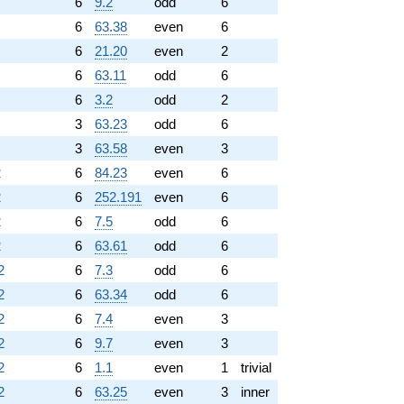
6
9.2
odd
6
6
63.38
even
6
6
21.20
even
2
6
63.11
odd
6
6
3.2
odd
2
3
63.23
odd
6
3
63.58
even
3
2
6
84.23
even
6
2
6
252.191
even
6
2
6
7.5
odd
6
2
6
63.61
odd
6
2
6
7.3
odd
6
2
6
63.34
odd
6
2
6
7.4
even
3
2
6
9.7
even
3
2
6
1.1
even
1
trivial
2
6
63.25
even
3
inner