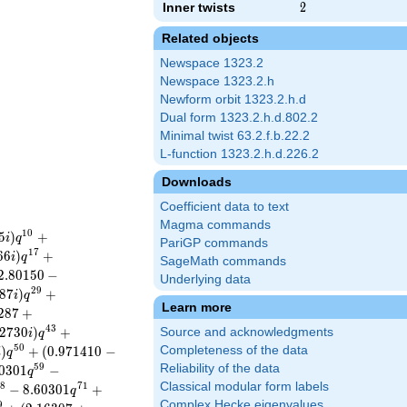
Inner twists
2
2
Related objects
Newspace 1323.2
Newspace 1323.2.h
Newform orbit 1323.2.h.d
Dual form 1323.2.h.d.802.2
Minimal twist 63.2.f.b.22.2
L-function 1323.2.h.d.226.2
Downloads
Coefficient data to text
Magma commands
1
0
5
)
+
i
q
PariGP commands
1
7
6
6
)
+
i
q
SageMath commands
2
.
8
0
1
5
0
−
Underlying data
2
9
8
7
)
+
i
q
Learn more
2
8
7
+
4
3
2
7
3
0
)
+
Source and acknowledgments
i
q
5
0
)
+
(
0
.
9
7
1
4
1
0
−
Completeness of the data
i
q
5
9
Reliability of the data
0
3
0
1
−
q
Classical modular form labels
8
7
1
−
8
.
6
0
3
0
1
+
q
Complex Hecke eigenvalues
9