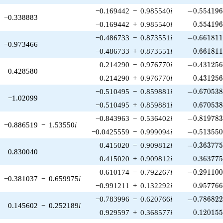
-0.554196\
−0.169442
−
0.985540
i
−
0
.
5
5
4
1
9
−0.338883
0.554196
−0.169442
+
0.985540
i
0
.
5
5
4
1
9
-0.661811\
−0.486733
−
0.873551
i
−
0
.
6
6
1
8
1
−0.973466
0.661811
−0.486733
+
0.873551
i
0
.
6
6
1
8
1
-0.431256\
0.214290
−
0.976770
i
−
0
.
4
3
1
2
5
0.428580
0.431256
0.214290
+
0.976770
i
0
.
4
3
1
2
5
-0.670538\
−0.510495
−
0.859881
i
−
0
.
6
7
0
5
3
−1.02099
0.670538
−0.510495
+
0.859881
i
0
.
6
7
0
5
3
-0.819783\
−0.843963
−
0.536402
i
−
0
.
8
1
9
7
8
−0.886519
−
1.53550
i
-0.513550\
−0.0425559
−
0.999094
i
−
0
.
5
1
3
5
5
-0.363775\
0.415020
−
0.909812
i
−
0
.
3
6
3
7
7
0.830040
0.363775
0.415020
+
0.909812
i
0
.
3
6
3
7
7
-0.291100\
0.610174
−
0.792267
i
−
0
.
2
9
1
1
0
−0.381037
−
0.659975
i
0.957766
−0.991211
+
0.132292
i
0
.
9
5
7
7
6
-0.786822\
−0.783996
−
0.620766
i
−
0
.
7
8
6
8
2
0.145602
−
0.252189
i
0.120155
0.929597
+
0.368577
i
0
.
1
2
0
1
5