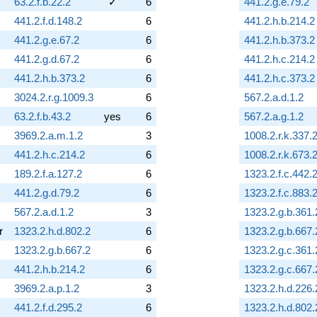
63.2.f.b.22.2
✓
6
441.2.g.e.79.2
441.2.f.d.148.2
6
441.2.h.b.214.2
441.2.g.e.67.2
6
441.2.h.b.373.2
441.2.g.d.67.2
6
441.2.h.c.214.2
441.2.h.b.373.2
6
441.2.h.c.373.2
3024.2.r.g.1009.3
6
567.2.a.d.1.2
63.2.f.b.43.2
yes
6
567.2.a.g.1.2
3969.2.a.m.1.2
3
1008.2.r.k.337.
441.2.h.c.214.2
6
1008.2.r.k.673.
189.2.f.a.127.2
6
1323.2.f.c.442.
441.2.g.d.79.2
6
1323.2.f.c.883.
567.2.a.d.1.2
3
1323.2.g.b.361.
r
1323.2.h.d.802.2
6
1323.2.g.b.667.
1323.2.g.b.667.2
6
1323.2.g.c.361.
441.2.h.b.214.2
6
1323.2.g.c.667.
3969.2.a.p.1.2
3
1323.2.h.d.226.
441.2.f.d.295.2
6
1323.2.h.d.802.