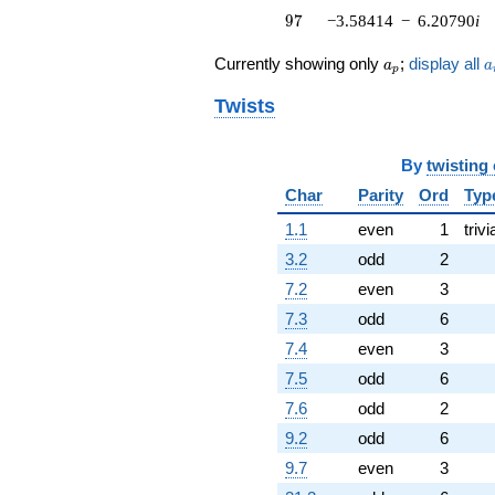
97
(1.88727 -
9
7
−3.58414
−
6.20790
i
3.26886i)
q^{76}
a_p
a
Currently showing only
;
display all
a
a
p
+7.37756
q^{79} +
Twists
(2.16307 +
3.74654i)
q^{80} +
By
twisting
(-1.21737 +
Char
Parity
Ord
Typ
2.10855i)
q^{82} +
1.1
even
1
trivi
(-3.47141 -
6.01266i)
3.2
odd
2
q^{83} +
7.2
even
3
(4.10301 -
7.10662i)
7.3
odd
6
q^{85} +
7.4
even
3
(-0.266078 -
0.460861i)
7.5
odd
6
q^{86} +
7.6
odd
2
(1.74596 -
3.02409i)
9.2
odd
6
q^{88} +
9.7
even
3
(1.37360 -