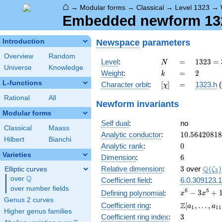
⌂
→
Modular forms
→
Classical
→
Level 1323
→
Embedded newform 132
Newspace
parameters
Introduction
Overview
Random
N
=
1323
Level
:
=
1
3
2
3
=
N
Universe
Knowledge
=
k
=
2
Weight
:
=
2
k
3^{3}
L-functions
[\chi]
=
Character orbit
:
[
]
=
1323.h
(
χ
\cdot
7^{2}
Rational
All
Newform invariants
Modular forms
Self dual
:
no
Classical
Maass
10.5642081
Analytic conductor
:
1
0
.
5
6
4
2
0
8
1
8
Hilbert
Bianchi
0
Analytic rank
:
0
Varieties
6
Dimension
:
6
3
\Q(\z
Q
Relative dimension
:
3
over
(
)
Elliptic curves
ζ
3
Q
over
\Q
Coefficient field
:
6.0.309123.1
over number fields
x^{6} -
6
5
−
3
+
Defining polynomial
:
x
x
Genus 2 curves
3x^{5}
\Z[a_1,
Z
Coefficient ring
:
[
,
…
,
a
a
1
1
1
+
Higher genus families
\ldots,
3
Coefficient ring index
:
3
10x^{4}