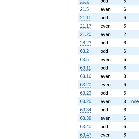
2.37915i)
21.2
odd
6
q^{89} +
21.5
even
6
(5.44282 +
9.42724i)
21.11
odd
6
q^{92}
21.17
even
6
-1.39372
q^{94}
21.20
even
2
-2.29630
28.23
odd
6
q^{95} +
(-3.58414 -
63.2
odd
6
6.20790i)
63.5
even
6
q^{97}
+O(q^{100})
63.11
odd
6
63.16
even
3
63.20
even
6
63.23
odd
6
63.25
even
3
inne
63.34
odd
6
63.38
even
6
63.40
odd
6
63.47
even
6