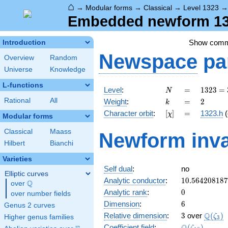
⌂
→
Modular forms
→
Classical
→
Level 1323
Embedded newform 132
Show com
Introduction
Newspace
pa
Overview
Random
Universe
Knowledge
L-functions
N
=
1323
Level
:
=
1
3
2
3
=
N
=
k
=
2
Rational
All
Weight
:
=
2
k
3^{3}
[\chi]
=
Character orbit
:
[
]
=
1323.h
(
χ
\cdot
Modular forms
7^{2}
Classical
Maass
Newform inva
Hilbert
Bianchi
Varieties
Self dual
:
no
Elliptic curves
10.56420818
Analytic conductor
:
1
0
.
5
6
4
2
0
8
1
8
7
Q
over
\Q
0
Analytic rank
:
0
over number fields
6
Dimension
:
6
Genus 2 curves
3
\Q(\ze
Q
Relative dimension
:
3
over
(
)
ζ
Higher genus families
3
\Q(\zeta_{1
Coefficient field
:
(
)