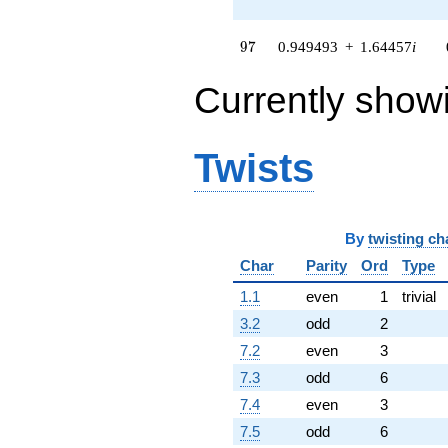
+O(q^{100})
97
9
7
0.949493
+
1.64457
i
Currently show
Twists
By
twisting ch
Char
Parity
Ord
Type
1.1
even
1
trivial
3.2
odd
2
7.2
even
3
7.3
odd
6
7.4
even
3
7.5
odd
6