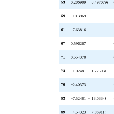
53
5
3
−0.286989
−
0.497079
i
−
13.0334i)
q^{83} +
(-0.315207 +
59
5
9
10.3969
0.545955i)
q^{85} +
(1.93969 +
61
6
1
7.63816
3.35965i)
q^{86} +
(-2.34477 +
67
6
7
0.596267
4.06126i)
q^{88} +
(4.54323 -
71
7
1
0.554378
7.86911i)
q^{89} +
(-5.48545 -
73
7
3
−1.02481
−
1.77503
i
9.50108i)
q^{92}
-8.22668
79
7
9
−2.40373
q^{94}
+4.34730
q^{95} +
83
8
3
−7.52481
−
13.0334
i
(0.949493 +
1.64457i)
q^{97}
89
8
9
4.54323
−
7.86911
i