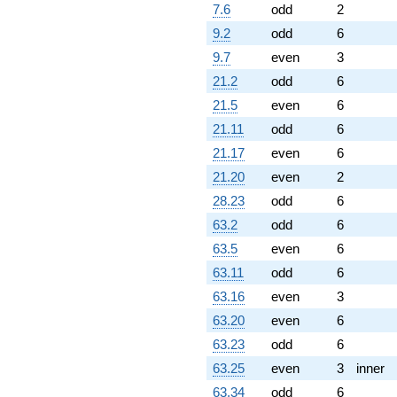
7.6
odd
2
9.2
odd
6
9.7
even
3
21.2
odd
6
21.5
even
6
21.11
odd
6
21.17
even
6
21.20
even
2
28.23
odd
6
63.2
odd
6
63.5
even
6
63.11
odd
6
63.16
even
3
63.20
even
6
63.23
odd
6
63.25
even
3
inner
63.34
odd
6