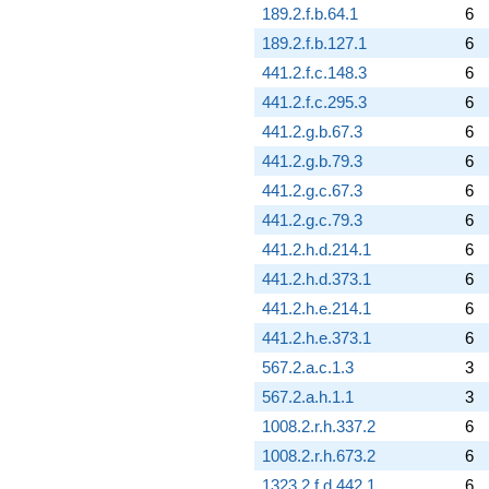
189.2.f.b.64.1
6
189.2.f.b.127.1
6
441.2.f.c.148.3
6
441.2.f.c.295.3
6
441.2.g.b.67.3
6
441.2.g.b.79.3
6
441.2.g.c.67.3
6
441.2.g.c.79.3
6
441.2.h.d.214.1
6
441.2.h.d.373.1
6
441.2.h.e.214.1
6
441.2.h.e.373.1
6
567.2.a.c.1.3
3
567.2.a.h.1.1
3
1008.2.r.h.337.2
6
1008.2.r.h.673.2
6
1323.2.f.d.442.1
6