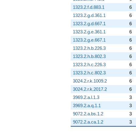
1323.2.f.d.883.1
6
1323.2.g.d.361.1
6
1323.2.g.d.667.1
6
1323.2.g.e.361.1
6
1323.2.g.e.667.1
6
1323.2.h.b.226.3
6
1323.2.h.b.802.3
6
1323.2.h.c.226.3
6
1323.2.h.c.802.3
6
3024.2.r.k.1009.2
6
3024.2.r.k.2017.2
6
3969.2.a.l.1.3
3
3969.2.a.q.1.1
3
9072.2.a.bs.1.2
3
9072.2.a.ca.1.2
3