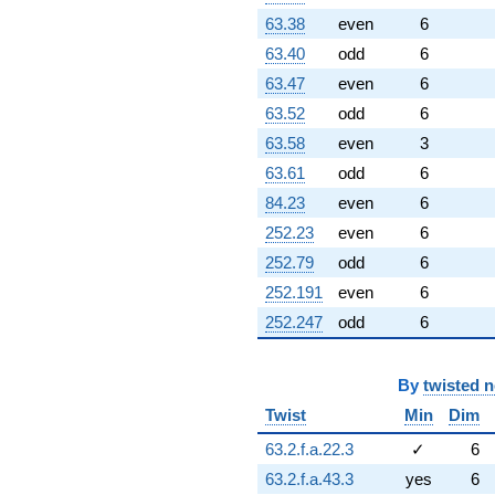
63.38
even
6
63.40
odd
6
63.47
even
6
63.52
odd
6
63.58
even
3
63.61
odd
6
84.23
even
6
252.23
even
6
252.79
odd
6
252.191
even
6
252.247
odd
6
By
twisted 
Twist
Min
Dim
63.2.f.a.22.3
✓
6
63.2.f.a.43.3
yes
6