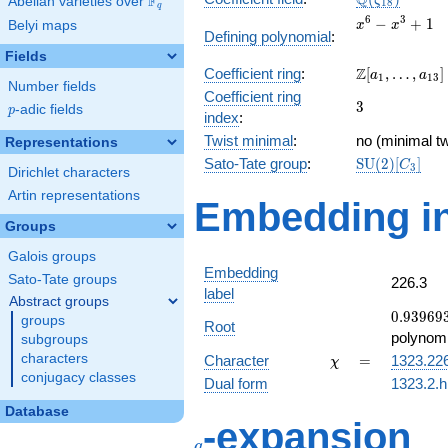
Q
F
ζ
Abelian varieties over
\F_{q}
1
8
q
x^{6}
6
3
−
+
1
Belyi maps
x
x
Defining polynomial
:
-
Fields
x^{3}
\Z[a_1,
Z
Coefficient ring
:
[
,
…
,
]
+ 1
a
a
1
1
3
Number fields
\ldots,
Coefficient ring
3
3
a_{13}]
p
-adic fields
p
index
:
Twist minimal
:
no (minimal tw
Representations
\mathrm{SU
Sato-Tate group
:
S
U
(
2
)
[
]
C
3
Dirichlet characters
(2)[C_{3}]
Artin representations
Embedding in
Groups
Galois groups
Embedding
Sato-Tate groups
226.3
label
Abstract groups
0.93969
0
.
9
3
9
6
9
groups
Root
+
polynomi
subgroups
0.342020
\chi
=
characters
Character
=
1323.22
χ
conjugacy classes
Dual form
1323.2.h
Database
q
-expansion
q