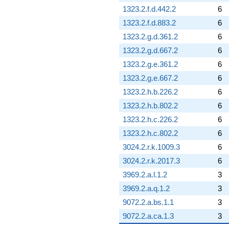
1323.2.f.d.442.2
6
1323.2.f.d.883.2
6
1323.2.g.d.361.2
6
1323.2.g.d.667.2
6
1323.2.g.e.361.2
6
1323.2.g.e.667.2
6
1323.2.h.b.226.2
6
1323.2.h.b.802.2
6
1323.2.h.c.226.2
6
1323.2.h.c.802.2
6
3024.2.r.k.1009.3
6
3024.2.r.k.2017.3
6
3969.2.a.l.1.2
3
3969.2.a.q.1.2
3
9072.2.a.bs.1.1
3
9072.2.a.ca.1.3
3