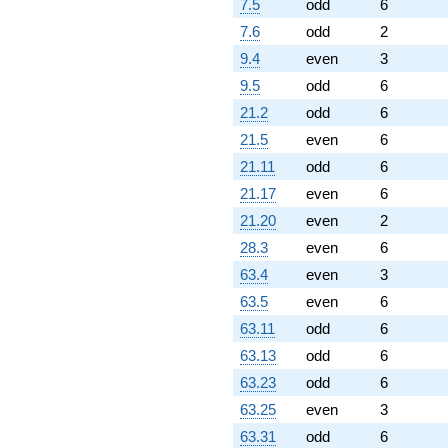
7.5
odd
6
7.6
odd
2
9.4
even
3
9.5
odd
6
21.2
odd
6
21.5
even
6
21.11
odd
6
21.17
even
6
21.20
even
2
28.3
even
6
63.4
even
3
63.5
even
6
63.11
odd
6
63.13
odd
6
63.23
odd
6
63.25
even
3
63.31
odd
6