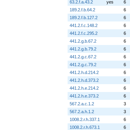
63.2.f.a.43.2
yes
6
189.2.f.b.64.2
6
189.2.f.b.127.2
6
441.2.f.c.148.2
6
441.2.f.c.295.2
6
441.2.g.b.67.2
6
441.2.g.b.79.2
6
441.2.g.c.67.2
6
441.2.g.c.79.2
6
441.2.h.d.214.2
6
441.2.h.d.373.2
6
441.2.h.e.214.2
6
441.2.h.e.373.2
6
567.2.a.c.1.2
3
567.2.a.h.1.2
3
1008.2.r.h.337.1
6
1008.2.r.h.673.1
6