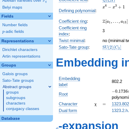
Q
F
ζ
Abelian varieties over
\F_{q}
1
8
q
x^{6}
6
3
−
+
1
Belyi maps
x
x
Defining polynomial
:
-
Fields
x^{3}
\Z[a_1,
Z
Coefficient ring
:
[
,
…
,
]
+ 1
a
a
1
1
3
Number fields
\ldots,
Coefficient ring
3
3
a_{13}]
p
-adic fields
p
index
:
Twist minimal
:
no (minimal tw
Representations
\mathrm{SU
Sato-Tate group
:
S
U
(
2
)
[
]
C
3
Dirichlet characters
(2)[C_{3}]
Artin representations
Embedding in
Groups
Galois groups
Embedding
Sato-Tate groups
802.2
label
Abstract groups
-0.17364
−
0
.
1
7
3
6
groups
Root
+
polynomi
subgroups
0.984808
\chi
=
characters
Character
=
1323.802
χ
conjugacy classes
Dual form
1323.2.h
Database
q
-expansion
q