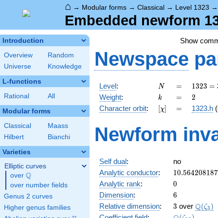
⌂
→
Modular forms
→
Classical
→
Level 1323
Embedded newform 132
Show com
Introduction
Newspace
pa
Overview
Random
Universe
Knowledge
L-functions
N
=
1323
Level
:
=
1
3
2
3
=
N
=
k
=
2
Rational
All
Weight
:
=
2
k
3^{3}
[\chi]
=
Character orbit
:
[
]
=
1323.h
(
χ
\cdot
Modular forms
7^{2}
Classical
Maass
Newform inva
Hilbert
Bianchi
Varieties
Self dual
:
no
Elliptic curves
10.56420818
Analytic conductor
:
1
0
.
5
6
4
2
0
8
1
8
7
Q
over
\Q
0
Analytic rank
:
0
over number fields
6
Dimension
:
6
Genus 2 curves
3
\Q(\ze
Q
Relative dimension
:
3
over
(
)
ζ
Higher genus families
3
\Q(\zeta_{1
Coefficient field
:
(
)