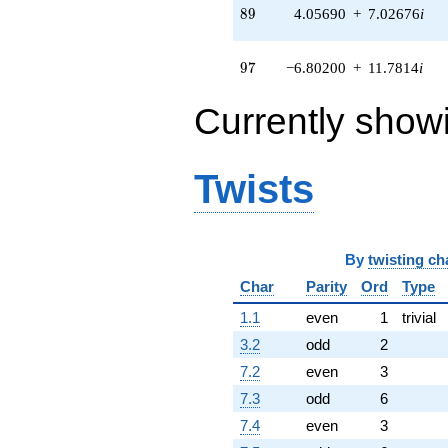
q^{97}
89
8
9
4.05690
+
7.02676
i
+O(q^{100})
97
9
7
−6.80200
+
11.7814
i
Currently show
Twists
By
twisting ch
Char
Parity
Ord
Type
1.1
even
1
trivial
3.2
odd
2
7.2
even
3
7.3
odd
6
7.4
even
3