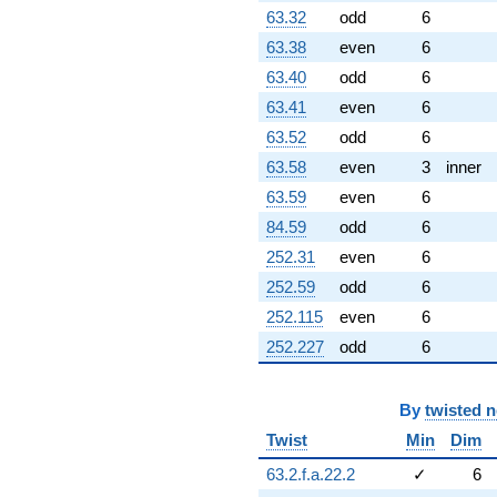
63.32
odd
6
63.38
even
6
63.40
odd
6
63.41
even
6
63.52
odd
6
63.58
even
3
inner
63.59
even
6
84.59
odd
6
252.31
even
6
252.59
odd
6
252.115
even
6
252.227
odd
6
By
twisted 
Twist
Min
Dim
63.2.f.a.22.2
✓
6